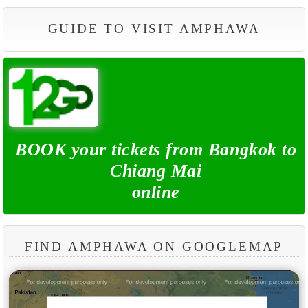
GUIDE TO VISIT AMPHAWA
BOOK your tickets from Bangkok to
Chiang Mai
online
FIND AMPHAWA ON GOOGLEMAP