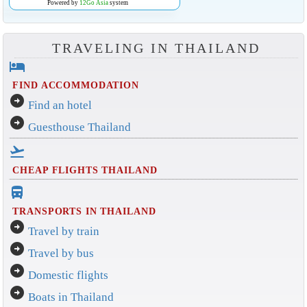
Powered by
12Go Asia
system
TRAVELING IN THAILAND
hotel
FIND ACCOMMODATION
arrow_circle_right
Find an hotel
arrow_circle_right
Guesthouse Thailand
flight_takeoff
CHEAP FLIGHTS THAILAND
directions_bus_filled
TRANSPORTS IN THAILAND
arrow_circle_right
Travel by train
arrow_circle_right
Travel by bus
arrow_circle_right
Domestic flights
arrow_circle_right
Boats in Thailand