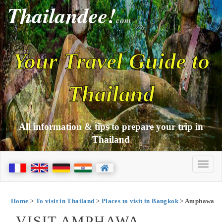
Thailandee!
com
Your Travel Guide to
Thailand
All information & tips to prepare your trip in
Thailand
Home
>
To visit in Thailand
>
Places to visit in Bangkok
> Amphawa
VISIT AMPHAWA