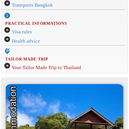
arrow_circle_right
Transports Bangkok
info
PRACTICAL INFORMATIONS
arrow_circle_right
Visa rules
arrow_circle_right
Health advice
edit_location_alt
TAILOR MADE TRIP
arrow_circle_right
Your Tailor Made Trip to Thailand