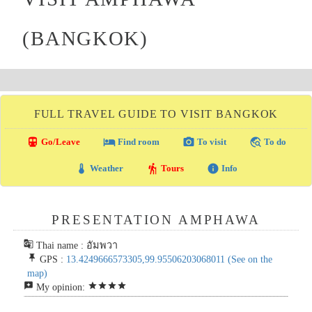
(BANGKOK)
FULL TRAVEL GUIDE TO VISIT BANGKOK
directions_transit
local_hotel
photo_camera
travel_explore
Go/Leave
Find room
To visit
To do
thermostat
hiking
info
Weather
Tours
Info
PRESENTATION AMPHAWA
g_translate
Thai name : อัมพวา
push_pin
GPS :
13.4249666573305,99.95506203068011
(See on the
map)
reviews
star
star
star
star
My opinion: