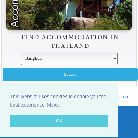
FIND ACCOMMODATION IN
THAILAND
This website uses cookies to enable you the
Hotels Thailand Directory
|
Travel in Thailand
|
About us
|
Sitemap
Website © Thailandee.com - 2026
best experience
More...
OK