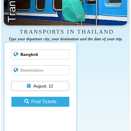
TRANSPORTS IN THAILAND
Type your departure city, your destination and the date of your trip.
August, 12
Find Tickets