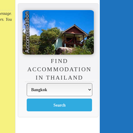
message.
rs. You
FIND
ACCOMMODATION
IN THAILAND