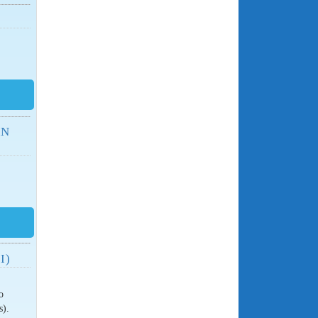
AN
I)
o
s).