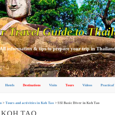
r Travel Guide to Thai
All information & tips to prepare your trip in Thailan
Hotels
Destinations
Visits
Tours
Videos
Practical
o
>
Tours and activities in Koh Tao
> SSI Basic Diver in Koh Tao
N KOH TAO