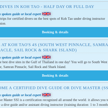
DIVES IN KOH TAO - HALF DAY OR FULL DAY
 spoken guide or local expert
trips for certified divers on the best spots of Koh Tao under diving instructor
sion.
 AT KOH TAO'S 4S (SOUTH WEST PINNACLE, SAMR
ACLE, SAIL ROCK & SHARK ISLAND)
 spoken guide or local expert
e best dive sites in the Gulf of Thailand in one day! You will go to South West
e, Samran Pinnacle, Sail Rock and Shark Island.
ME A CERTIFIED DIVE GUIDE OR DIVE MASTER (SS
 spoken guide or local expert
e Master SSI is a certification recognized all around the world. it allows you t
a dive guide and/or assistant diving instructor (training duration: 1 to 3 month