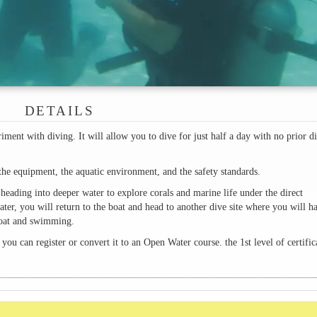
DETAILS
iment with diving. It will allow you to dive for just half a day with no prior d
the equipment, the aquatic environment, and the safety standards.
heading into deeper water to explore corals and marine life under the direct
ater, you will return to the boat and head to another dive site where you will h
 boat and swimming.
 you can register or convert it to an Open Water course. the 1st level of certific