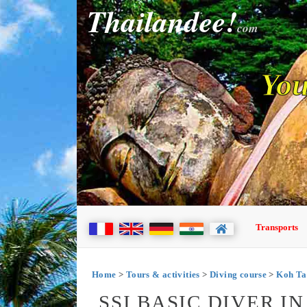
Thailandee!
com
You
Transports
Home
>
Tours & activities
>
Diving course
>
Koh Ta
SSI BASIC DIVER I