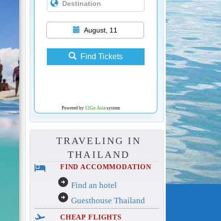
August, 11
Find Tickets
Powered by
12Go Asia
system
TRAVELING IN
THAILAND
hotel
FIND ACCOMMODATION
arrow_circle_right
Find an hotel
arrow_circle_right
Guesthouse Thailand
flight_takeoff
CHEAP FLIGHTS