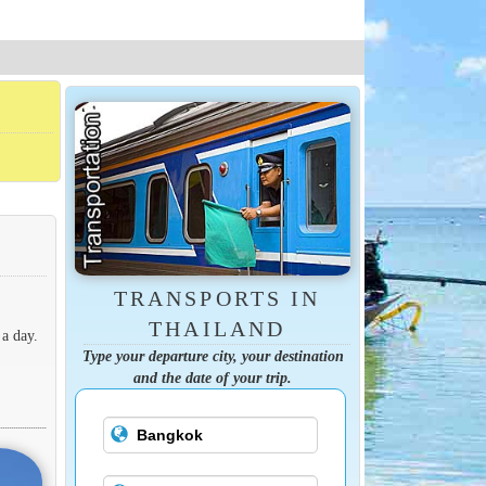
TRANSPORTS IN
THAILAND
 a day.
Type your departure city, your destination
and the date of your trip.