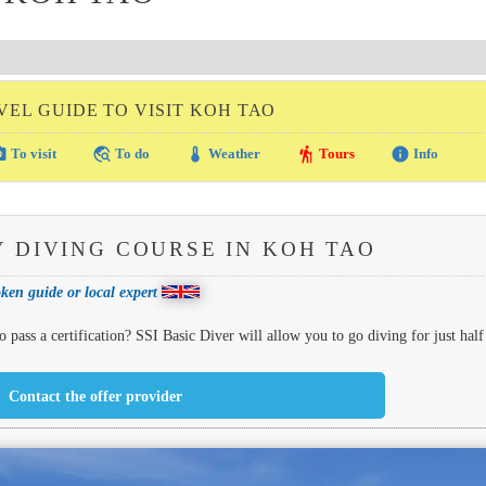
VEL GUIDE TO VISIT KOH TAO
amera
travel_explore
thermostat
hiking
info
To visit
To do
Weather
Tours
Info
 DIVING COURSE IN KOH TAO
ken guide or local expert
 pass a certification? SSI Basic Diver will allow you to go diving for just half
Contact the offer provider