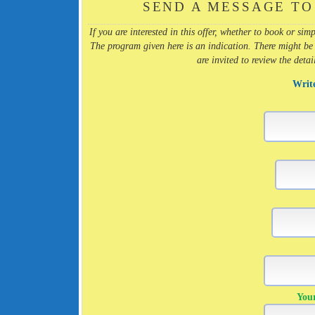
SEND A MESSAGE TO
If you are interested in this offer, whether to book or s
The program given here is an indication. There might be
are invited to review the deta
Writ
You