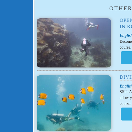
OTHER
OPE
IN 
English
Become 
course.
DIV
English
SSI's A
allow y
course.