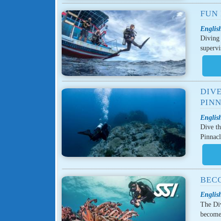
FUN 
English
Diving 
supervi
DIVE
PINN
English
Dive th
Pinnacl
BECO
English
The Div
become 