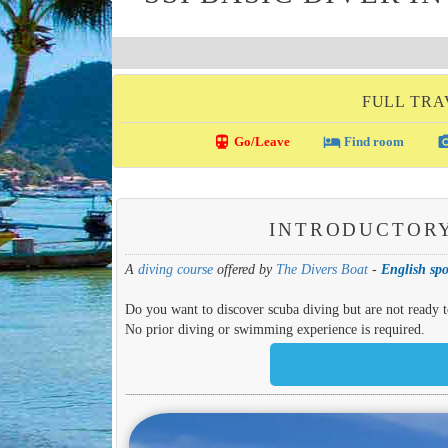
FULL TRA
directions_transit
local_hotel
photo_c
Go/Leave
Find room
INTRODUCTORY
A
diving course
offered by
The Divers Boat
-
English spo
Do you want to discover scuba diving but are not ready to
No prior diving or swimming experience is required.