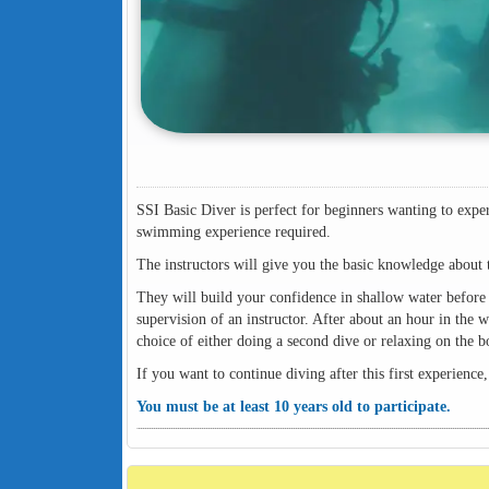
SSI Basic Diver is perfect for beginners wanting to exper
swimming experience required.
The instructors will give you the basic knowledge about 
They will build your confidence in shallow water before 
supervision of an instructor. After about an hour in the w
choice of either doing a second dive or relaxing on the
If you want to continue diving after this first experience,
You must be at least 10 years old to participate.