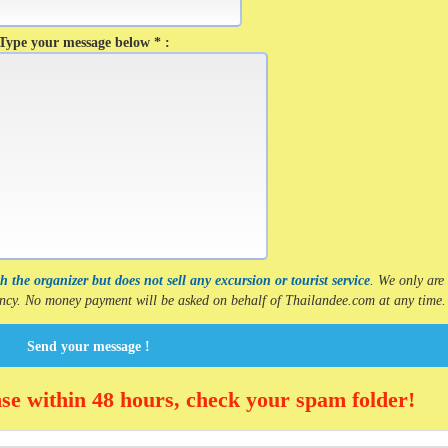
Type your message below * :
 the organizer but does not sell any excursion or tourist service
. We only are
gency. No money payment will be asked on behalf of Thailandee.com at any time.
Send your message !
nse within 48 hours, check your spam folder!