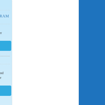
GRAM
er
and
er