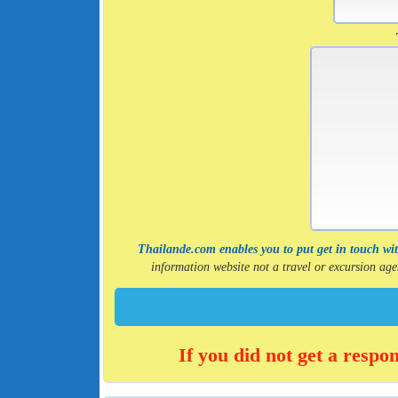
Thailande.com enables you to put get in touch with
information website not a travel or excursion a
If you did not get a respo