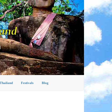
land
d
 Thailand
Festivals
Blog