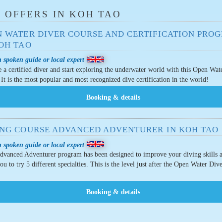
 OFFERS IN KOH TAO
N WATER DIVER COURSE AND CERTIFICATION PRO
KOH TAO
 spoken guide or local expert
a certified diver and start exploring the underwater world with this Open Wat
 It is the most popular and most recognized dive certification in the world!
ING COURSE ADVANCED ADVENTURER IN KOH TAO
 spoken guide or local expert
dvanced Adventurer program has been designed to improve your diving skills 
ou to try 5 different specialties. This is the level just after the Open Water Div