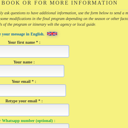
 BOOK OR FOR MORE INFORMATION
imply ask questions to have additional information, use the form below to send a 
 some modifications in the final program depending on the season or other facto
ils of the program or itinerary wih the agency or local guide.
e your message in English.
Your first name * :
Your name :
Your email * :
Retype your email * :
r Whatsapp number (optional) :