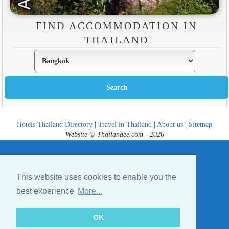
FIND ACCOMMODATION IN
THAILAND
Hotels Thailand Directory
|
Travel in Thailand
|
About us
|
Sitemap
Website © Thailandee.com - 2026
This website uses cookies to enable you the
best experience
More...
OK