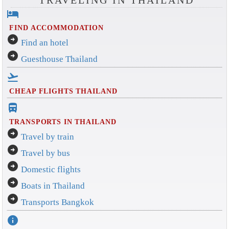
hotel
FIND ACCOMMODATION
arrow_circle_right
Find an hotel
arrow_circle_right
Guesthouse Thailand
flight_takeoff
CHEAP FLIGHTS THAILAND
directions_bus_filled
TRANSPORTS IN THAILAND
arrow_circle_right
Travel by train
arrow_circle_right
Travel by bus
arrow_circle_right
Domestic flights
arrow_circle_right
Boats in Thailand
arrow_circle_right
Transports Bangkok
info