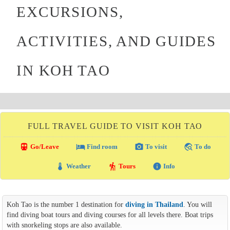
EXCURSIONS,
ACTIVITIES, AND GUIDES
IN KOH TAO
FULL TRAVEL GUIDE TO VISIT KOH TAO
directions_transit
local_hotel
photo_camera
travel_explore
Go/Leave
Find room
To visit
To do
thermostat
hiking
info
Weather
Tours
Info
Koh Tao is the number 1 destination for
diving in Thailand
. You will
find diving boat tours and diving courses for all levels there. Boat trips
with snorkeling stops are also available.