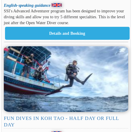
English-speaking guidance
SSI's Advanced Adventurer program has been designed to improve your
diving skills and allow you to try 5 different specialties. This is the level
just after the Open Water Diver course.
FUN DIVES IN KOH TAO - HALF DAY OR FULL
DAY