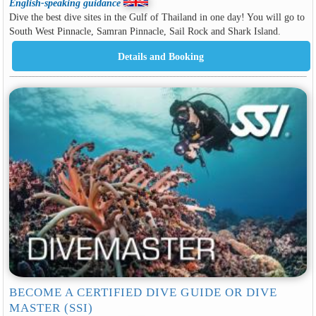
English-speaking guidance
Dive the best dive sites in the Gulf of Thailand in one day! You will go to
South West Pinnacle, Samran Pinnacle, Sail Rock and Shark Island.
BECOME A CERTIFIED DIVE GUIDE OR DIVE
MASTER (SSI)