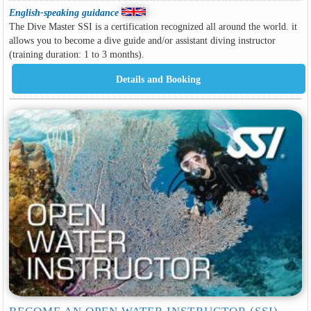
English-speaking guidance
The Dive Master SSI is a certification recognized all around the world. it
allows you to become a dive guide and/or assistant diving instructor
(training duration: 1 to 3 months).