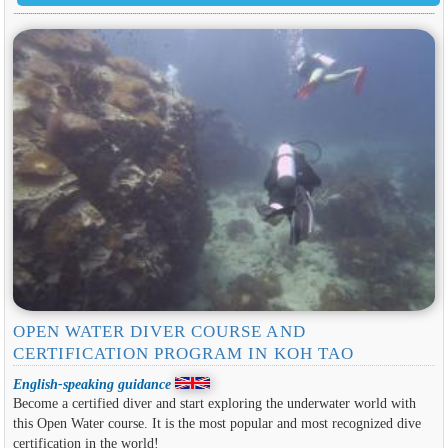
OPEN WATER DIVER COURSE AND
CERTIFICATION PROGRAM IN KOH TAO
English-speaking guidance
Become a certified diver and start exploring the underwater world with
this Open Water course. It is the most popular and most recognized dive
certification in the world!