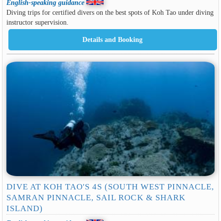
English-speaking guidance
Diving trips for certified divers on the best spots of Koh Tao under diving
instructor supervision.
DIVE AT KOH TAO'S 4S (SOUTH WEST PINNACLE,
SAMRAN PINNACLE, SAIL ROCK & SHARK
ISLAND)