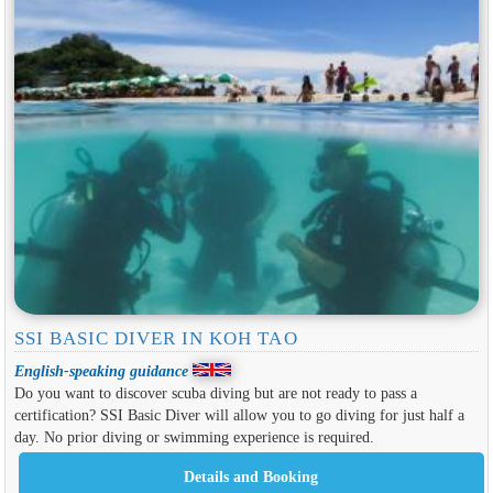
SSI BASIC DIVER IN KOH TAO
English-speaking guidance
Do you want to discover scuba diving but are not ready to pass a
certification? SSI Basic Diver will allow you to go diving for just half a
day. No prior diving or swimming experience is required.