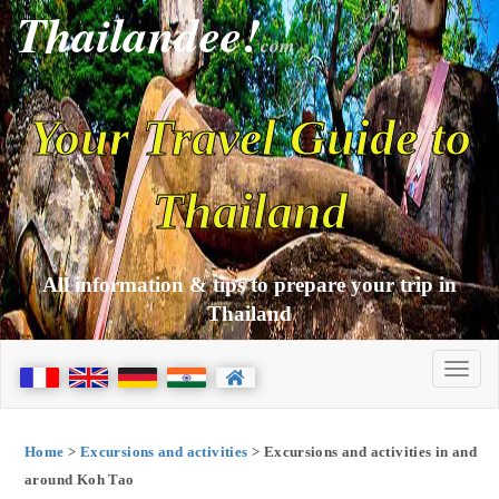
Thailandee!
com
Your Travel Guide to
Thailand
All information & tips to prepare your trip in
Thailand
Home
>
Excursions and activities
> Excursions and activities in and
around Koh Tao