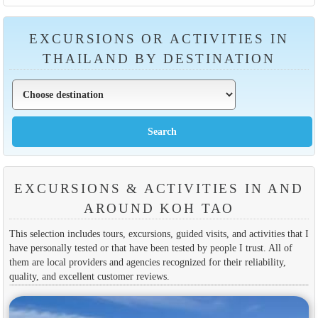
EXCURSIONS OR ACTIVITIES IN
THAILAND BY DESTINATION
EXCURSIONS & ACTIVITIES IN AND
AROUND KOH TAO
This selection includes tours, excursions, guided visits, and activities that I
have personally tested or that have been tested by people I trust. All of
them are local providers and agencies recognized for their reliability,
quality, and excellent customer reviews.