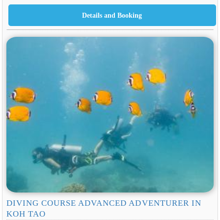
DIVING COURSE ADVANCED ADVENTURER IN
KOH TAO