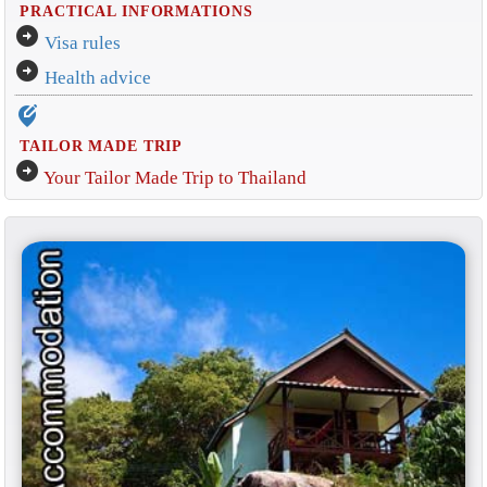
PRACTICAL INFORMATIONS
arrow_circle_right
Visa rules
arrow_circle_right
Health advice
edit_location_alt
TAILOR MADE TRIP
arrow_circle_right
Your Tailor Made Trip to Thailand