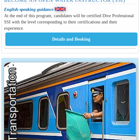
BECOME AN OPEN WATER INSTRUCTOR (SSI)
English-speaking guidance
At the end of this program, candidates will be certified Dive Professional
SSI with the level corresponding to their certifications and their
experience.