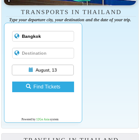
TRANSPORTS IN THAILAND
Type your departure city, your destination and the date of your trip.
August, 13
Find Tickets
Powered by
12Go Asia
system
TRAVELING IN THAILAND