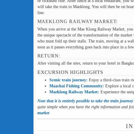
or rickshaw ride. After lunch at a local restaurant, you 
will take the train to Maeklong. You will then be on boa
line.
MAEKLONG RAILWAY MARKET:
When you arrive at the Mae Klong Railway Market, you wil
the unique spectacle of the transformation of the market w
who must fold up their stalls. The train, moving at a wal
soon as it passes everything goes back into place in a few
RETURN:
After visiting all the sites, return to your hotel in Bang
EXCURSION HIGHLIGHTS
Scenic train journey:
Enjoy a third-class train r
Maachai Fishing Community:
Explore a local c
Maeklong Railway Market:
Experience the uniqu
Note that it is entirely possible to take the train journ
quite simple when you have the right information and fol
market
IN