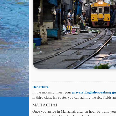
Departure:
In the morning, meet your
private English-speaking gu
in third class. En route, you can admire the rice fields a
MAHACHAI:
Once you arrive in Mahachai, after an hour by train, you 