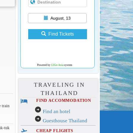
August, 13
Find Tickets
Powered by
12Go Asia
system
TRAVELING IN
THAILAND
hotel
FIND ACCOMMODATION
 train
arrow_circle_right
Find an hotel
arrow_circle_right
Guesthouse Thailand
uk-tuk
flight_takeoff
CHEAP FLIGHTS