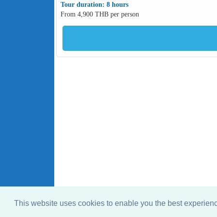
Tour duration: 8 hours
From 4,900 THB per person
This website uses cookies to enable you the best experie