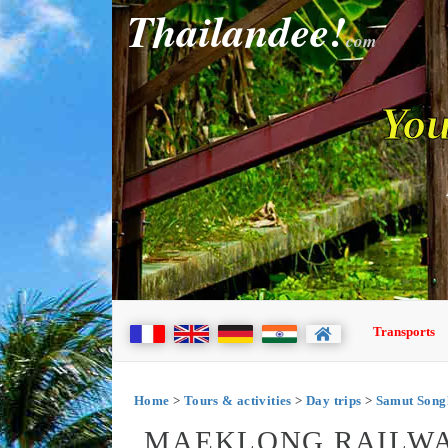
Thailandee!
com
You
Transports
Home
>
Tours & activities
>
Day trips
>
Samut Son
MAEKLONG RAILWA