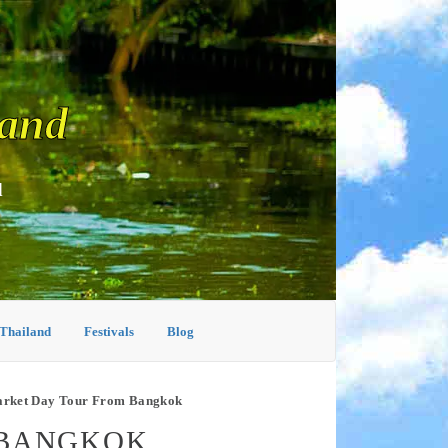
land
d
 Thailand
Festivals
Blog
arket Day Tour From Bangkok
 BANGKOK