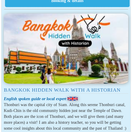
BANGKOK HIDDEN WALK WITH A HISTORIAN
English spoken guide or local expert
Thonburi was the capital city of Siam. Along this serene Thonburi canal,
Kudi-Chin is the old community hidden just near the Temple of Dawn.
Both places are the icon of Thonburi, and we will give them (and many
more places) a visit! I am also a history teacher, so you will be getting
some cool insights about this local community and the past of Thailand :)