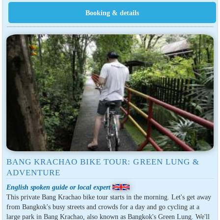
BANG KRACHAO BIKE TOUR: GREEN LUNG &
ADVENTURE
English spoken guide or local expert
This private Bang Krachao bike tour starts in the morning. Let's get away
from Bangkok's busy streets and crowds for a day and go cycling at a
large park in Bang Krachao, also known as Bangkok's Green Lung. We'll