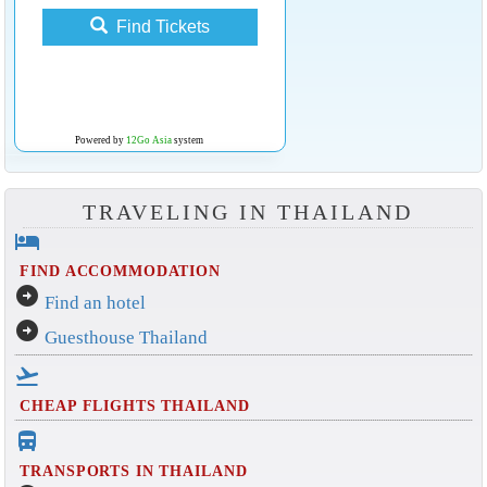
Find Tickets
Powered by
12Go Asia
system
TRAVELING IN THAILAND
hotel
FIND ACCOMMODATION
arrow_circle_right
Find an hotel
arrow_circle_right
Guesthouse Thailand
flight_takeoff
CHEAP FLIGHTS THAILAND
directions_bus_filled
TRANSPORTS IN THAILAND