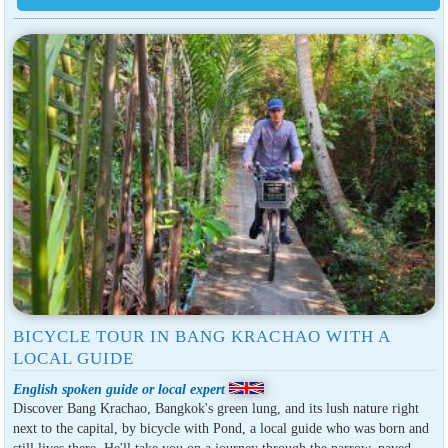
BICYCLE TOUR IN BANG KRACHAO WITH A
LOCAL GUIDE
English spoken guide or local expert
Discover Bang Krachao, Bangkok's green lung, and its lush nature right
next to the capital, by bicycle with Pond, a local guide who was born and