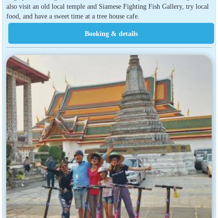
also visit an old local temple and Siamese Fighting Fish Gallery, try local
food, and have a sweet time at a tree house cafe.