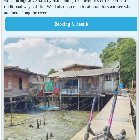
which brings alive back by maintaining the memories of the past and
traditional ways of life. We'll also hop on a local boat rides and see what
are there along the river.