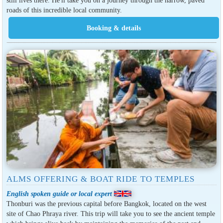
still lives there. He'll take you on a journey through the narrow, paved
roads of this incredible local community.
ALMS OFFERING & BOAT RIDE TO TEMPLES
English spoken guide or local expert
Thonburi was the previous capital before Bangkok, located on the west
site of Chao Phraya river. This trip will take you to see the ancient temple