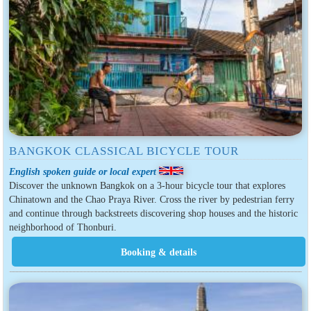
BANGKOK CLASSICAL BICYCLE TOUR
English spoken guide or local expert
Discover the unknown Bangkok on a 3-hour bicycle tour that explores
Chinatown and the Chao Praya River. Cross the river by pedestrian ferry
and continue through backstreets discovering shop houses and the historic
neighborhood of Thonburi.