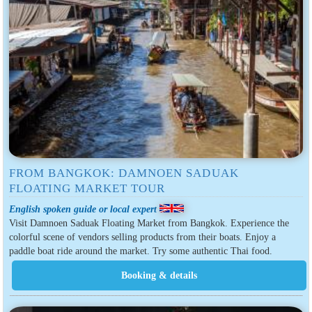
FROM BANGKOK: DAMNOEN SADUAK
FLOATING MARKET TOUR
English spoken guide or local expert
Visit Damnoen Saduak Floating Market from Bangkok. Experience the
colorful scene of vendors selling products from their boats. Enjoy a
paddle boat ride around the market. Try some authentic Thai food.