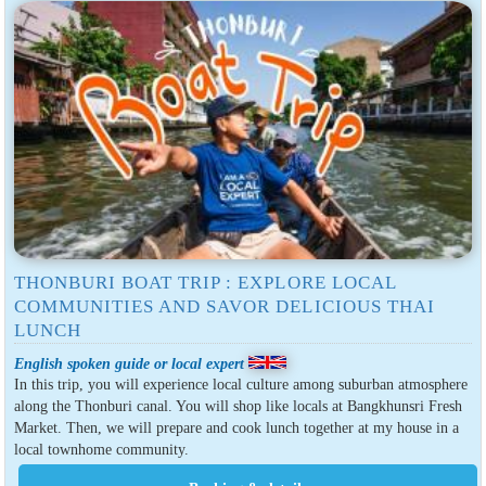
THONBURI BOAT TRIP : EXPLORE LOCAL
COMMUNITIES AND SAVOR DELICIOUS THAI
LUNCH
English spoken guide or local expert
In this trip, you will experience local culture among suburban atmosphere
along the Thonburi canal. You will shop like locals at Bangkhunsri Fresh
Market. Then, we will prepare and cook lunch together at my house in a
local townhome community.