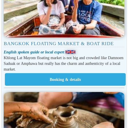
BANGKOK FLOATING MARKET & BOAT RIDE
English spoken guide or local expert
Khlong Lat Mayom floating market is not big and crowded like Damnoen
Saduak or Amphawa but really has the charm and authenticity of a local
market.