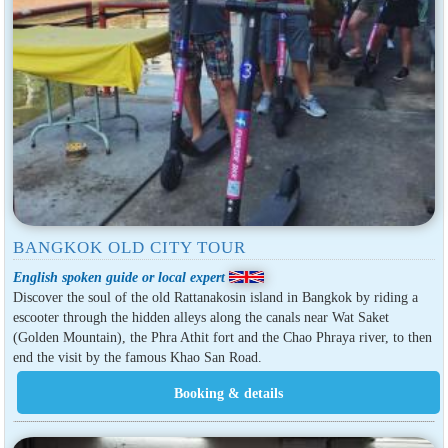
BANGKOK OLD CITY TOUR
English spoken guide or local expert
Discover the soul of the old Rattanakosin island in Bangkok by riding a
escooter through the hidden alleys along the canals near Wat Saket
(Golden Mountain), the Phra Athit fort and the Chao Phraya river, to then
end the visit by the famous Khao San Road.