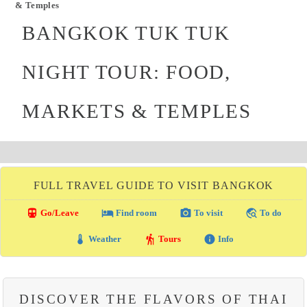
& Temples
BANGKOK TUK TUK
NIGHT TOUR: FOOD,
MARKETS & TEMPLES
FULL TRAVEL GUIDE TO VISIT BANGKOK
directions_transit
local_hotel
photo_camera
travel_explore
Go/Leave
Find room
To visit
To do
thermostat
hiking
info
Weather
Tours
Info
DISCOVER THE FLAVORS OF THAI