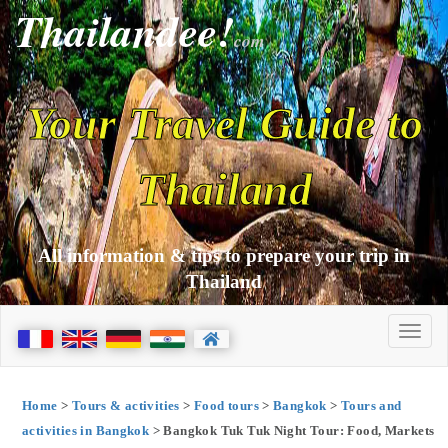
Thailandee!
com
Your Travel Guide to
Thailand
All information & tips to prepare your trip in
Thailand
Home
>
Tours & activities
>
Food tours
>
Bangkok
>
Tours and
activities in Bangkok
> Bangkok Tuk Tuk Night Tour: Food, Markets