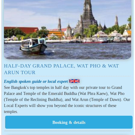
HALF-DAY GRAND PALACE, WAT PHO & WAT
ARUN TOUR
English spoken guide or local expert
See Bangkok's top temples in half day with our private tour to Grand
Palace and Temple of the Emerald Buddha (Wat Phra Kaew), Wat Pho
(Temple of the Reclining Buddha), and Wat Arun (Temple of Dawn). Our
Local Experts will show you beyond the iconic structures of these
temples.