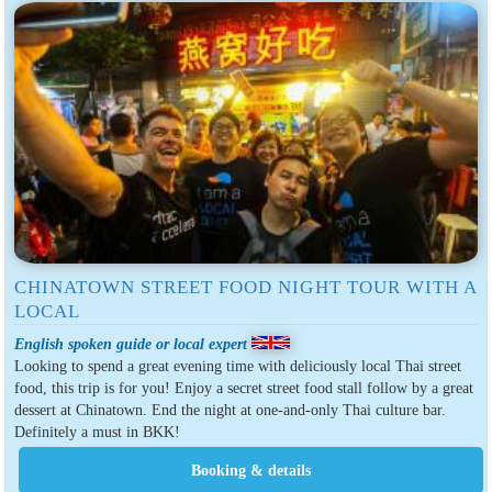
CHINATOWN STREET FOOD NIGHT TOUR WITH A
LOCAL
English spoken guide or local expert
Looking to spend a great evening time with deliciously local Thai street
food, this trip is for you! Enjoy a secret street food stall follow by a great
dessert at Chinatown. End the night at one-and-only Thai culture bar.
Definitely a must in BKK!