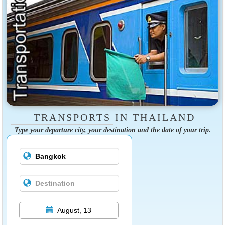
TRANSPORTS IN THAILAND
Type your departure city, your destination and the date of your trip.
August, 13