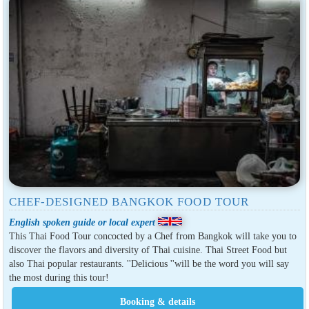
CHEF-DESIGNED BANGKOK FOOD TOUR
English spoken guide or local expert
This Thai Food Tour concocted by a Chef from Bangkok will take you to
discover the flavors and diversity of Thai cuisine. Thai Street Food but
also Thai popular restaurants. ''Delicious ''will be the word you will say
the most during this tour!