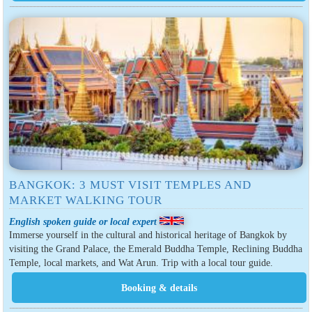
BANGKOK: 3 MUST VISIT TEMPLES AND
MARKET WALKING TOUR
English spoken guide or local expert
Immerse yourself in the cultural and historical heritage of Bangkok by
visiting the Grand Palace, the Emerald Buddha Temple, Reclining Buddha
Temple, local markets, and Wat Arun. Trip with a local tour guide.