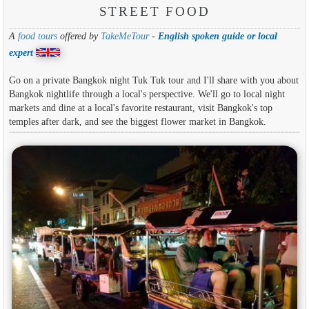
STREET FOOD
A
food tours
offered by
TakeMeTour
-
English spoken guide or local
expert
Go on a private Bangkok night Tuk Tuk tour and I'll share with you about
Bangkok nightlife through a local's perspective. We'll go to local night
markets and dine at a local's favorite restaurant, visit Bangkok's top
temples after dark, and see the biggest flower market in Bangkok.