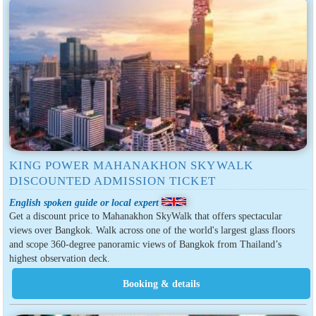
KING POWER MAHANAKHON SKYWALK
DISCOUNTED ADMISSION TICKET
English spoken guide or local expert
Get a discount price to Mahanakhon SkyWalk that offers spectacular
views over Bangkok. Walk across one of the world's largest glass floors
and scope 360-degree panoramic views of Bangkok from Thailand’s
highest observation deck.