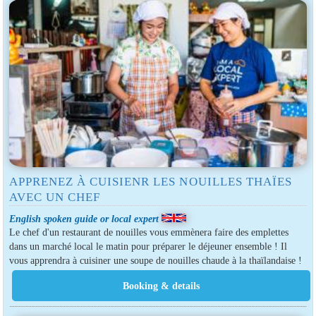
APPRENEZ À CUISIENR LES NOUILLES THAÏES
AVEC UN CHEF
English spoken guide or local expert
Le chef d'un restaurant de nouilles vous emmènera faire des emplettes
dans un marché local le matin pour préparer le déjeuner ensemble ! Il
vous apprendra à cuisiner une soupe de nouilles chaude à la thaïlandaise !