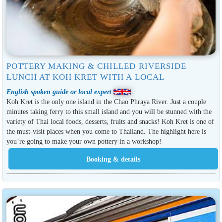
POTTERY MAKING & CHILLED RIVERSIDE
LUNCH AT KOH KRET WITH A LOCAL
English spoken guide or local expert
Koh Kret is the only one island in the Chao Phraya River. Just a couple
minutes taking ferry to this small island and you will be stunned with the
variety of Thai local foods, desserts, fruits and snacks! Koh Kret is one of
the must-visit places when you come to Thailand. The highlight here is
you’re going to make your own pottery in a workshop!