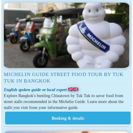
MICHELIN GUIDE STREET FOOD TOUR BY TUK
TUK IN BANGKOK
English spoken guide or local expert
Explore Bangkok's bustling Chinatown by Tuk Tuk to savor food from
street stalls recommended in the Michelin Guide. Learn more about the
stalls you visit from your informative guide.