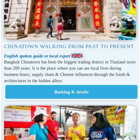
CHINATOWN WALKING FROM PAST TO PRESENT
English spoken guide or local expert
Bangkok Chinatown has been the biggest trading district in Thailand more
than 200 years. It is the place where you can see local lives during
business hours, supply chain & Chinese influences through the foods &
architectures in the hidden alleys.