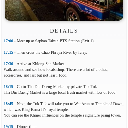
DETAILS
17:00
- Meet up at Saphan Taksin BTS Station (Exit 1).
17:15
- Then cross the Chao Phraya River by ferry.
17:30
- Arrive at Khlong San Market.
Walk around and see how locals shop. There are a lot of clothes,
accessories, and last but not least, food.
18:15
- Go to Tha Din Daeng Market by private Tuk Tuk.
Tha Din Daeng Market is a large local fresh market with lots of food.
18:45
- Next, the Tuk Tuk will take you to Wat Arun or Temple of Dawn,
which was King Rama II's royal temple.
You can see the Khmer influences on the temple's signature prang tower.
19:15
- Dinner time.