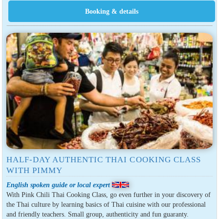
HALF-DAY AUTHENTIC THAI COOKING CLASS
WITH PIMMY
English spoken guide or local expert
With Pink Chili Thai Cooking Class, go even further in your discovery of
the Thai culture by learning basics of Thai cuisine with our professional
and friendly teachers. Small group, authenticity and fun guaranty.