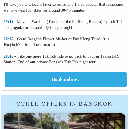
I'll take you to a local's favorite restaurant. It's so popular that sometimes
we have wait for tables for around 30-45 minutes.
19:45
- Move to Wat Pho (Temple of the Reclining Buddha) by Tuk Tuk.
The pagodas are beautifully lit up at night.
20:15
- Go to Bangkok Flower Market or Pak Klong Talad. It is
Bangkok's prime flower market.
20:45
- Take one more Tuk Tuk ride to go back to Saphan Taksin BTS
Station. End of our private Bangkok Tuk Tuk night tour.
OTHER OFFERS IN BANGKOK