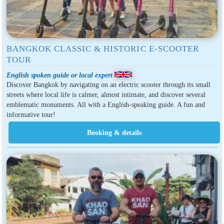
BANGKOK CLASSIC & HISTORIC E-SCOOTER
TOUR
English spoken guide or local expert
Discover Bangkok by navigating on an electric scooter through its small
streets where local life is calmer, almost intimate, and discover several
emblematic monuments. All with a English-speaking guide. A fun and
informative tour!