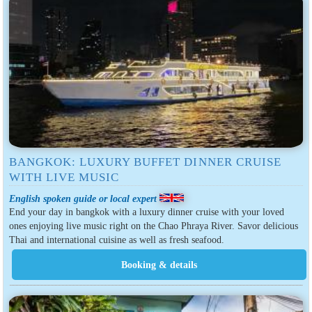
BANGKOK: LUXURY BUFFET DINNER CRUISE
WITH LIVE MUSIC
English spoken guide or local expert
End your day in bangkok with a luxury dinner cruise with your loved
ones enjoying live music right on the Chao Phraya River. Savor delicious
Thai and international cuisine as well as fresh seafood.