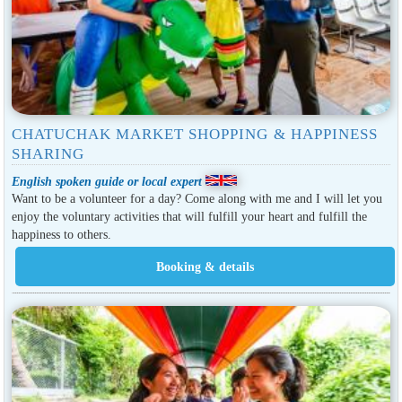
CHATUCHAK MARKET SHOPPING & HAPPINESS
SHARING
English spoken guide or local expert
Want to be a volunteer for a day? Come along with me and I will let you
enjoy the voluntary activities that will fulfill your heart and fulfill the
happiness to others.