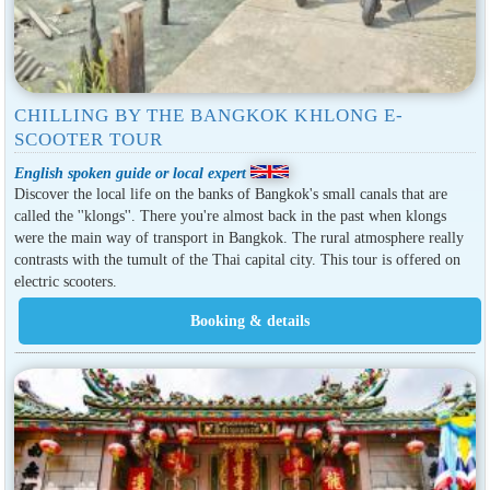
CHILLING BY THE BANGKOK KHLONG E-
SCOOTER TOUR
English spoken guide or local expert
Discover the local life on the banks of Bangkok's small canals that are
called the ''klongs''. There you're almost back in the past when klongs
were the main way of transport in Bangkok. The rural atmosphere really
contrasts with the tumult of the Thai capital city. This tour is offered on
electric scooters.