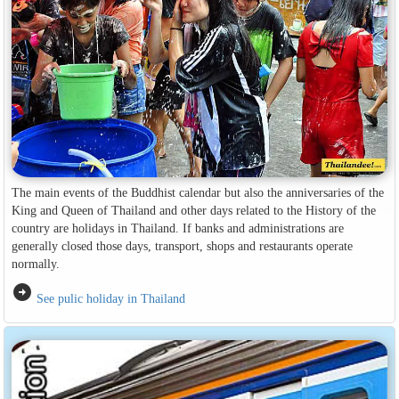
The main events of the Buddhist calendar but also the anniversaries of the
King and Queen of Thailand and other days related to the History of the
country are holidays in Thailand. If banks and administrations are
generally closed those days, transport, shops and restaurants operate
normally.
arrow_circle_right
See pulic holiday in Thailand