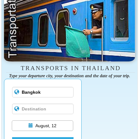
TRANSPORTS IN THAILAND
Type your departure city, your destination and the date of your trip.
August, 12