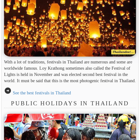
With a lot of traditions, festivals in Thailand are numerous and some are
worldwide famous. Loy Krathong sometimes also called the Festival of
Lights is held in November and was elected second best festival in the
world. It must be said that this is the most photogenic festival in Thailand.
arrow_circle_right
See the best festivals in Thailand
PUBLIC HOLIDAYS IN THAILAND