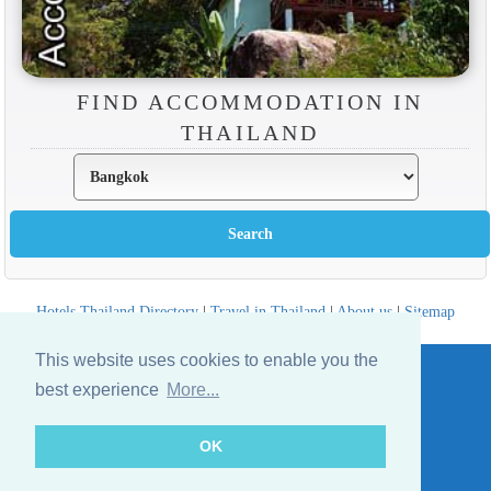
FIND ACCOMMODATION IN
THAILAND
Hotels Thailand Directory
|
Travel in Thailand
|
About us
|
Sitemap
Website © Thailandee.com - 2026
This website uses cookies to enable you the
best experience
More...
OK