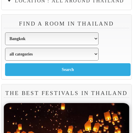
LOCATION : ALL AROUND THAILAND
FIND A ROOM IN THAILAND
THE BEST FESTIVALS IN THAILAND