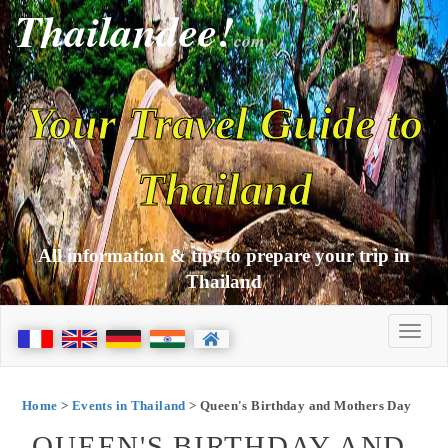
Thailandee!
com
Your Travel Guide to
Thailand
All information & tips to prepare your trip in
Thailand
Home
>
Events in Thailand
> Queen's Birthday and Mothers Day
QUEEN'S BIRTHDAY AND