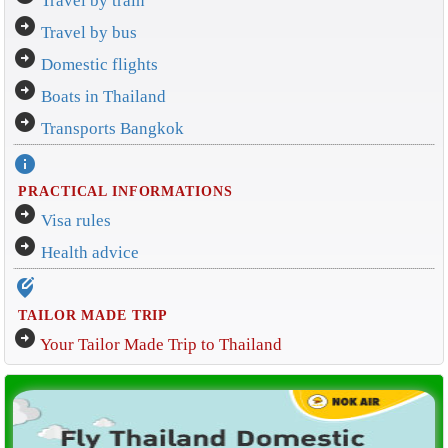
Travel by train
arrow_circle_right
Travel by bus
arrow_circle_right
Domestic flights
arrow_circle_right
Boats in Thailand
arrow_circle_right
Transports Bangkok
info
PRACTICAL INFORMATIONS
arrow_circle_right
Visa rules
arrow_circle_right
Health advice
edit_location_alt
TAILOR MADE TRIP
arrow_circle_right
Your Tailor Made Trip to Thailand