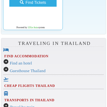
Find Tickets
Powered by
12Go Asia
system
TRAVELING IN THAILAND
hotel
FIND ACCOMMODATION
arrow_circle_right
Find an hotel
arrow_circle_right
Guesthouse Thailand
flight_takeoff
CHEAP FLIGHTS THAILAND
directions_bus_filled
TRANSPORTS IN THAILAND
arrow_circle_right