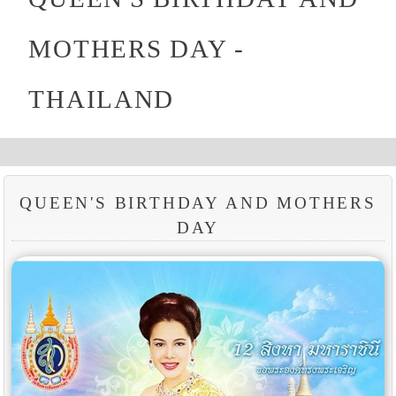
MOTHERS DAY -
THAILAND
QUEEN'S BIRTHDAY AND MOTHERS
DAY