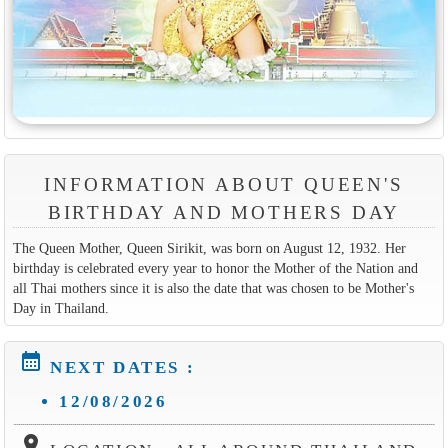
INFORMATION ABOUT QUEEN'S
BIRTHDAY AND MOTHERS DAY
The Queen Mother, Queen Sirikit, was born on August 12, 1932. Her
birthday is celebrated every year to honor the Mother of the Nation and
all Thai mothers since it is also the date that was chosen to be Mother's
Day in Thailand.
calendar_month
NEXT DATES :
12/08/2026
location_on