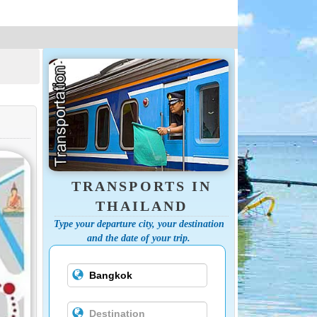
TRANSPORTS IN
THAILAND
Type your departure city, your destination
and the date of your trip.