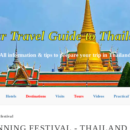
r Travel Guide to Thai
All information & tips to prepare your trip in Thailan
Hotels
Destinations
Visits
Tours
Videos
Practical
festival
NNING FESTIVAL - THAILAND