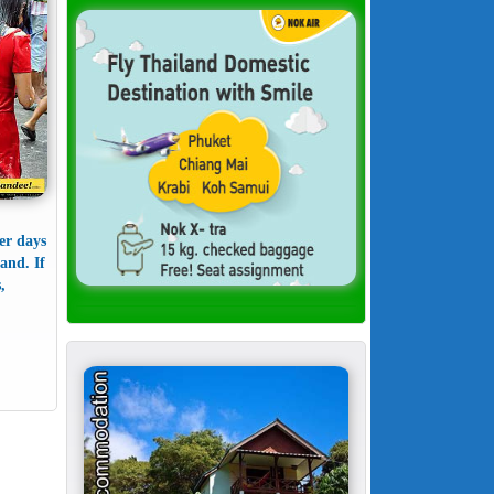
er days
and. If
,