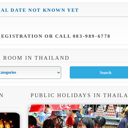
IAL DATE NOT KNOWN YET
EGISTRATION OR CALL 083-989-6778
A ROOM IN THAILAND
N
PUBLIC HOLIDAYS IN THAIL