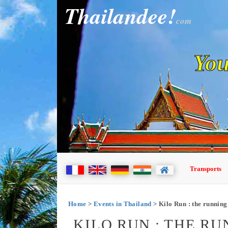
Thailandee!
com
You
Transports
Home
>
Events in Thailand
> Kilo Run : the running 
KILO RUN : THE RU