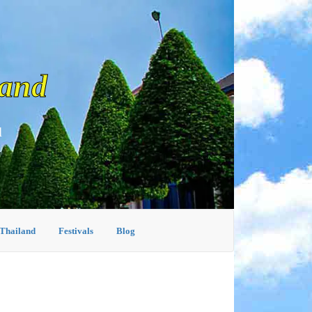
land
d
 Thailand
Festivals
Blog