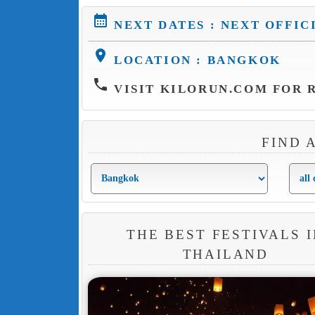
calendar_month
NEXT DATES : NEXT OFFIC
location_on
LOCATION : BANGKOK
phone
VISIT KILORUN.COM FOR R
FIND 
THE BEST FESTIVALS I
THAILAND