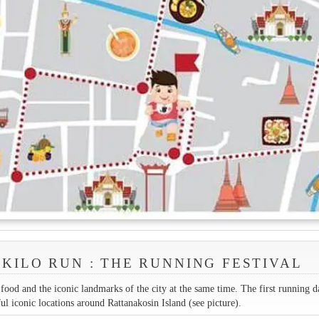
KILO RUN : THE RUNNING FESTIVAL
ood and the iconic landmarks of the city at the same time. The first running d
ul iconic locations around Rattanakosin Island (see picture).