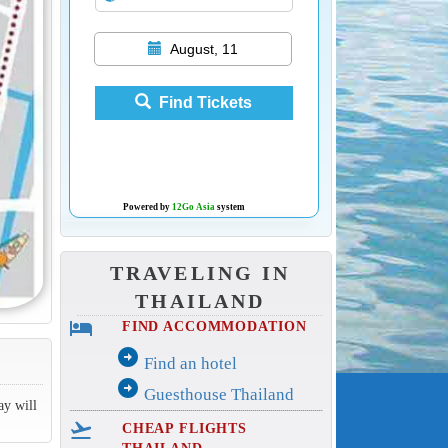
August, 11
Find Tickets
Powered by
12Go Asia
system
TRAVELING IN
THAILAND
hotel
FIND ACCOMMODATION
arrow_circle_right
Find an hotel
arrow_circle_right
Guesthouse Thailand
ay will
flight_takeoff
CHEAP FLIGHTS