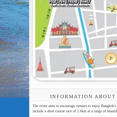
INFORMATION ABOUT 
The event aims to encourage runners to enjoy Bangkok's f
include a short course race of 2.6km at a range of beautif