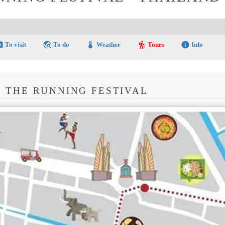
amera
travel_explore
thermostat
hiking
info
To visit
To do
Weather
Tours
Info
: THE RUNNING FESTIVAL