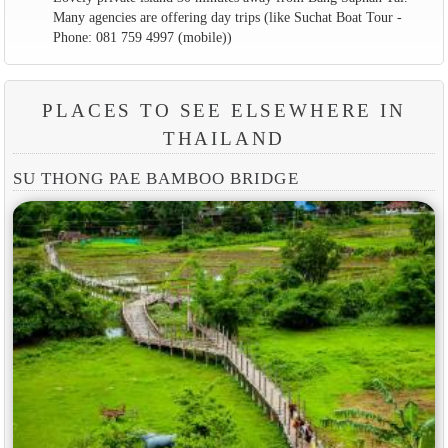
Many agencies are offering day trips (like Suchat Boat Tour -
Phone: 081 759 4997 (mobile))
PLACES TO SEE ELSEWHERE IN
THAILAND
SU THONG PAE BAMBOO BRIDGE