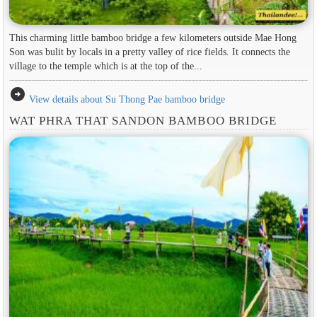
This charming little bamboo bridge a few kilometers outside Mae Hong
Son was bulit by locals in a pretty valley of rice fields. It connects the
village to the temple which is at the top of the...
arrow_circle_right
View details about Su Thong Pae bamboo bridge
WAT PHRA THAT SANDON BAMBOO BRIDGE