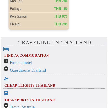
TRAVELING IN THAILAND
hotel
FIND ACCOMMODATION
arrow_circle_right
Find an hotel
arrow_circle_right
Guesthouse Thailand
flight_takeoff
CHEAP FLIGHTS THAILAND
directions_bus_filled
TRANSPORTS IN THAILAND
arrow_circle_right
Travel by train