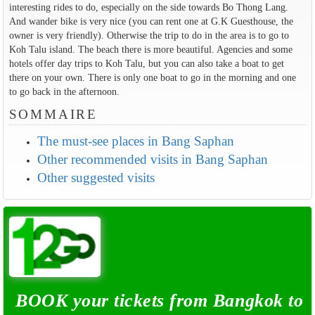
interesting rides to do, especially on the side towards Bo Thong Lang.
And wander bike is very nice (you can rent one at G.K Guesthouse, the
owner is very friendly). Otherwise the trip to do in the area is to go to
Koh Talu island. The beach there is more beautiful. Agencies and some
hotels offer day trips to Koh Talu, but you can also take a boat to get
there on your own. There is only one boat to go in the morning and one
to go back in the afternoon.
SOMMAIRE
The must-see places in Bang Saphan
Other recommended visits in Bang Saphan
Other suggested visits
BOOK your tickets from Bangkok to