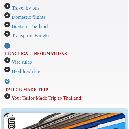
arrow_circle_right
Travel by bus
arrow_circle_right
Domestic flights
arrow_circle_right
Boats in Thailand
arrow_circle_right
Transports Bangkok
info
PRACTICAL INFORMATIONS
arrow_circle_right
Visa rules
arrow_circle_right
Health advice
edit_location_alt
TAILOR MADE TRIP
arrow_circle_right
Your Tailor Made Trip to Thailand