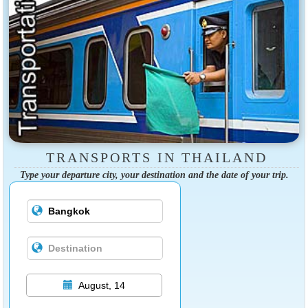
TRANSPORTS IN THAILAND
Type your departure city, your destination and the date of your trip.
August, 14