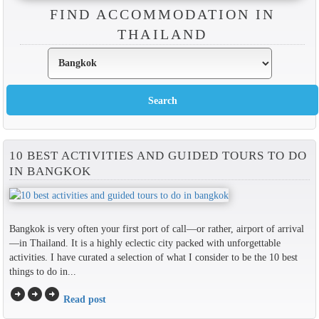
FIND ACCOMMODATION IN
THAILAND
10 BEST ACTIVITIES AND GUIDED TOURS TO DO
IN BANGKOK
Bangkok is very often your first port of call—or rather, airport of arrival
—in Thailand. It is a highly eclectic city packed with unforgettable
activities. I have curated a selection of what I consider to be the 10 best
things to do in...
arrow_circle_right
arrow_circle_right
arrow_circle_right
Read post