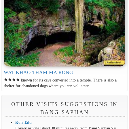
WAT KHAO THAM MA RONG
star
star
star
star
known for its cave converted into a temple. There is also a
shelter for abandoned dogs where you can volunteer.
OTHER VISITS SUGGESTIONS IN
BANG SAPHAN
Koh Talu
Lovely private island 30 minutes away from Bang Saphan Yai.