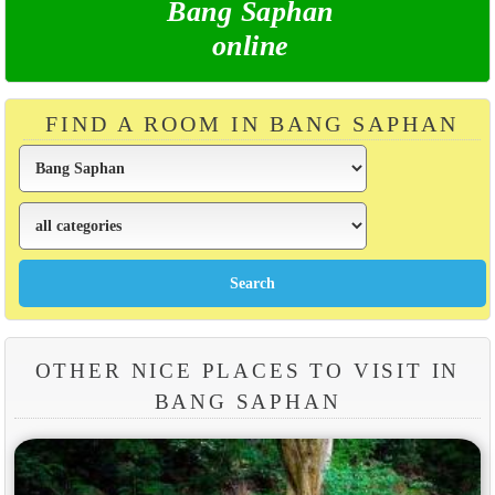
Bang Saphan
online
FIND A ROOM IN BANG SAPHAN
OTHER NICE PLACES TO VISIT IN
BANG SAPHAN