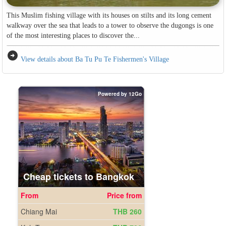
This Muslim fishing village with its houses on stilts and its long cement
walkway over the sea that leads to a tower to observe the dugongs is one
of the most interesting places to discover the...
arrow_circle_right
View details about Ba Tu Pu Te Fishermen's Village