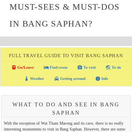
MUST-SEES & MUST-DOS
IN BANG SAPHAN?
FULL TRAVEL GUIDE TO VISIT BANG SAPHAN
directions_transit
local_hotel
photo_camera
travel_explore
Go/Leave
Find room
To visit
To do
thermostat
local_taxi
info
Weather
Getting around
Info
WHAT TO DO AND SEE IN BANG
SAPHAN
With the exception of Wat Tham Marong and its cave, there is no really
interesting monuments to visit in Bang Saphan. However, there are some