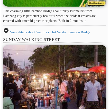
This charming little bamboo bridge about thirty kilometers from
Lampang city is particularly beautiful when the fields it crosses are
covered with emerald green rice plants. Built in 2 months, it...
arrow_circle_right
View details about Wat Phra That Sandon Bamboo Bridge
SUNDAY WALKING STREET