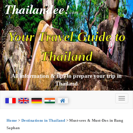
Thailandee!
com
Your Travel Guide to
Thailand
All information & tips to prepare your trip in
Thailand
Home
>
Destinations in Thailand
> Must-sees & Must-Dos in Bang
Saphan