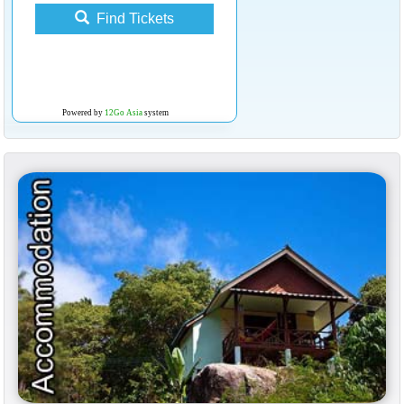
Find Tickets
Powered by
12Go Asia
system