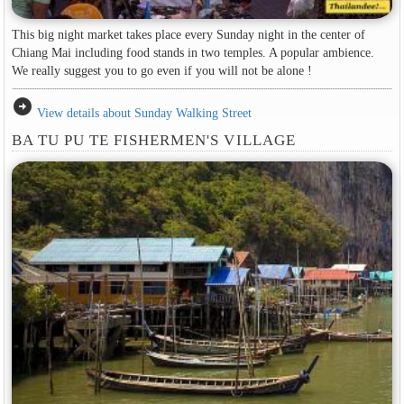
This big night market takes place every Sunday night in the center of
Chiang Mai including food stands in two temples. A popular ambience.
We really suggest you to go even if you will not be alone !
arrow_circle_right
View details about Sunday Walking Street
BA TU PU TE FISHERMEN'S VILLAGE