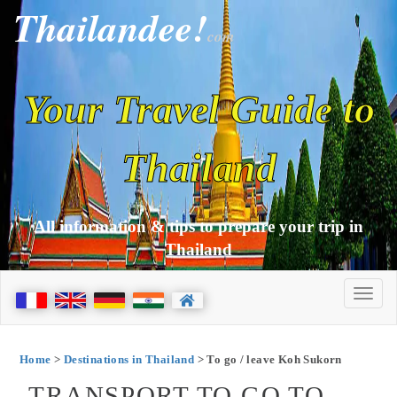
Thailandee!
com
Your Travel Guide to
Thailand
All information & tips to prepare your trip in
Thailand
Home
>
Destinations in Thailand
> To go / leave Koh Sukorn
TRANSPORT TO GO TO