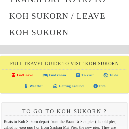
KOH SUKORN / LEAVE
KOH SUKORN
FULL TRAVEL GUIDE TO VISIT KOH SUKORN
directions_transit
local_hotel
photo_camera
travel_explore
Go/Leave
Find room
To visit
To do
thermostat
local_taxi
info
Weather
Getting around
Info
TO GO TO KOH SUKORN ?
Boats to Koh Sukorn depart from the Baan Ta-Seh pier (the old pier,
called
ta ruea gao
) or from Saphan Mai Pier, the new pier. They are