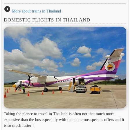
arrow_circle_right
More about trains in Thailand
DOMESTIC FLIGHTS IN THAILAND
Taking the plance to travel in Thailand is often not that much more
expensive than the bus especially with the numerous specials offers and it
is so much faster !