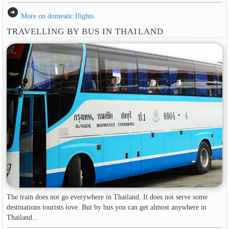
arrow_circle_right
More on domestic flights
TRAVELLING BY BUS IN THAILAND
The train does not go everywhere in Thailand. It does not serve some
destinations tourists love. But by bus you can get almost anywhere in
Thailand...