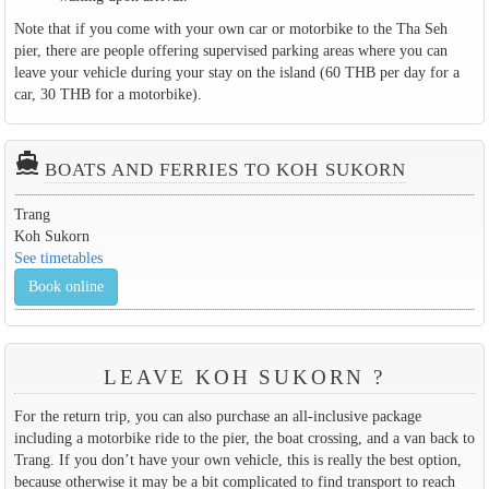
Note that if you come with your own car or motorbike to the Tha Seh
pier, there are people offering supervised parking areas where you can
leave your vehicle during your stay on the island (60 THB per day for a
car, 30 THB for a motorbike).
directions_boat
BOATS AND FERRIES TO KOH SUKORN
Trang
Koh Sukorn
See timetables
Book online
LEAVE KOH SUKORN ?
For the return trip, you can also purchase an all-inclusive package
including a motorbike ride to the pier, the boat crossing, and a van back to
Trang. If you don’t have your own vehicle, this is really the best option,
because otherwise it may be a bit complicated to find transport to reach