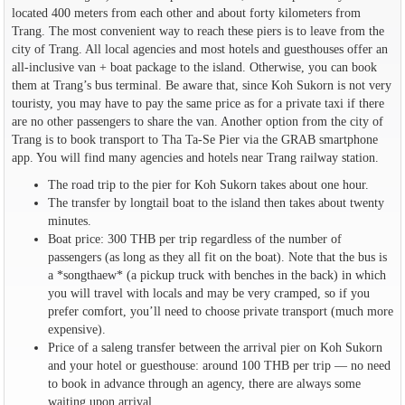
located 400 meters from each other and about forty kilometers from
Trang. The most convenient way to reach these piers is to leave from the
city of Trang. All local agencies and most hotels and guesthouses offer an
all-inclusive van + boat package to the island. Otherwise, you can book
them at Trang’s bus terminal. Be aware that, since Koh Sukorn is not very
touristy, you may have to pay the same price as for a private taxi if there
are no other passengers to share the van. Another option from the city of
Trang is to book transport to Tha Ta-Se Pier via the GRAB smartphone
app. You will find many agencies and hotels near Trang railway station.
The road trip to the pier for Koh Sukorn takes about one hour.
The transfer by longtail boat to the island then takes about twenty
minutes.
Boat price: 300 THB per trip regardless of the number of
passengers (as long as they all fit on the boat). Note that the bus is
a *songthaew* (a pickup truck with benches in the back) in which
you will travel with locals and may be very cramped, so if you
prefer comfort, you’ll need to choose private transport (much more
expensive).
Price of a saleng transfer between the arrival pier on Koh Sukorn
and your hotel or guesthouse: around 100 THB per trip — no need
to book in advance through an agency, there are always some
waiting upon arrival.