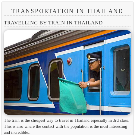
TRANSPORTATION IN THAILAND
TRAVELLING BY TRAIN IN THAILAND
The train is the cheapest way to travel in Thailand especially in 3rd class.
This is also where the contact with the population is the most interesting
and incredible...