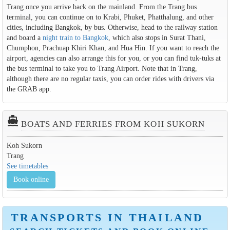
Trang once you arrive back on the mainland. From the Trang bus
terminal, you can continue on to Krabi, Phuket, Phatthalung, and other
cities, including Bangkok, by bus. Otherwise, head to the railway station
and board a
night train to Bangkok
, which also stops in Surat Thani,
Chumphon, Prachuap Khiri Khan, and Hua Hin. If you want to reach the
airport, agencies can also arrange this for you, or you can find tuk-tuks at
the bus terminal to take you to Trang Airport. Note that in Trang,
although there are no regular taxis, you can order rides with drivers via
the GRAB app.
directions_boat
BOATS AND FERRIES FROM KOH SUKORN
Koh Sukorn
Trang
See timetables
Book online
TRANSPORTS IN THAILAND