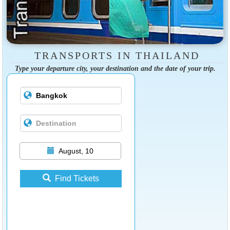
TRANSPORTS IN THAILAND
Type your departure city, your destination and the date of your trip.
August, 10
Find Tickets