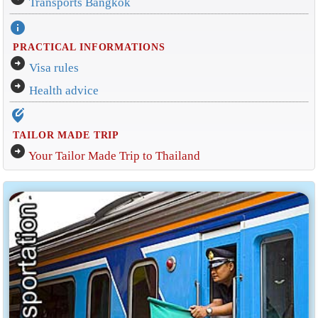
Transports Bangkok
info
PRACTICAL INFORMATIONS
arrow_circle_right
Visa rules
arrow_circle_right
Health advice
edit_location_alt
TAILOR MADE TRIP
arrow_circle_right
Your Tailor Made Trip to Thailand