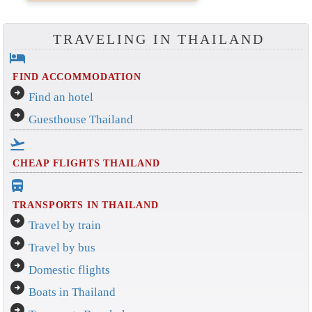
TRAVELING IN THAILAND
hotel
FIND ACCOMMODATION
arrow_circle_right
Find an hotel
arrow_circle_right
Guesthouse Thailand
flight_takeoff
CHEAP FLIGHTS THAILAND
directions_bus_filled
TRANSPORTS IN THAILAND
arrow_circle_right
Travel by train
arrow_circle_right
Travel by bus
arrow_circle_right
Domestic flights
arrow_circle_right
Boats in Thailand
arrow_circle_right