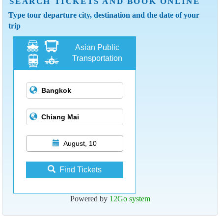
SEARCH TICKETS AND BOOK ONLINE
Type tour departure city, destination and the date of your
trip
Asian Public
Transportation
August, 10
Find Tickets
Powered by
12Go system