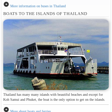
arrow_circle_right
More information on buses in Thailand
BOATS TO THE ISLANDS OF THAILAND
Thailand has many many islands with beautiful beaches and except for
Koh Samui and Phuket, the boat is the only option to get on the islands.
arrow_circle_right
More about boats and ferries