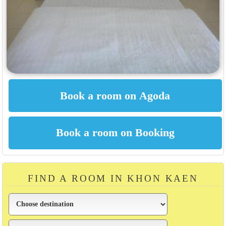
FIND A ROOM IN KHON KAEN