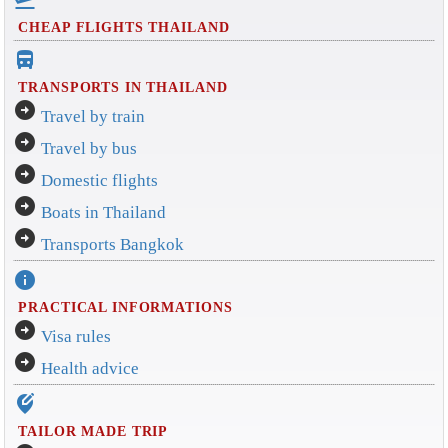
CHEAP FLIGHTS THAILAND
directions_bus_filled
TRANSPORTS IN THAILAND
arrow_circle_right
Travel by train
arrow_circle_right
Travel by bus
arrow_circle_right
Domestic flights
arrow_circle_right
Boats in Thailand
arrow_circle_right
Transports Bangkok
info
PRACTICAL INFORMATIONS
arrow_circle_right
Visa rules
arrow_circle_right
Health advice
edit_location_alt
TAILOR MADE TRIP