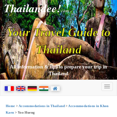
Thailandee!
com
Your Travel Guide to
Thailand
All information & tips to prepare your trip in
Thailand
Home
>
Accommodations in Thailand
>
Accommodations in Khon
Kaen
> Yoo Hueng