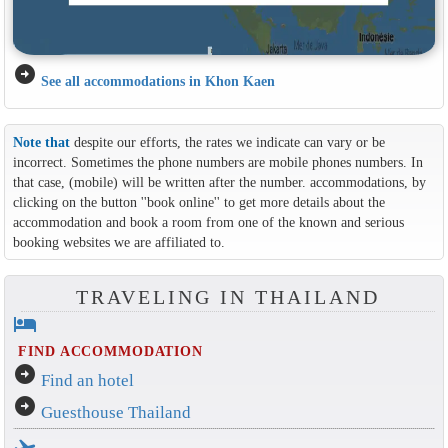
arrow_circle_right
See all accommodations in Khon Kaen
Note that
despite our efforts, the rates we indicate can vary or be
incorrect. Sometimes the phone numbers are mobile phones numbers. In
that case, (mobile) will be written after the number. accommodations, by
clicking on the button ''book online'' to get more details about the
accommodation and book a room from one of the known and serious
booking websites we are affiliated to.
TRAVELING IN THAILAND
hotel
FIND ACCOMMODATION
arrow_circle_right
Find an hotel
arrow_circle_right
Guesthouse Thailand
flight_takeoff