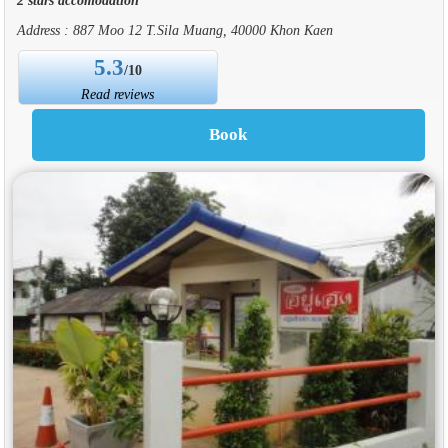
Address : 887 Moo 12 T.Sila Muang, 40000 Khon Kaen
5.3
/10
Read reviews