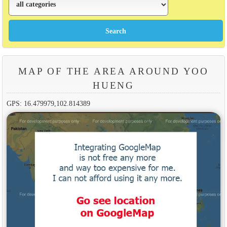
MAP OF THE AREA AROUND YOO
HUENG
GPS: 16.479979,102.814389