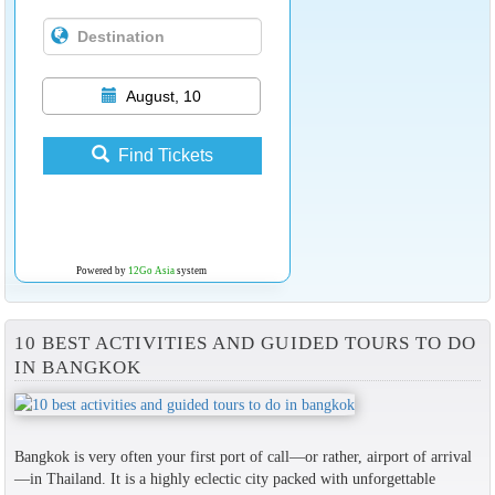
August, 10
Find Tickets
Powered by
12Go Asia
system
10 BEST ACTIVITIES AND GUIDED TOURS TO DO
IN BANGKOK
Bangkok is very often your first port of call—or rather, airport of arrival
—in Thailand. It is a highly eclectic city packed with unforgettable