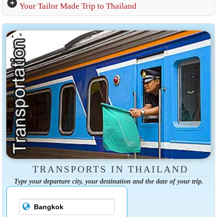
arrow_circle_right
Your Tailor Made Trip to Thailand
TRANSPORTS IN THAILAND
Type your departure city, your destination and the date of your trip.