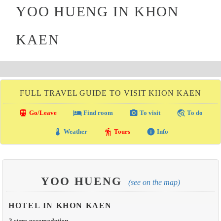
YOO HUENG IN KHON
KAEN
FULL TRAVEL GUIDE TO VISIT KHON KAEN
directions_transit
local_hotel
photo_camera
travel_explore
Go/Leave
Find room
To visit
To do
thermostat
hiking
info
Weather
Tours
Info
YOO HUENG
(see on the map)
HOTEL IN KHON KAEN
2 stars accomodation