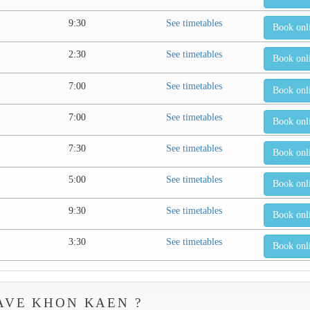
9:30
See timetables
Book onl
2:30
See timetables
Book onl
7:00
See timetables
Book onl
7:00
See timetables
Book onl
7:30
See timetables
Book onl
5:00
See timetables
Book onl
9:30
See timetables
Book onl
3:30
See timetables
Book onl
AVE KHON KAEN ?