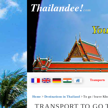
Thailandee!
com
You
Transports
Home
>
Destinations in Thailand
> To go / leave Kh
TRANSPORT TO GO 