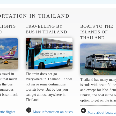
RTATION IN THAILAND
LIGHTS
TRAVELLING BY
BOATS TO THE
D
BUS IN THAILAND
ISLANDS OF
THAILAND
 travel in
The train does not go
ot that much
everywhere in Thailand. It does
Thailand has many man
n the bus
not serve some destinations
islands with beautiful b
 numerous
tourists love. But by bus you
and except for Koh Sam
it is so much
can get almost anywhere in
Phuket, the boat is the 
Thailand...
option to get on the isla
arrow_circle_right
arrow_circle_right
ic flights
More information on buses
More about boats 