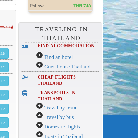
 booking
TRAVELING IN
THAILAND
hotel
FIND ACCOMMODATION
ine
arrow_circle_right
Find an hotel
arrow_circle_right
Guesthouse Thailand
ine
flight_takeoff
CHEAP FLIGHTS
ine
THAILAND
directions_bus_filled
TRANSPORTS IN
ine
THAILAND
arrow_circle_right
Travel by train
ine
arrow_circle_right
Travel by bus
ine
arrow_circle_right
Domestic flights
arrow_circle_right
Boats in Thailand
ine