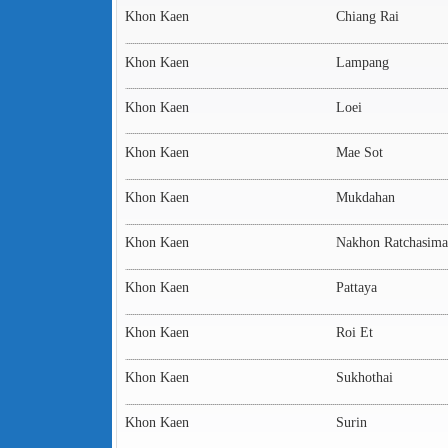
Khon Kaen
Chiang Rai
Khon Kaen
Lampang
Khon Kaen
Loei
Khon Kaen
Mae Sot
Khon Kaen
Mukdahan
Khon Kaen
Nakhon Ratchasima
Khon Kaen
Pattaya
Khon Kaen
Roi Et
Khon Kaen
Sukhothai
Khon Kaen
Surin