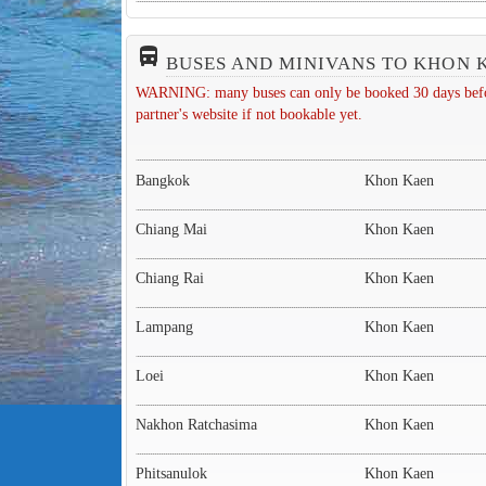
directions_bus_filled
BUSES AND MINIVANS TO KHON 
WARNING: many buses can only be booked 30 days before 
partner's website if not bookable yet.
Bangkok
Khon Kaen
Chiang Mai
Khon Kaen
Chiang Rai
Khon Kaen
Lampang
Khon Kaen
Loei
Khon Kaen
Nakhon Ratchasima
Khon Kaen
Phitsanulok
Khon Kaen