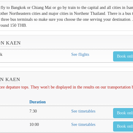
ly to Bangkok or Chiang Mai or go by train to the capital and all cities in Isa
other Northeastern cities and major cities in Northenr Thailand. There is a bus 
s three bus terminals so make sure you choose the one serving your destination. 
 around 150 THB.
ON KAEN
ok
See flights
Book onl
ON KAEN
depature tops. They won't be displayed in the results on our transportation
Duration
7:30
See timetables
Book onl
10:00
See timetables
Book onl