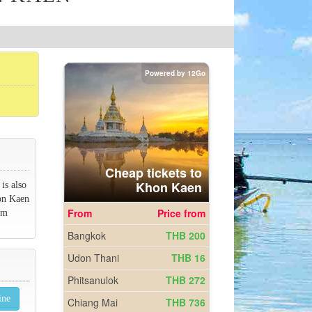
is also
hon Kaen
om
ine