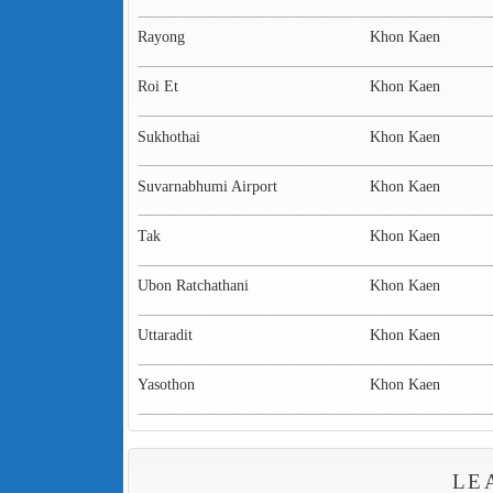
Rayong
Khon Kaen
Roi Et
Khon Kaen
Sukhothai
Khon Kaen
Suvarnabhumi Airport
Khon Kaen
Tak
Khon Kaen
Ubon Ratchathani
Khon Kaen
Uttaradit
Khon Kaen
Yasothon
Khon Kaen
LE