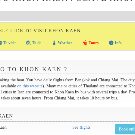
EL GUIDE TO VISIT KHON KAEN
amera
travel_explore
thermostat
hiking
info
To visit
To do
Weather
Tours
Info
GO TO KHON KAEN ?
aking the boat. You have daily flights from Bangkok and Chiang Mai. The city 
 available
on this website
). Many major cities of Thailand are connected to K
All cities in Isan are connected to Khon Kaen by bus with several trips a day. Fr
p takes about seven hours. From Chiang Mai, it takes 10 hours by bus.
KAEN
Kaen
See flights
Book onl