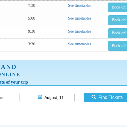
7:30
See timetables
Book onl
5:00
See timetables
Book onl
9:30
See timetables
Book onl
3:30
See timetables
Book onl
LAND
ONLINE
te of your trip
Find Tickets
August, 11