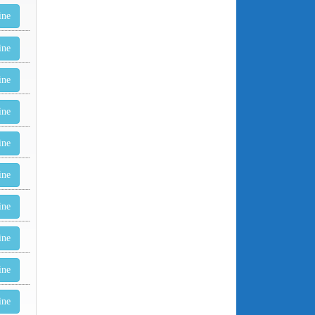
ine
ine
ine
ine
ine
ine
ine
ine
ine
ine