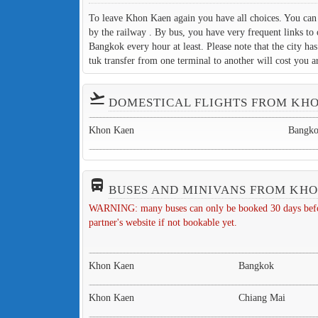
To leave Khon Kaen again you have all choices. You can f
by the railway . By bus, you have very frequent links to 
Bangkok every hour at least. Please note that the city ha
tuk transfer from one terminal to another will cost you
flight_takeoff
DOMESTICAL FLIGHTS FROM KH
Khon Kaen
Bangk
directions_bus_filled
BUSES AND MINIVANS FROM KH
WARNING: many buses can only be booked 30 days before 
partner's website if not bookable yet.
Khon Kaen
Bangkok
Khon Kaen
Chiang Mai