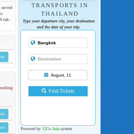
TRANSPORTS IN
n served
THAILAND
to
A tuk-
Type your departure city, your destination
and the date of your trip.
ine
August, 11
 booking
Find Tickets
ine
ine
Powered by
12Go Asia
system