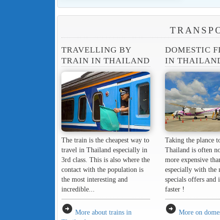
TRANSPO
TRAVELLING BY
DOMESTIC F
TRAIN IN THAILAND
IN THAILAN
The train is the cheapest way to
Taking the plance to
travel in Thailand especially in
Thailand is often n
3rd class. This is also where the
more expensive tha
contact with the population is
especially with the
the most interesting and
specials offers and 
incredible...
faster !
arrow_circle_right
arrow_circle_right
More about trains in
More on domest