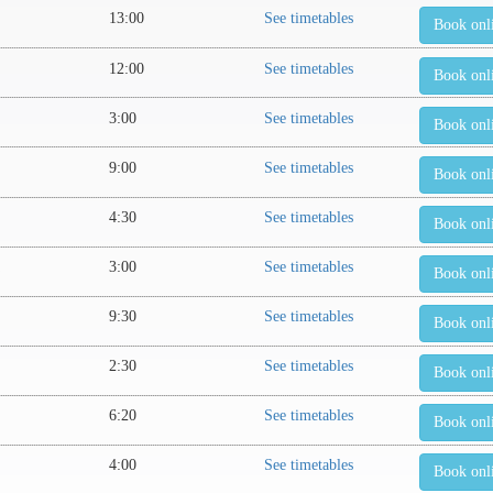
13:00
See timetables
Book onl
12:00
See timetables
Book onl
3:00
See timetables
Book onl
9:00
See timetables
Book onl
4:30
See timetables
Book onl
3:00
See timetables
Book onl
9:30
See timetables
Book onl
2:30
See timetables
Book onl
6:20
See timetables
Book onl
4:00
See timetables
Book onl