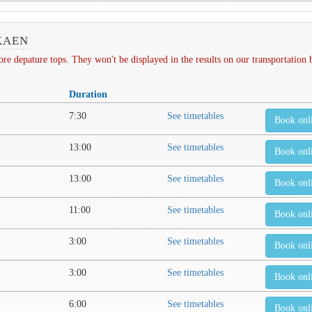
KAEN
depature tops. They won't be displayed in the results on our transportation
Duration
7:30
See timetables
Book onl
13:00
See timetables
Book onl
13:00
See timetables
Book onl
11:00
See timetables
Book onl
3:00
See timetables
Book onl
3:00
See timetables
Book onl
6:00
See timetables
Book onl