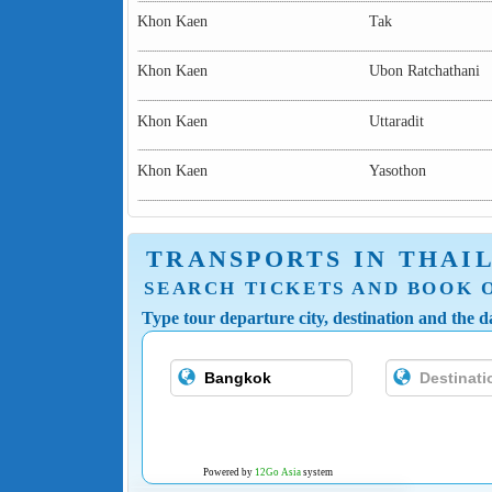
Khon Kaen
Tak
Khon Kaen
Ubon Ratchathani
Khon Kaen
Uttaradit
Khon Kaen
Yasothon
TRANSPORTS IN THAI
SEARCH TICKETS AND BOOK 
Type tour departure city, destination and the da
Powered by
12Go Asia
system