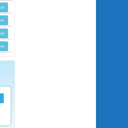
ine
ine
ine
ine