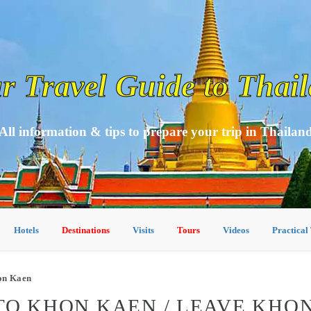
r Travel Guide to Thai
All information & tips to prepare your trip in Thailan
Hotels
Destinations
Visits
Tours
Videos
Practical
on Kaen
TO KHON KAEN / LEAVE KHO