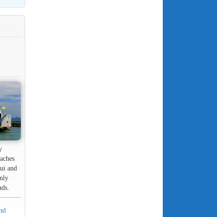
y
eaches
ui and
only
nds.
and