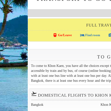
FULL TRAV
directions_transit
local_hotel
photo_c
Go/Leave
Find room
TO 
To come to Khon Kaen, you have all the choices except t
accessible by train and by bus, of course (online booking
with at least one bus line with at least one bus per day. 
Bangkok, there is at least one bus every hour and the tri
flight_takeoff
DOMESTICAL FLIGHTS TO KHON 
Bangkok
Khon 