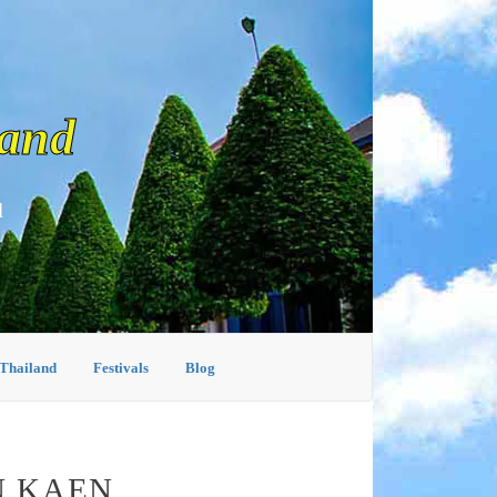
land
d
 Thailand
Festivals
Blog
N KAEN