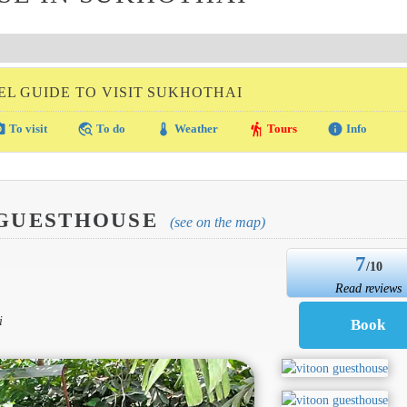
EL GUIDE TO VISIT SUKHOTHAI
amera
travel_explore
thermostat
hiking
info
To visit
To do
Weather
Tours
Info
 GUESTHOUSE
(see on the map)
7
/10
Read reviews
i