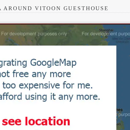
A AROUND VITOON GUESTHOUSE