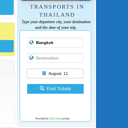
TRANSPORTS IN
THAILAND
Type your departure city, your destination
and the date of your trip.
August, 11
Find Tickets
Powered by
12Go Asia
system