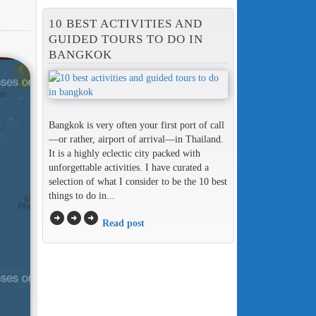
10 BEST ACTIVITIES AND
GUIDED TOURS TO DO IN
BANGKOK
Bangkok is very often your first port of call
—or rather, airport of arrival—in Thailand.
It is a highly eclectic city packed with
unforgettable activities. I have curated a
selection of what I consider to be the 10 best
things to do in...
arrow_circle_right
arrow_circle_right
arrow_circle_right
Read post