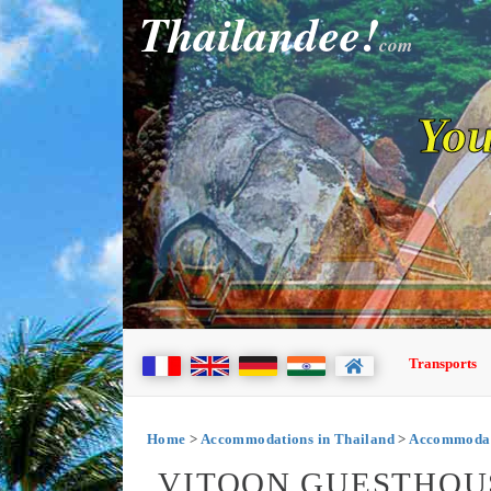
Thailandee!
com
You
Transports
Home
>
Accommodations in Thailand
>
Accommodati
VITOON GUESTHOU