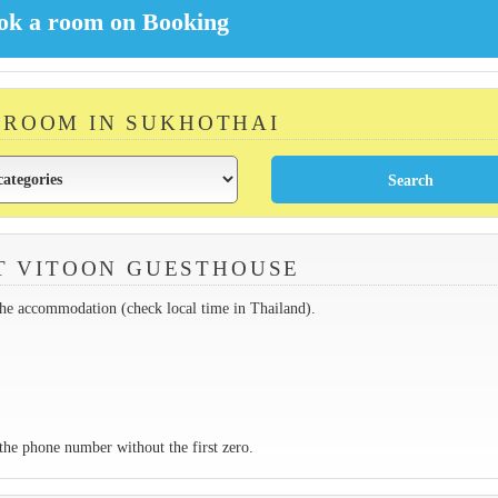
A ROOM IN SUKHOTHAI
T VITOON GUESTHOUSE
the accommodation (check local time in Thailand).
the phone number without the first zero.