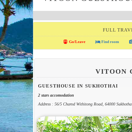
FULL TRAV
directions_transit
local_hotel
photo_c
Go/Leave
Find room
VITOON
GUESTHOUSE IN SUKHOTHAI
2 stars accomodation
Address : 56/5 Charod Withitong Road, 64000 Sukhotha