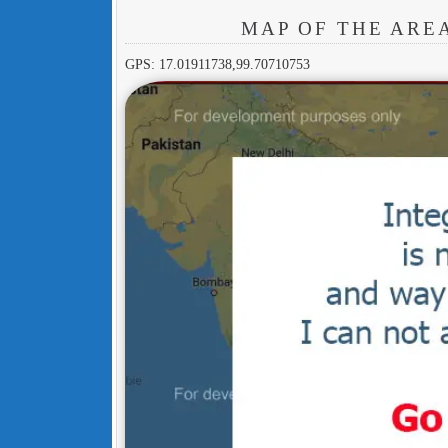
MAP OF THE ARE
GPS: 17.01911738,99.70710753