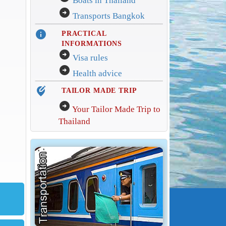
Boats in Thailand
arrow_circle_right
Transports Bangkok
info
PRACTICAL
INFORMATIONS
arrow_circle_right
Visa rules
arrow_circle_right
Health advice
edit_location_alt
TAILOR MADE TRIP
arrow_circle_right
Your Tailor Made Trip to
Thailand