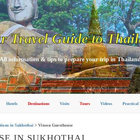
r Travel Guide to Thai
All information & tips to prepare your trip in Thailan
Hotels
Destinations
Visits
Tours
Videos
Practical
ons in Sukhothai
> Vitoon Guesthouse
SE IN SUKHOTHAI