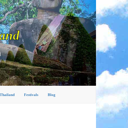
land
d
 Thailand
Festivals
Blog