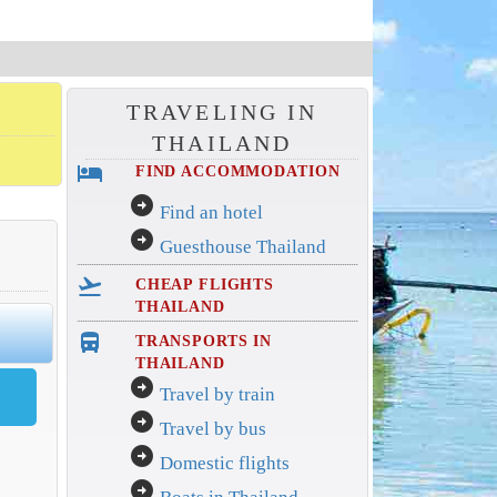
TRAVELING IN
THAILAND
hotel
FIND ACCOMMODATION
arrow_circle_right
Find an hotel
arrow_circle_right
Guesthouse Thailand
flight_takeoff
CHEAP FLIGHTS
THAILAND
directions_bus_filled
TRANSPORTS IN
THAILAND
arrow_circle_right
Travel by train
arrow_circle_right
Travel by bus
arrow_circle_right
Domestic flights
arrow_circle_right