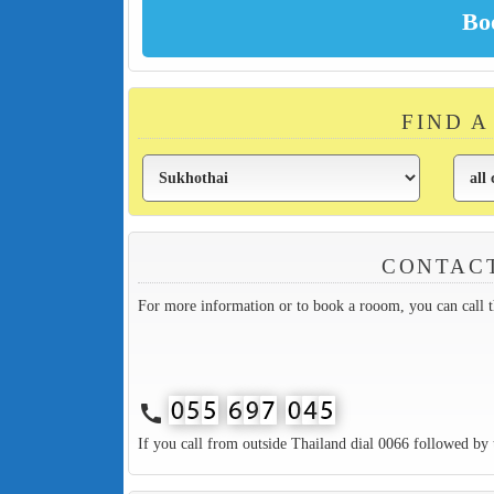
FIND 
CONTAC
For more information or to book a rooom, you can call 
call
If you call from outside Thailand dial 0066 followed by 