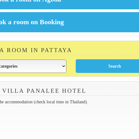
 A ROOM IN PATTAYA
 VILLA PANALEE HOTEL
the accommodation (check local time in Thailand).