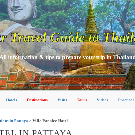
r Travel Guide to Thai
All information & tips to prepare your trip in Thailan
Hotels
Destinations
Visits
Tours
Videos
Practical
ons in Pattaya
> Villa Panalee Hotel
TEL IN PATTAYA