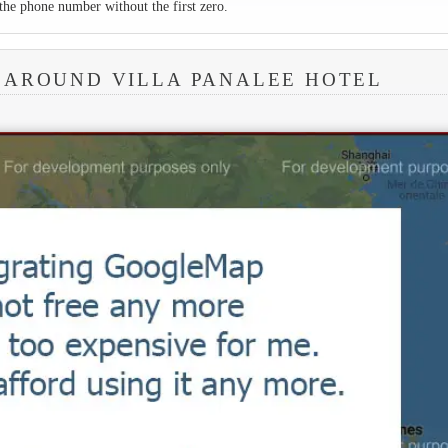
the phone number without the first zero.
 AROUND VILLA PANALEE HOTEL