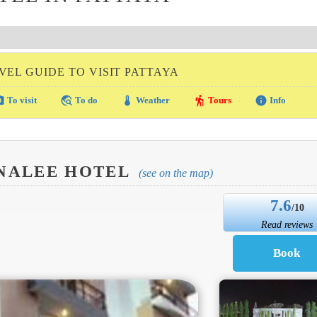
VEL GUIDE TO VISIT PATTAYA
amera
travel_explore
thermostat
hiking
info
To visit
To do
Weather
Tours
Info
ANALEE HOTEL
(see on the map)
7.6
/10
Read reviews