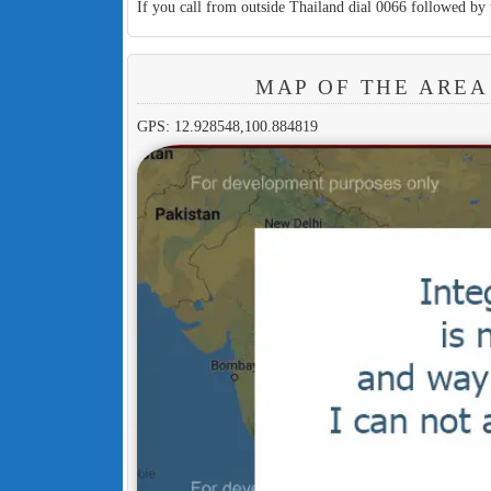
If you call from outside Thailand dial 0066 followed by 
MAP OF THE AREA
GPS: 12.928548,100.884819