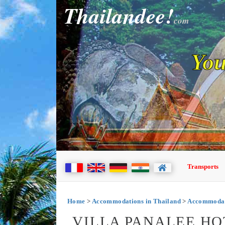
Thailandee!
com
You
Transports
Home
>
Accommodations in Thailand
>
Accommodati
VILLA PANALEE HO