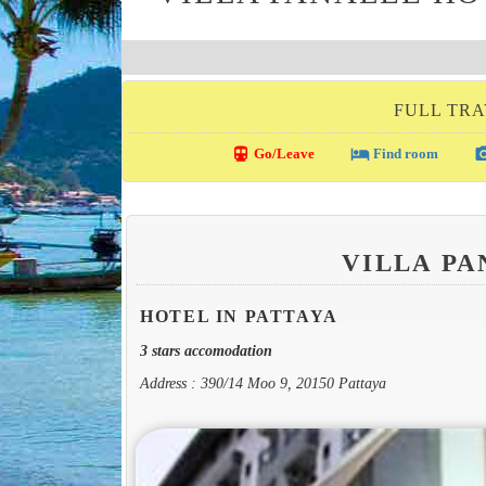
FULL TRA
directions_transit
local_hotel
photo_c
Go/Leave
Find room
VILLA P
HOTEL IN PATTAYA
3 stars accomodation
Address : 390/14 Moo 9, 20150 Pattaya