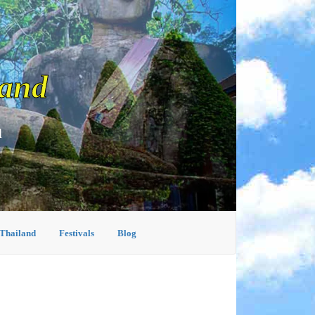
land
d
 Thailand
Festivals
Blog