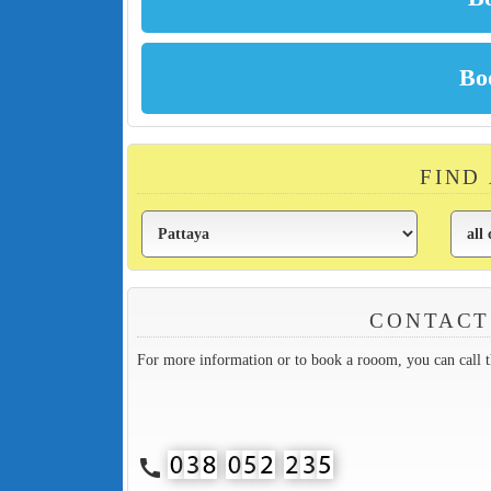
FIND
CONTACT
For more information or to book a rooom, you can call 
call