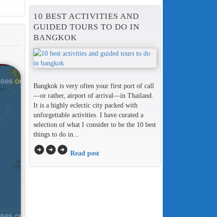
10 BEST ACTIVITIES AND
GUIDED TOURS TO DO IN
BANGKOK
Bangkok is very often your first port of call
—or rather, airport of arrival—in Thailand.
It is a highly eclectic city packed with
unforgettable activities. I have curated a
selection of what I consider to be the 10 best
things to do in...
arrow_circle_right
arrow_circle_right
arrow_circle_right
Read post