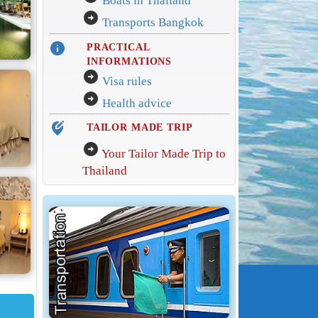
Boats in Thailand
arrow_circle_right
Transports Bangkok
info
PRACTICAL
INFORMATIONS
arrow_circle_right
Visa rules
arrow_circle_right
Health advice
edit_location_alt
TAILOR MADE TRIP
arrow_circle_right
Your Tailor Made Trip to
Thailand