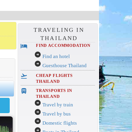
TRAVELING IN
THAILAND
hotel
FIND ACCOMMODATION
arrow_circle_right
Find an hotel
arrow_circle_right
Guesthouse Thailand
flight_takeoff
CHEAP FLIGHTS
THAILAND
directions_bus_filled
TRANSPORTS IN
THAILAND
arrow_circle_right
Travel by train
arrow_circle_right
Travel by bus
arrow_circle_right
Domestic flights
arrow_circle_right