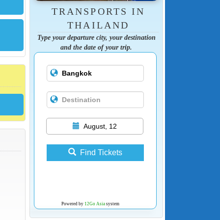
TRANSPORTS IN
THAILAND
Type your departure city, your destination
and the date of your trip.
August, 12
Find Tickets
Powered by
12Go Asia
system