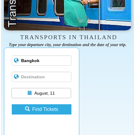
TRANSPORTS IN THAILAND
Type your departure city, your destination and the date of your trip.
August, 11
Find Tickets