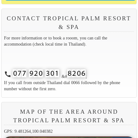
CONTACT TROPICAL PALM RESORT
& SPA
For more information or to book a rooom, you can call the
accommodation (check local time in Thailand).
call
&#
;
If you call from outside Thailand dial 0066 followed by the phone
number without the first zero.
MAP OF THE AREA AROUND
TROPICAL PALM RESORT & SPA
GPS: 9.481264,100.040382