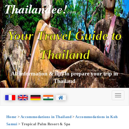
Thailandee!
com
Your Travel Guide to
Thailand
All information & tips to prepare your trip in
Thailand
Home
>
Accommodations in Thailand
>
Accommodations in Koh
Samui
> Tropical Palm Resort & Spa