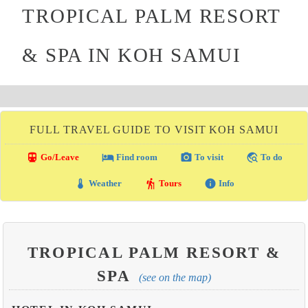
TROPICAL PALM RESORT
& SPA IN KOH SAMUI
FULL TRAVEL GUIDE TO VISIT KOH SAMUI
directions_transit
local_hotel
photo_camera
travel_explore
Go/Leave
Find room
To visit
To do
thermostat
hiking
info
Weather
Tours
Info
TROPICAL PALM RESORT &
SPA
(see on the map)