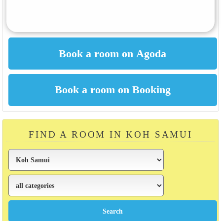
FIND A ROOM IN KOH SAMUI