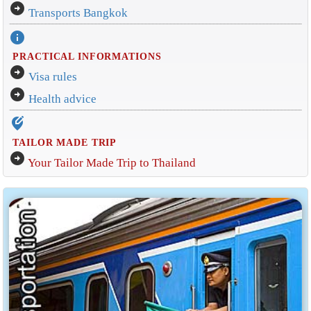
arrow_circle_right
Transports Bangkok
info
PRACTICAL INFORMATIONS
arrow_circle_right
Visa rules
arrow_circle_right
Health advice
edit_location_alt
TAILOR MADE TRIP
arrow_circle_right
Your Tailor Made Trip to Thailand