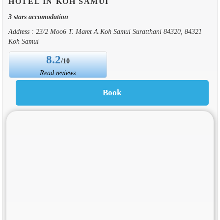
HOTEL IN KOH SAMUI
3 stars accomodation
Address : 23/2 Moo6 T. Maret A.Koh Samui Suratthani 84320, 84321
Koh Samui
8.2
/10
Read reviews