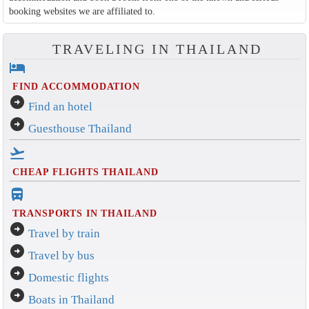
booking websites we are affiliated to.
TRAVELING IN THAILAND
hotel
FIND ACCOMMODATION
arrow_circle_right
Find an hotel
arrow_circle_right
Guesthouse Thailand
flight_takeoff
CHEAP FLIGHTS THAILAND
directions_bus_filled
TRANSPORTS IN THAILAND
arrow_circle_right
Travel by train
arrow_circle_right
Travel by bus
arrow_circle_right
Domestic flights
arrow_circle_right
Boats in Thailand