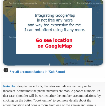
arrow_circle_right
See all accommodations in Koh Samui
Note that
despite our efforts, the rates we indicate can vary or be
incorrect. Sometimes the phone numbers are mobile phones numbers. In
that case, (mobile) will be written after the number. accommodations, by
clicking on the button ''book online'' to get more details about the
accommodation and book a room from one of the known and serious