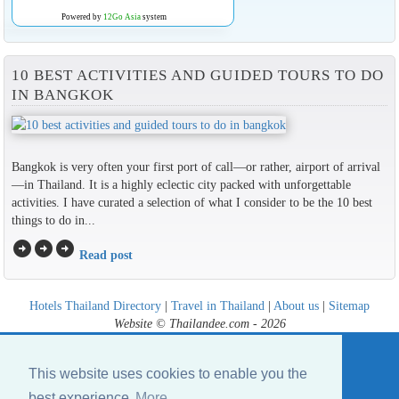
Powered by
12Go Asia
system
10 BEST ACTIVITIES AND GUIDED TOURS TO DO
IN BANGKOK
Bangkok is very often your first port of call—or rather, airport of arrival
—in Thailand. It is a highly eclectic city packed with unforgettable
activities. I have curated a selection of what I consider to be the 10 best
things to do in...
arrow_circle_right
arrow_circle_right
arrow_circle_right
Read post
Hotels Thailand Directory
|
Travel in Thailand
|
About us
|
Sitemap
Website © Thailandee.com - 2026
This website uses cookies to enable you the
best experience
More...