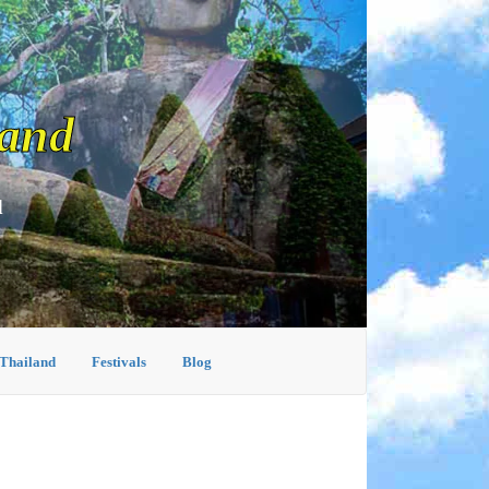
land
d
 Thailand
Festivals
Blog