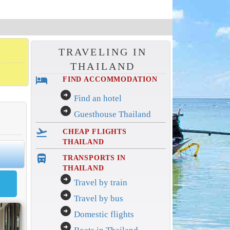
TRAVELING IN
THAILAND
hotel
FIND ACCOMMODATION
arrow_circle_right
Find an hotel
arrow_circle_right
Guesthouse Thailand
flight_takeoff
CHEAP FLIGHTS
THAILAND
directions_bus_filled
TRANSPORTS IN
THAILAND
arrow_circle_right
Travel by train
arrow_circle_right
Travel by bus
arrow_circle_right
Domestic flights
arrow_circle_right