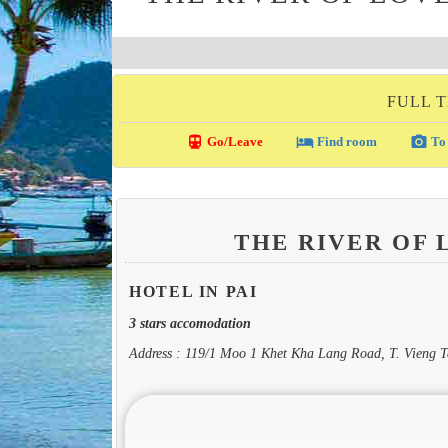
FULL T
directions_transit
local_hotel
photo_camera
Go/Leave
Find room
To 
THE RIVER OF 
HOTEL IN PAI
3 stars accomodation
Address : 119/1 Moo 1 Khet Kha Lang Road, T. Vieng T