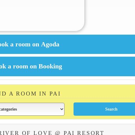
ND A ROOM IN PAI
RIVER OF LOVE @ PAI RESORT