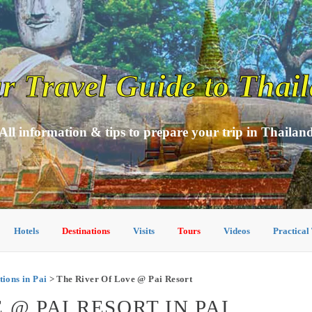
r Travel Guide to Thai
All information & tips to prepare your trip in Thailan
Hotels
Destinations
Visits
Tours
Videos
Practical
ons in Pai
> The River Of Love @ Pai Resort
 @ PAI RESORT IN PAI