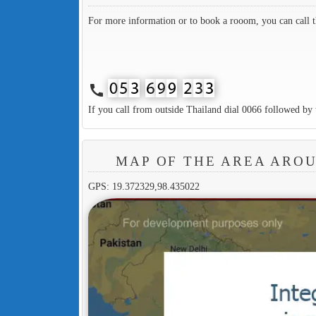
For more information or to book a rooom, you can call 
call
If you call from outside Thailand dial 0066 followed by 
MAP OF THE AREA AROU
GPS: 19.372329,98.435022