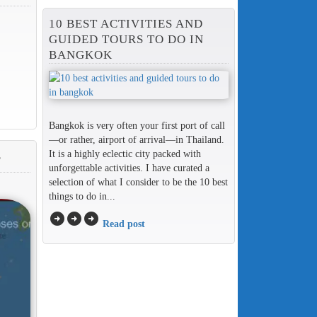
10 BEST ACTIVITIES AND
GUIDED TOURS TO DO IN
BANGKOK
Bangkok is very often your first port of call
—or rather, airport of arrival—in Thailand.
It is a highly eclectic city packed with
T
unforgettable activities. I have curated a
selection of what I consider to be the 10 best
things to do in...
arrow_circle_right
arrow_circle_right
arrow_circle_right
Read post