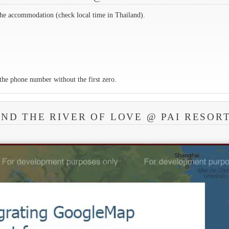
the accommodation (check local time in Thailand).
the phone number without the first zero.
ND THE RIVER OF LOVE @ PAI RESOR