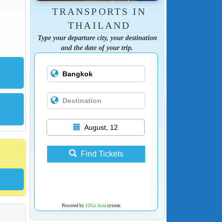
TRANSPORTS IN
THAILAND
Type your departure city, your destination
and the date of your trip.
August, 12
Find Tickets
Powered by
12Go Asia
system