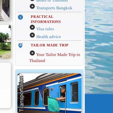
Boats in Thailand
arrow_circle_right
Transports Bangkok
info
PRACTICAL
INFORMATIONS
arrow_circle_right
Visa rules
arrow_circle_right
Health advice
edit_location_alt
TAILOR MADE TRIP
arrow_circle_right
Your Tailor Made Trip to
Thailand