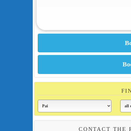
FI
CONTACT THE 