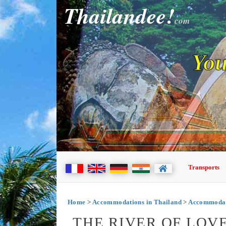
Thailandee!
com
You
Transports
Home
>
Accommodations in Thailand
>
Accommodati
THE RIVER OF LOVE