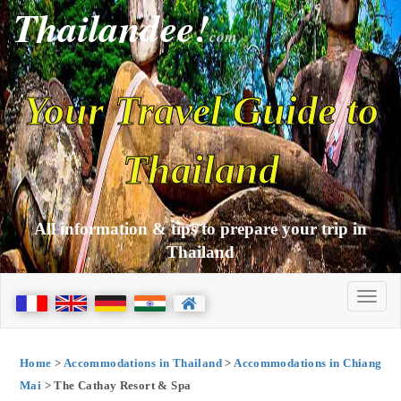
Thailandee!
com
Your Travel Guide to
Thailand
All information & tips to prepare your trip in
Thailand
Home
>
Accommodations in Thailand
>
Accommodations in Chiang
Mai
> The Cathay Resort & Spa