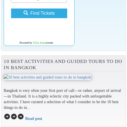
Find Tickets
Powered by
12Go Asia
system
10 BEST ACTIVITIES AND GUIDED TOURS TO DO
IN BANGKOK
Bangkok is very often your first port of call—or rather, airport of arrival
—in Thailand. It is a highly eclectic city packed with unforgettable
activities. I have curated a selection of what I consider to be the 10 best
things to do in...
arrow_circle_right
arrow_circle_right
arrow_circle_right
Read post