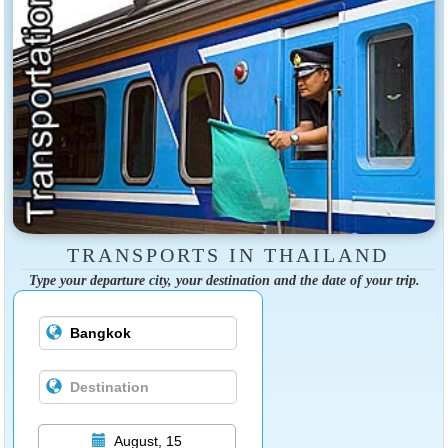
TRANSPORTS IN THAILAND
Type your departure city, your destination and the date of your trip.
August, 15