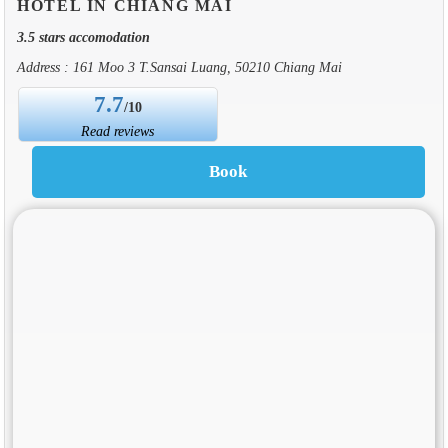
HOTEL IN CHIANG MAI
3.5 stars accomodation
Address : 161 Moo 3 T.Sansai Luang, 50210 Chiang Mai
7.7
/10
Read reviews