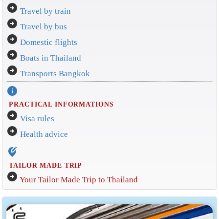
arrow_circle_right
Travel by train
arrow_circle_right
Travel by bus
arrow_circle_right
Domestic flights
arrow_circle_right
Boats in Thailand
arrow_circle_right
Transports Bangkok
info
PRACTICAL INFORMATIONS
arrow_circle_right
Visa rules
arrow_circle_right
Health advice
edit_location_alt
TAILOR MADE TRIP
arrow_circle_right
Your Tailor Made Trip to Thailand