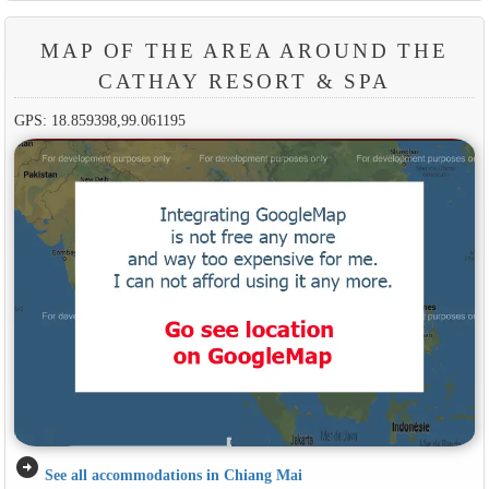
MAP OF THE AREA AROUND THE
CATHAY RESORT & SPA
GPS: 18.859398,99.061195
arrow_circle_right
See all accommodations in Chiang Mai