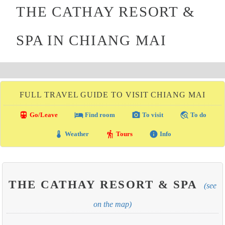
THE CATHAY RESORT &
SPA IN CHIANG MAI
FULL TRAVEL GUIDE TO VISIT CHIANG MAI
directions_transit
local_hotel
photo_camera
travel_explore
Go/Leave
Find room
To visit
To do
thermostat
hiking
info
Weather
Tours
Info
THE CATHAY RESORT & SPA
(see
on the map)