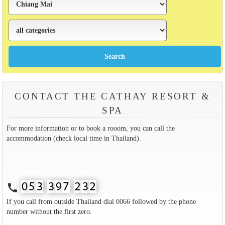
CONTACT THE CATHAY RESORT &
SPA
For more information or to book a rooom, you can call the
accommodation (check local time in Thailand).
call
If you call from outside Thailand dial 0066 followed by the phone
number without the first zero.