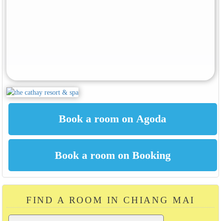
FIND A ROOM IN CHIANG MAI