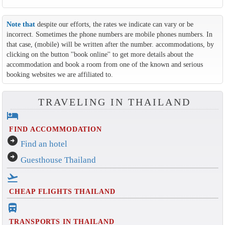
Note that
despite our efforts, the rates we indicate can vary or be
incorrect. Sometimes the phone numbers are mobile phones numbers. In
that case, (mobile) will be written after the number. accommodations, by
clicking on the button ''book online'' to get more details about the
accommodation and book a room from one of the known and serious
booking websites we are affiliated to.
TRAVELING IN THAILAND
hotel
FIND ACCOMMODATION
arrow_circle_right
Find an hotel
arrow_circle_right
Guesthouse Thailand
flight_takeoff
CHEAP FLIGHTS THAILAND
directions_bus_filled
TRANSPORTS IN THAILAND