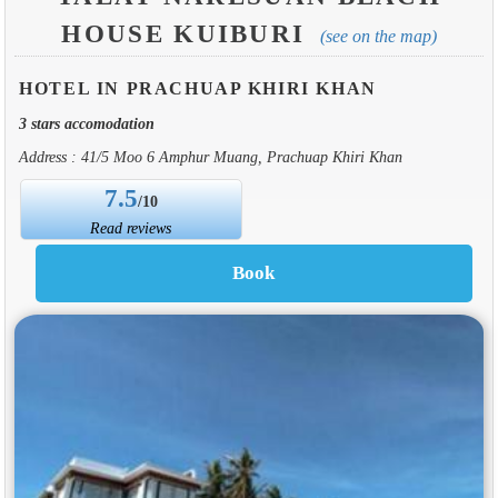
HOUSE KUIBURI
(see on the map)
HOTEL IN PRACHUAP KHIRI KHAN
3 stars accomodation
Address : 41/5 Moo 6 Amphur Muang, Prachuap Khiri Khan
7.5
/10
Read reviews