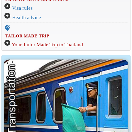
arrow_circle_right
Visa rules
arrow_circle_right
Health advice
edit_location_alt
TAILOR MADE TRIP
arrow_circle_right
Your Tailor Made Trip to Thailand