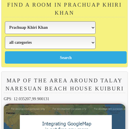
FIND A ROOM IN PRACHUAP KHIRI
KHAN
MAP OF THE AREA AROUND TALAY
NARESUAN BEACH HOUSE KUIBURI
GPS: 12.035207,99.900131