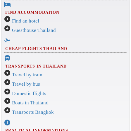
hotel
FIND ACCOMMODATION
arrow_circle_right
Find an hotel
arrow_circle_right
Guesthouse Thailand
flight_takeoff
CHEAP FLIGHTS THAILAND
directions_bus_filled
TRANSPORTS IN THAILAND
arrow_circle_right
Travel by train
arrow_circle_right
Travel by bus
arrow_circle_right
Domestic flights
arrow_circle_right
Boats in Thailand
arrow_circle_right
Transports Bangkok
info
PRACTICAL INFORMATIONS