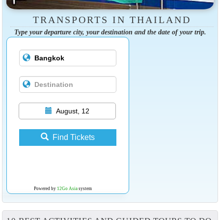
TRANSPORTS IN THAILAND
Type your departure city, your destination and the date of your trip.
August, 12
Find Tickets
Powered by
12Go Asia
system