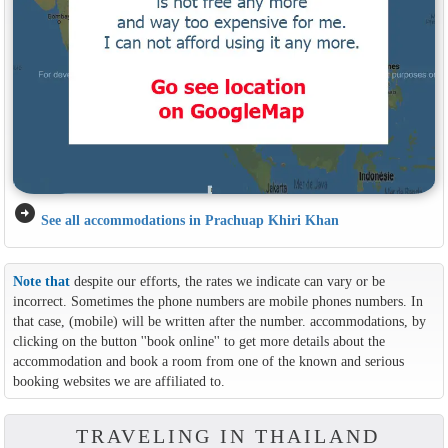
arrow_circle_right
See all accommodations in Prachuap Khiri Khan
Note that
despite our efforts, the rates we indicate can vary or be
incorrect. Sometimes the phone numbers are mobile phones numbers. In
that case, (mobile) will be written after the number. accommodations, by
clicking on the button ''book online'' to get more details about the
accommodation and book a room from one of the known and serious
booking websites we are affiliated to.
TRAVELING IN THAILAND