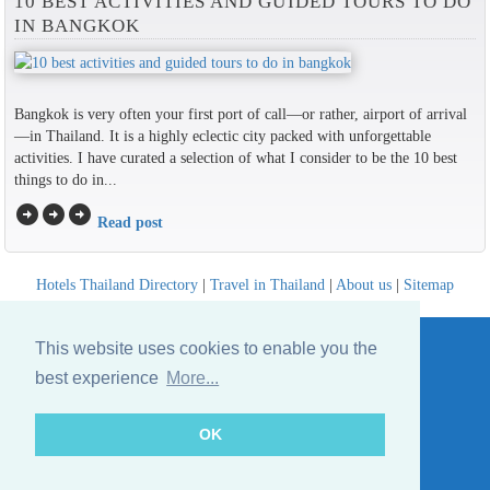
10 BEST ACTIVITIES AND GUIDED TOURS TO DO
IN BANGKOK
Bangkok is very often your first port of call—or rather, airport of arrival
—in Thailand. It is a highly eclectic city packed with unforgettable
activities. I have curated a selection of what I consider to be the 10 best
things to do in...
arrow_circle_right
arrow_circle_right
arrow_circle_right
Read post
Hotels Thailand Directory
|
Travel in Thailand
|
About us
|
Sitemap
Website © Thailandee.com - 2026
This website uses cookies to enable you the
best experience
More...
OK