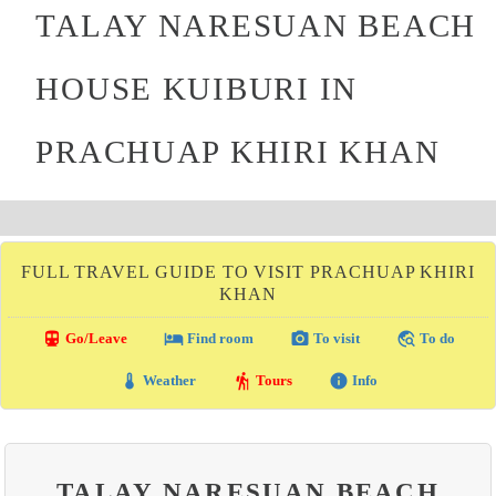
TALAY NARESUAN BEACH
HOUSE KUIBURI IN
PRACHUAP KHIRI KHAN
FULL TRAVEL GUIDE TO VISIT PRACHUAP KHIRI
KHAN
directions_transit
local_hotel
photo_camera
travel_explore
Go/Leave
Find room
To visit
To do
thermostat
hiking
info
Weather
Tours
Info
TALAY NARESUAN BEACH