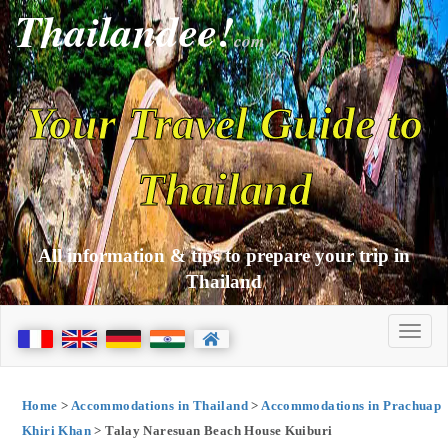
Thailandee!
com
Your Travel Guide to
Thailand
All information & tips to prepare your trip in
Thailand
Home
>
Accommodations in Thailand
>
Accommodations in Prachuap
Khiri Khan
> Talay Naresuan Beach House Kuiburi