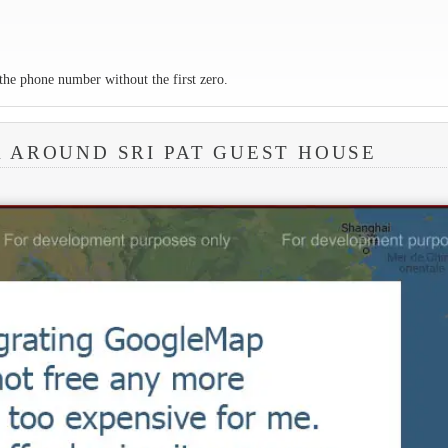
the phone number without the first zero.
A AROUND SRI PAT GUEST HOUSE