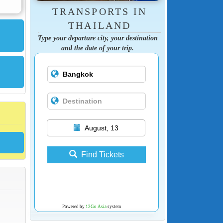
TRANSPORTS IN
THAILAND
Type your departure city, your destination
and the date of your trip.
August, 13
Find Tickets
Powered by
12Go Asia
system