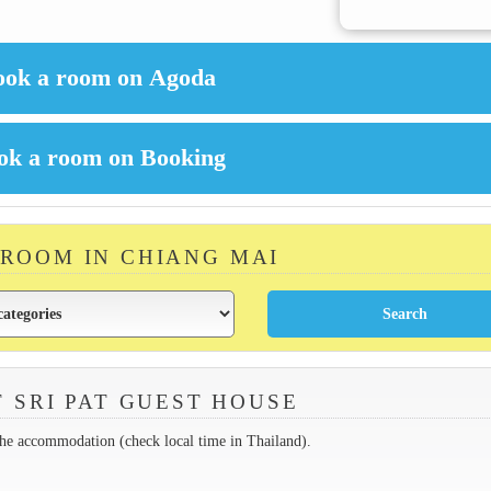
 ROOM IN CHIANG MAI
 SRI PAT GUEST HOUSE
the accommodation (check local time in Thailand).