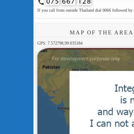
call
If you call from outside Thailand dial 0066 followed by 
MAP OF THE AREA
GPS: 7.572798,99.035184