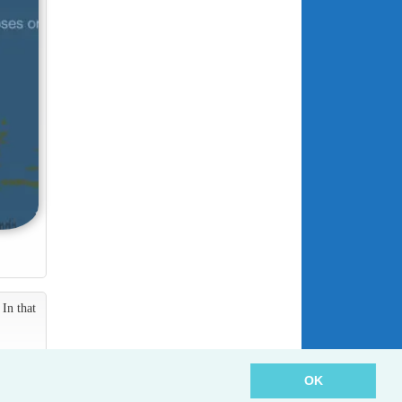
In that
OK