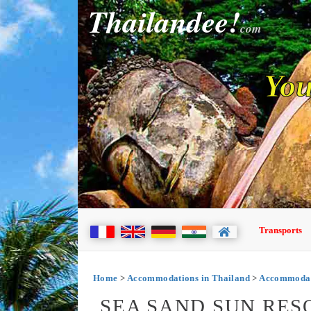
Thailandee!
com
You
Transports
Home
>
Accommodations in Thailand
>
Accommodat
SEA SAND SUN RES