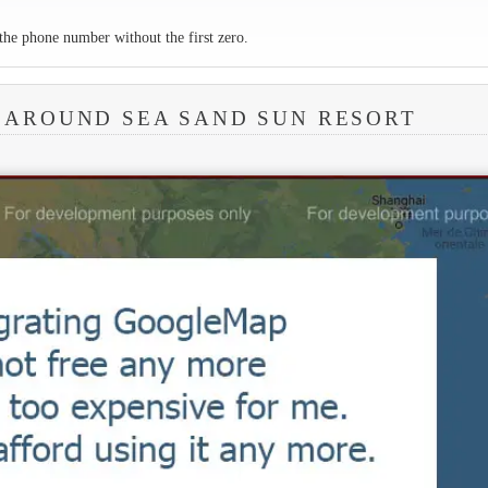
the phone number without the first zero.
 AROUND SEA SAND SUN RESORT