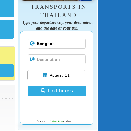
TRANSPORTS IN
THAILAND
Type your departure city, your destination
and the date of your trip.
August, 11
Find Tickets
Powered by
12Go Asia
system