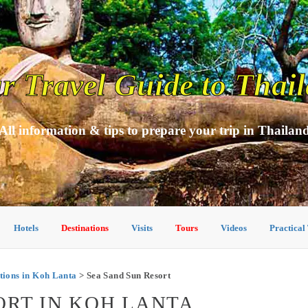
r Travel Guide to Thai
All information & tips to prepare your trip in Thailan
Hotels
Destinations
Visits
Tours
Videos
Practical
ions in Koh Lanta
> Sea Sand Sun Resort
ORT IN KOH LANTA