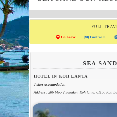
FULL TRAV
directions_transit
local_hotel
photo_c
Go/Leave
Find room
SEA SAN
HOTEL IN KOH LANTA
3 stars accomodation
Address : 286 Moo 2 Saladan, Koh lanta, 81150 Koh L