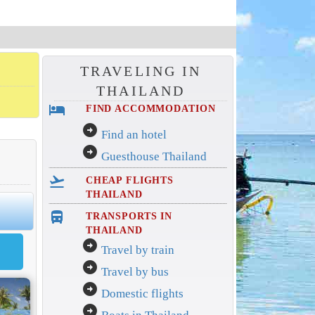
TRAVELING IN
THAILAND
hotel
FIND ACCOMMODATION
arrow_circle_right
Find an hotel
arrow_circle_right
Guesthouse Thailand
flight_takeoff
CHEAP FLIGHTS
THAILAND
directions_bus_filled
TRANSPORTS IN
THAILAND
arrow_circle_right
Travel by train
arrow_circle_right
Travel by bus
arrow_circle_right
Domestic flights
arrow_circle_right