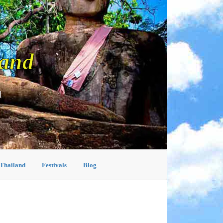
land
d
 Thailand
Festivals
Blog