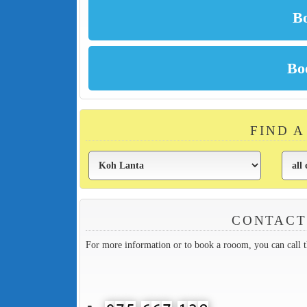
FIND 
CONTACT
For more information or to book a rooom, you can call 