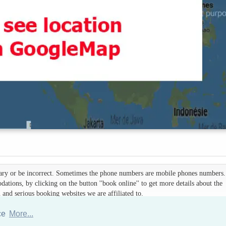
 vary or be incorrect. Sometimes the phone numbers are mobile phones numbers. 
ations, by clicking on the button ''book online'' to get more details about the
d serious booking websites we are affiliated to.
nce
More...
Hotels Thailand Directory
|
Travel in Thailand
|
About us
|
Sitemap