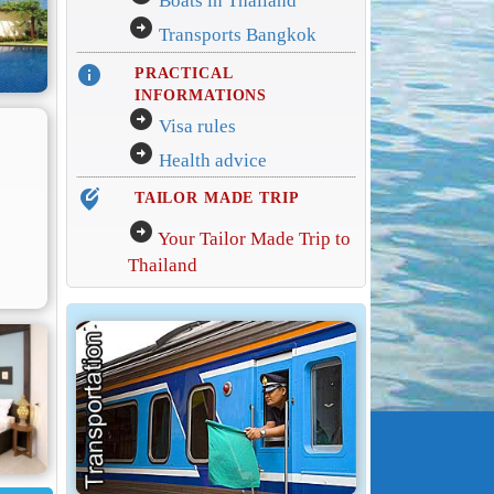
Boats in Thailand
arrow_circle_right
Transports Bangkok
info
PRACTICAL
INFORMATIONS
arrow_circle_right
Visa rules
arrow_circle_right
Health advice
edit_location_alt
TAILOR MADE TRIP
arrow_circle_right
Your Tailor Made Trip to
Thailand