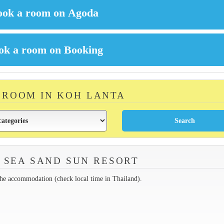
A ROOM IN KOH LANTA
 SEA SAND SUN RESORT
the accommodation (check local time in Thailand).