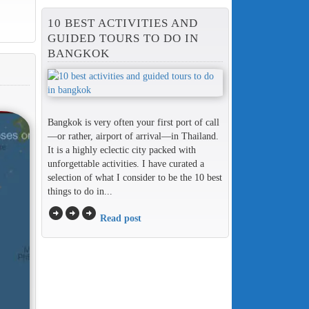
10 BEST ACTIVITIES AND
GUIDED TOURS TO DO IN
BANGKOK
Bangkok is very often your first port of call
—or rather, airport of arrival—in Thailand.
It is a highly eclectic city packed with
unforgettable activities. I have curated a
selection of what I consider to be the 10 best
things to do in...
arrow_circle_right
arrow_circle_right
arrow_circle_right
Read post