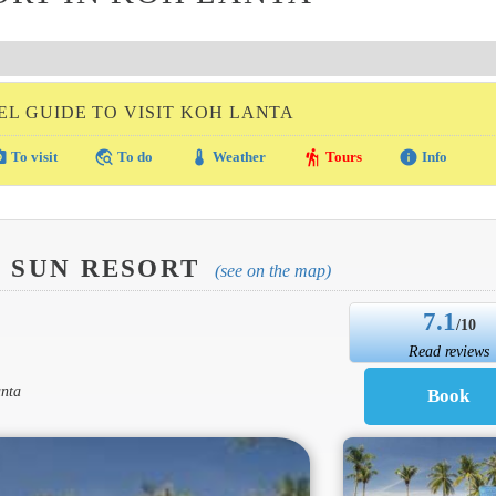
EL GUIDE TO VISIT KOH LANTA
amera
travel_explore
thermostat
hiking
info
To visit
To do
Weather
Tours
Info
D SUN RESORT
(see on the map)
7.1
/10
Read reviews
anta