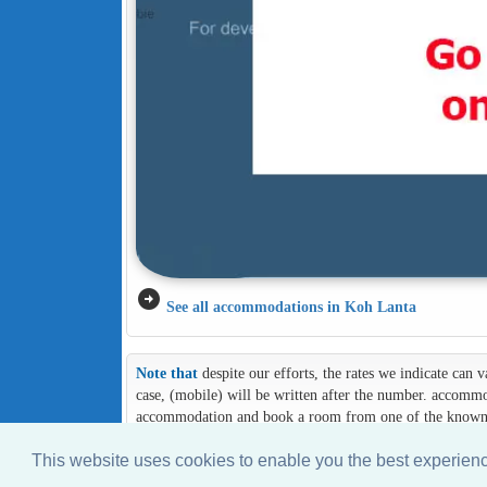
arrow_circle_right
See all accommodations in Koh Lanta
Note that
despite our efforts, the rates we indicate can
case, (mobile) will be written after the number. accommod
accommodation and book a room from one of the known an
This website uses cookies to enable you the best experie