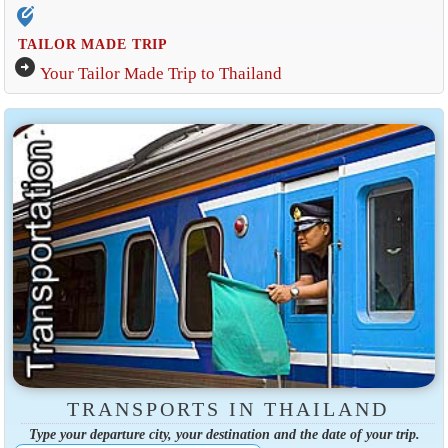
edit_location_alt
TAILOR MADE TRIP
arrow_circle_right
Your Tailor Made Trip to Thailand
TRANSPORTS IN THAILAND
Type your departure city, your destination and the date of your trip.