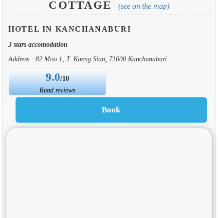
COTTAGE
(see on the map)
HOTEL IN KANCHANABURI
3 stars accomodation
Address : 82 Moo 1, T. Kaeng Sian, 71000 Kanchanaburi
9.0
/10
Read reviews