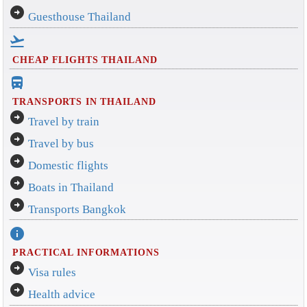
arrow_circle_right
Guesthouse Thailand
flight_takeoff
CHEAP FLIGHTS THAILAND
directions_bus_filled
TRANSPORTS IN THAILAND
arrow_circle_right
Travel by train
arrow_circle_right
Travel by bus
arrow_circle_right
Domestic flights
arrow_circle_right
Boats in Thailand
arrow_circle_right
Transports Bangkok
info
PRACTICAL INFORMATIONS
arrow_circle_right
Visa rules
arrow_circle_right
Health advice