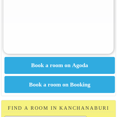
FIND A ROOM IN KANCHANABURI