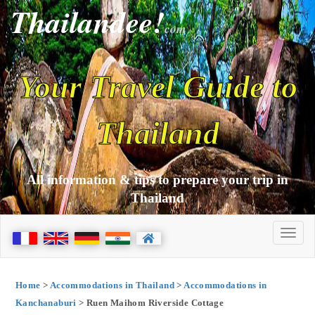
Thailandee!
com
Your Travel Guide to
Thailand
All information & tips to prepare your trip in
Thailand
Home
>
Accommodations in Thailand
>
Accommodations in
Kanchanaburi
> Ruen Maihom Riverside Cottage