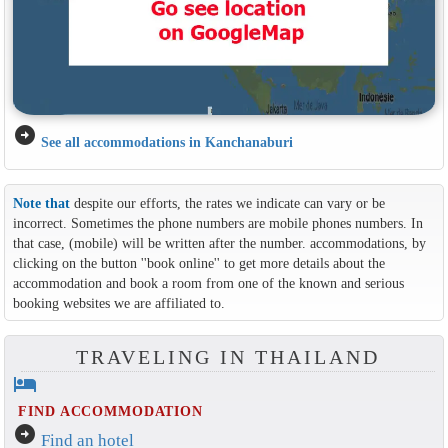
arrow_circle_right
See all accommodations in Kanchanaburi
Note that
despite our efforts, the rates we indicate can vary or be
incorrect. Sometimes the phone numbers are mobile phones numbers. In
that case, (mobile) will be written after the number. accommodations, by
clicking on the button ''book online'' to get more details about the
accommodation and book a room from one of the known and serious
booking websites we are affiliated to.
TRAVELING IN THAILAND
hotel
FIND ACCOMMODATION
arrow_circle_right
Find an hotel