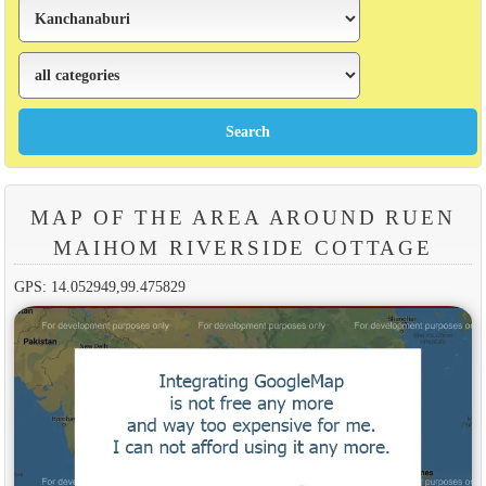
MAP OF THE AREA AROUND RUEN
MAIHOM RIVERSIDE COTTAGE
GPS: 14.052949,99.475829