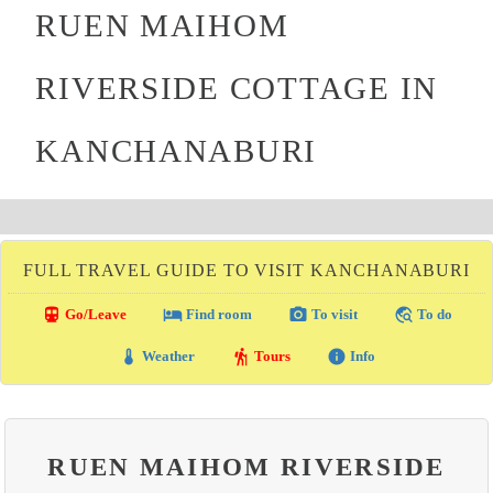
RUEN MAIHOM
RIVERSIDE COTTAGE IN
KANCHANABURI
FULL TRAVEL GUIDE TO VISIT KANCHANABURI
directions_transit
local_hotel
photo_camera
travel_explore
Go/Leave
Find room
To visit
To do
thermostat
hiking
info
Weather
Tours
Info
RUEN MAIHOM RIVERSIDE