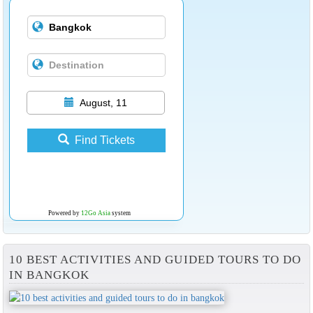
August, 11
Find Tickets
Powered by
12Go Asia
system
10 BEST ACTIVITIES AND GUIDED TOURS TO DO
IN BANGKOK