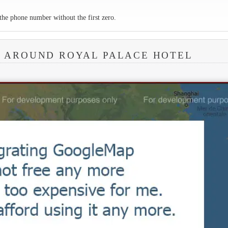
the phone number without the first zero.
A AROUND ROYAL PALACE HOTEL