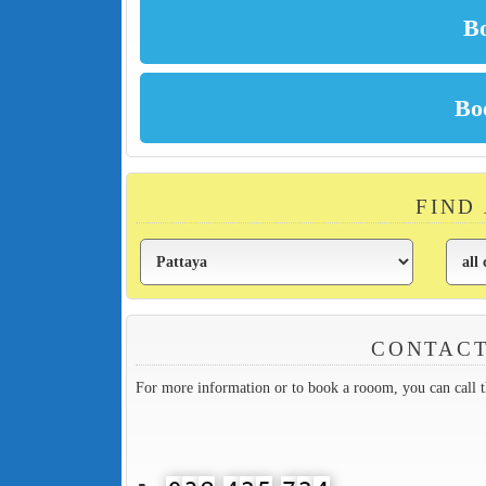
FIND
CONTACT
For more information or to book a rooom, you can call 