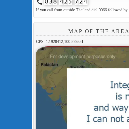
call
If you call from outside Thailand dial 0066 followed by 
MAP OF THE ARE
GPS: 12.928412,100.879351