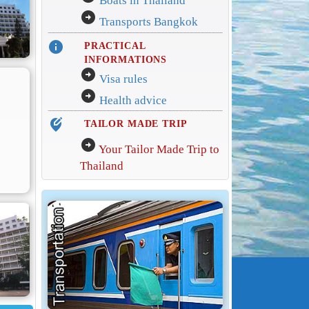
Boats in Thailand
arrow_circle_right
Transports Bangkok
info
PRACTICAL
INFORMATIONS
arrow_circle_right
Visa rules
arrow_circle_right
Health advice
edit_location_alt
TAILOR MADE TRIP
arrow_circle_right
Your Tailor Made Trip to
Thailand