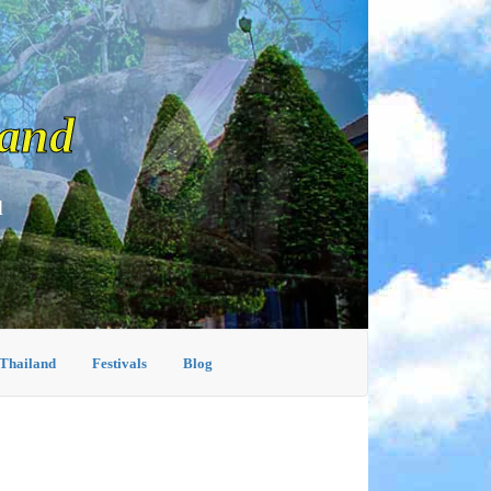
land
d
 Thailand
Festivals
Blog