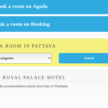
 A ROOM IN PATTAYA
 ROYAL PALACE HOTEL
the accommodation (check local time in Thailand).