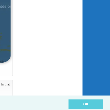
In that
OK