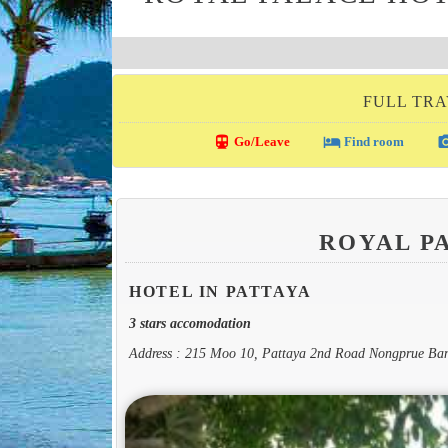
FULL TRA
directions_transit
local_hotel
photo_c
Go/Leave
Find room
ROYAL P
HOTEL IN PATTAYA
3 stars accomodation
Address : 215 Moo 10, Pattaya 2nd Road Nongprue Ba