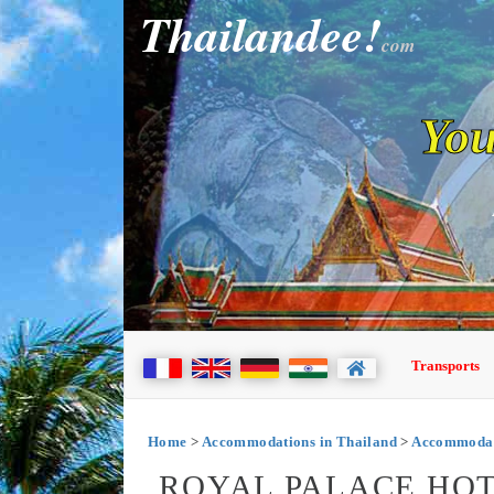
Thailandee!
com
You
Transports
Home
>
Accommodations in Thailand
>
Accommodati
ROYAL PALACE HOT