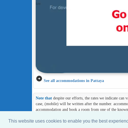
arrow_circle_right
See all accommodations in Pattaya
Note that
despite our efforts, the rates we indicate can
case, (mobile) will be written after the number. accommod
accommodation and book a room from one of the known an
This website uses cookies to enable you the best experie