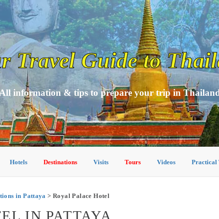
r Travel Guide to Thai
All information & tips to prepare your trip in Thailan
Hotels
Destinations
Visits
Tours
Videos
Practical
ons in Pattaya
> Royal Palace Hotel
EL IN PATTAYA