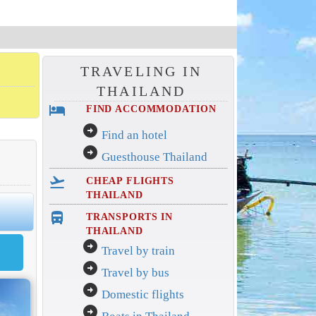
TRAVELING IN
THAILAND
hotel
FIND ACCOMMODATION
arrow_circle_right
Find an hotel
arrow_circle_right
Guesthouse Thailand
flight_takeoff
CHEAP FLIGHTS
THAILAND
directions_bus_filled
TRANSPORTS IN
THAILAND
arrow_circle_right
Travel by train
arrow_circle_right
Travel by bus
arrow_circle_right
Domestic flights
arrow_circle_right