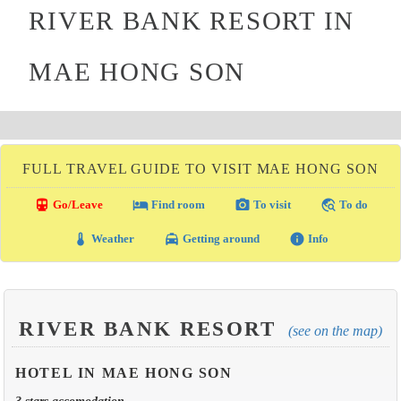
RIVER BANK RESORT IN
MAE HONG SON
FULL TRAVEL GUIDE TO VISIT MAE HONG SON
directions_transit
local_hotel
photo_camera
travel_explore
Go/Leave
Find room
To visit
To do
thermostat
local_taxi
info
Weather
Getting around
Info
RIVER BANK RESORT
(see on the map)
HOTEL IN MAE HONG SON
3 stars accomodation