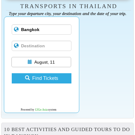
TRANSPORTS IN THAILAND
Type your departure city, your destination and the date of your trip.
August, 11
Find Tickets
Powered by
12Go Asia
system
10 BEST ACTIVITIES AND GUIDED TOURS TO DO