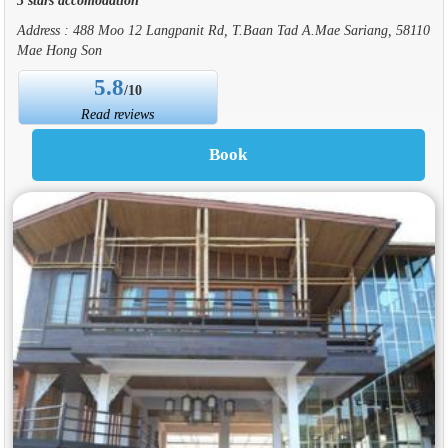
Address : 488 Moo 12 Langpanit Rd, T.Baan Tad A.Mae Sariang, 58110
Mae Hong Son
5.8
/10
Read reviews