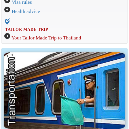
arrow_circle_right
Visa rules
arrow_circle_right
Health advice
edit_location_alt
TAILOR MADE TRIP
arrow_circle_right
Your Tailor Made Trip to Thailand