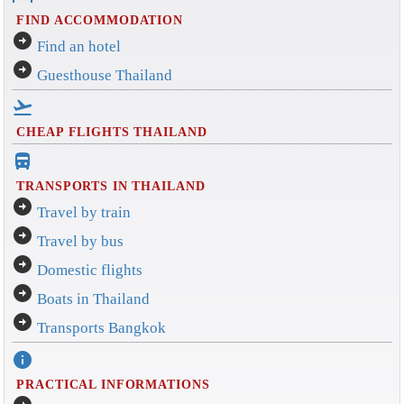
FIND ACCOMMODATION
arrow_circle_right
Find an hotel
arrow_circle_right
Guesthouse Thailand
flight_takeoff
CHEAP FLIGHTS THAILAND
directions_bus_filled
TRANSPORTS IN THAILAND
arrow_circle_right
Travel by train
arrow_circle_right
Travel by bus
arrow_circle_right
Domestic flights
arrow_circle_right
Boats in Thailand
arrow_circle_right
Transports Bangkok
info
PRACTICAL INFORMATIONS