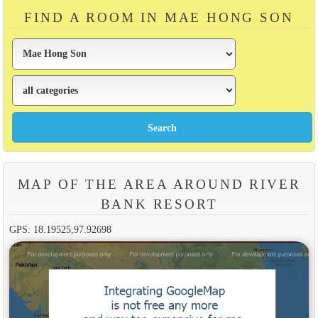
FIND A ROOM IN MAE HONG SON
MAP OF THE AREA AROUND RIVER
BANK RESORT
GPS: 18.19525,97.92698