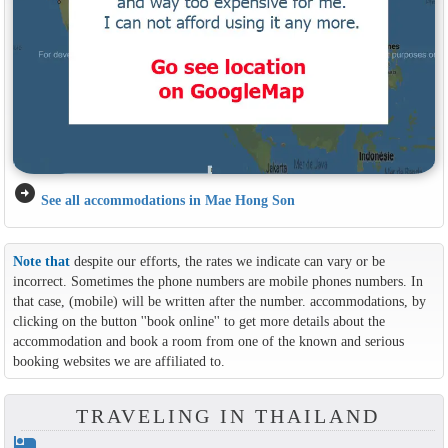
arrow_circle_right
See all accommodations in Mae Hong Son
Note that
despite our efforts, the rates we indicate can vary or be
incorrect. Sometimes the phone numbers are mobile phones numbers. In
that case, (mobile) will be written after the number. accommodations, by
clicking on the button ''book online'' to get more details about the
accommodation and book a room from one of the known and serious
booking websites we are affiliated to.
TRAVELING IN THAILAND
hotel