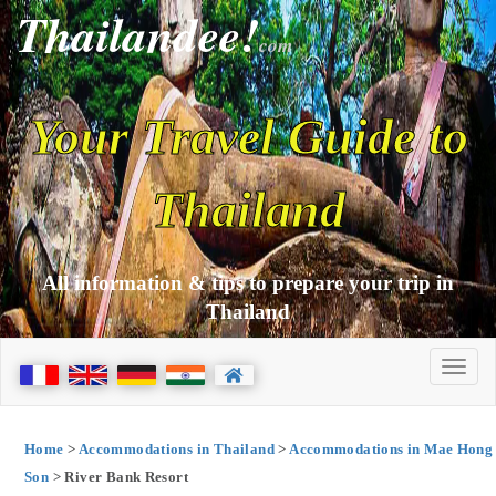
Thailandee!
com
Your Travel Guide to
Thailand
All information & tips to prepare your trip in
Thailand
Home
>
Accommodations in Thailand
>
Accommodations in Mae Hong
Son
> River Bank Resort