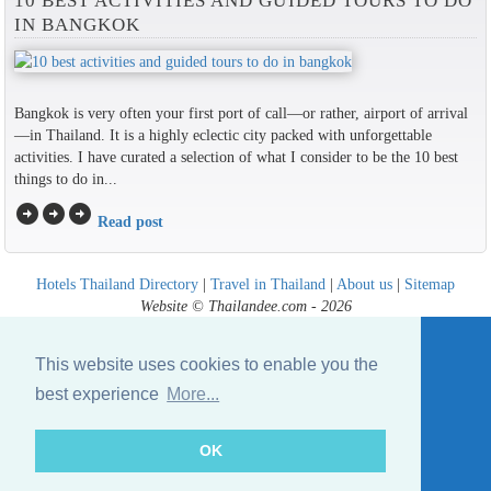
10 BEST ACTIVITIES AND GUIDED TOURS TO DO
IN BANGKOK
Bangkok is very often your first port of call—or rather, airport of arrival
—in Thailand. It is a highly eclectic city packed with unforgettable
activities. I have curated a selection of what I consider to be the 10 best
things to do in...
arrow_circle_right
arrow_circle_right
arrow_circle_right
Read post
Hotels Thailand Directory
|
Travel in Thailand
|
About us
|
Sitemap
Website © Thailandee.com - 2026
This website uses cookies to enable you the
best experience
More...
OK