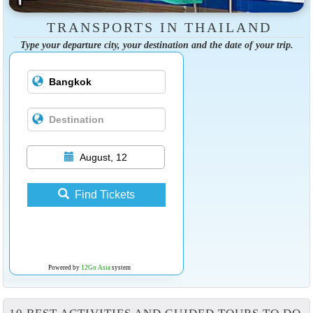
TRANSPORTS IN THAILAND
Type your departure city, your destination and the date of your trip.
August, 12
Find Tickets
Powered by
12Go Asia
system