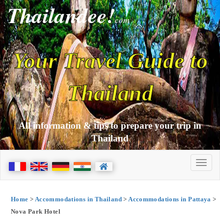
Thailandee!
com
Your Travel Guide to
Thailand
All information & tips to prepare your trip in
Thailand
Home
>
Accommodations in Thailand
>
Accommodations in Pattaya
>
Nova Park Hotel