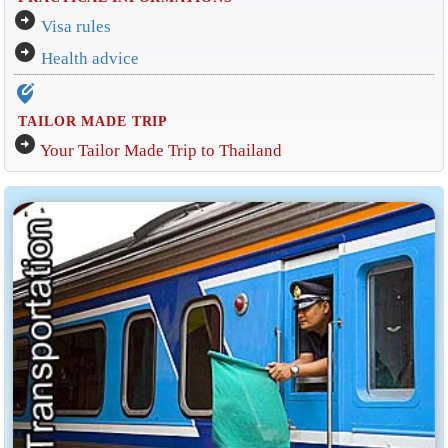
arrow_circle_right
Visa rules
arrow_circle_right
Health advice
edit_location_alt
TAILOR MADE TRIP
arrow_circle_right
Your Tailor Made Trip to Thailand