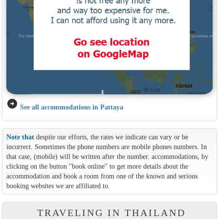
arrow_circle_right
See all accommodations in Pattaya
Note that
despite our efforts, the rates we indicate can vary or be
incorrect. Sometimes the phone numbers are mobile phones numbers. In
that case, (mobile) will be written after the number. accommodations, by
clicking on the button ''book online'' to get more details about the
accommodation and book a room from one of the known and serious
booking websites we are affiliated to.
TRAVELING IN THAILAND