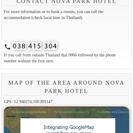
CONTACT NOVA PARK HOTEL
For more information or to book a rooom, you can call the
accommodation (check local time in Thailand).
call
If you call from outside Thailand dial 0066 followed by the phone
number without the first zero.
MAP OF THE AREA AROUND NOVA
PARK HOTEL
GPS: 12.940274,100.891147