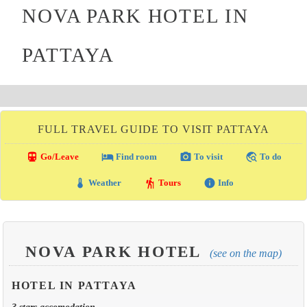
NOVA PARK HOTEL IN
PATTAYA
FULL TRAVEL GUIDE TO VISIT PATTAYA
directions_transit
local_hotel
photo_camera
travel_explore
Go/Leave
Find room
To visit
To do
thermostat
hiking
info
Weather
Tours
Info
NOVA PARK HOTEL
(see on the map)
HOTEL IN PATTAYA
3 stars accomodation