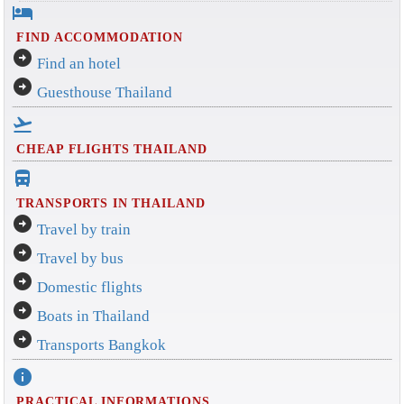
hotel
FIND ACCOMMODATION
arrow_circle_right
Find an hotel
arrow_circle_right
Guesthouse Thailand
flight_takeoff
CHEAP FLIGHTS THAILAND
directions_bus_filled
TRANSPORTS IN THAILAND
arrow_circle_right
Travel by train
arrow_circle_right
Travel by bus
arrow_circle_right
Domestic flights
arrow_circle_right
Boats in Thailand
arrow_circle_right
Transports Bangkok
info
PRACTICAL INFORMATIONS