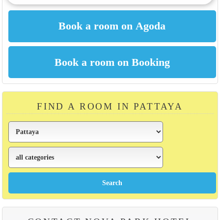
FIND A ROOM IN PATTAYA