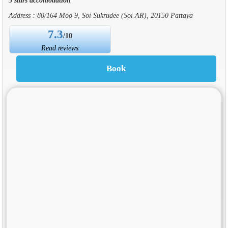
Address : 80/164 Moo 9, Soi Sukrudee (Soi AR), 20150 Pattaya
7.3
/10
Read reviews