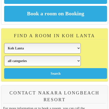
FIND A ROOM IN KOH LANTA
CONTACT NAKARA LONGBEACH
RESORT
For more information or to book a rooom, you can call the