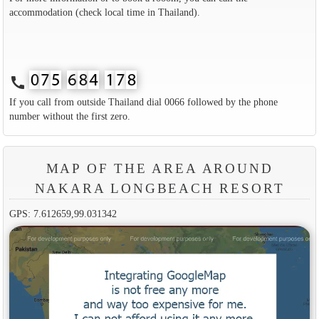
accommodation (check local time in Thailand).
call
If you call from outside Thailand dial 0066 followed by the phone
number without the first zero.
MAP OF THE AREA AROUND
NAKARA LONGBEACH RESORT
GPS: 7.612659,99.031342