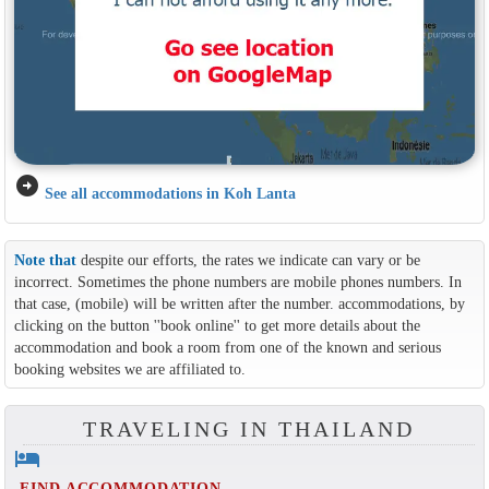
arrow_circle_right
See all accommodations in Koh Lanta
Note that
despite our efforts, the rates we indicate can vary or be
incorrect. Sometimes the phone numbers are mobile phones numbers. In
that case, (mobile) will be written after the number. accommodations, by
clicking on the button ''book online'' to get more details about the
accommodation and book a room from one of the known and serious
booking websites we are affiliated to.
TRAVELING IN THAILAND
hotel
FIND ACCOMMODATION