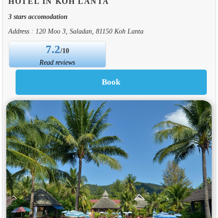
HOTEL IN KOH LANTA
3 stars accomodation
Address : 120 Moo 3, Saladan, 81150 Koh Lanta
7.2
/10
Read reviews