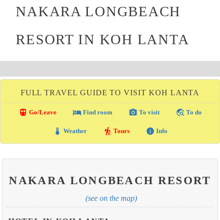
NAKARA LONGBEACH
RESORT IN KOH LANTA
FULL TRAVEL GUIDE TO VISIT KOH LANTA
directions_transit
local_hotel
photo_camera
travel_explore
Go/Leave
Find room
To visit
To do
thermostat
hiking
info
Weather
Tours
Info
NAKARA LONGBEACH RESORT
(see on the map)