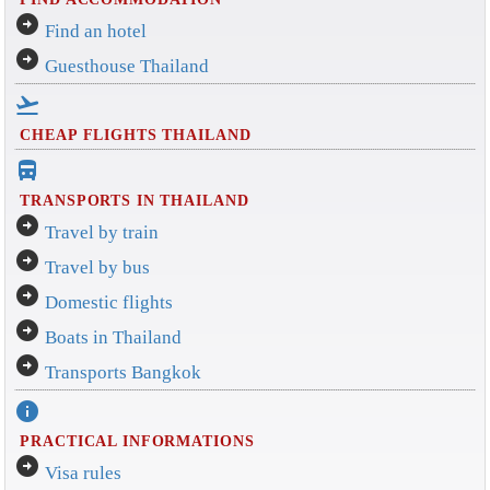
arrow_circle_right
Find an hotel
arrow_circle_right
Guesthouse Thailand
flight_takeoff
CHEAP FLIGHTS THAILAND
directions_bus_filled
TRANSPORTS IN THAILAND
arrow_circle_right
Travel by train
arrow_circle_right
Travel by bus
arrow_circle_right
Domestic flights
arrow_circle_right
Boats in Thailand
arrow_circle_right
Transports Bangkok
info
PRACTICAL INFORMATIONS
arrow_circle_right
Visa rules