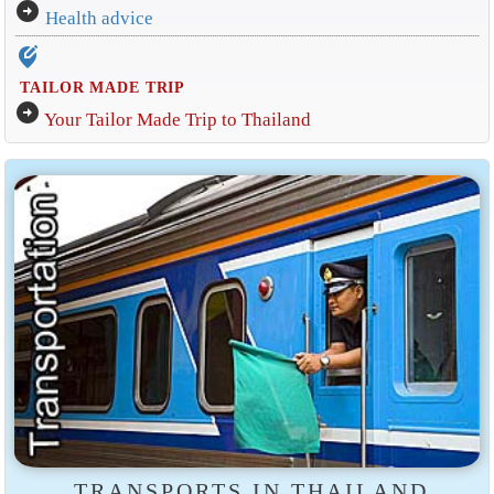
arrow_circle_right
Health advice
edit_location_alt
TAILOR MADE TRIP
arrow_circle_right
Your Tailor Made Trip to Thailand
TRANSPORTS IN THAILAND