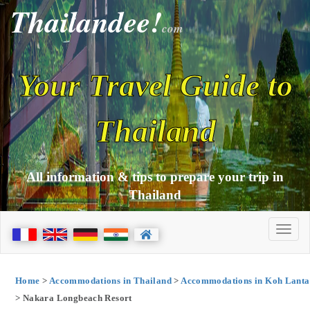
Thailandee!
com
Your Travel Guide to
Thailand
All information & tips to prepare your trip in
Thailand
Home
>
Accommodations in Thailand
>
Accommodations in Koh Lanta
> Nakara Longbeach Resort