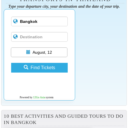
Type your departure city, your destination and the date of your trip.
August, 12
Find Tickets
Powered by
12Go Asia
system
10 BEST ACTIVITIES AND GUIDED TOURS TO DO
IN BANGKOK