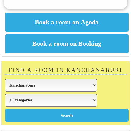
FIND A ROOM IN KANCHANABURI