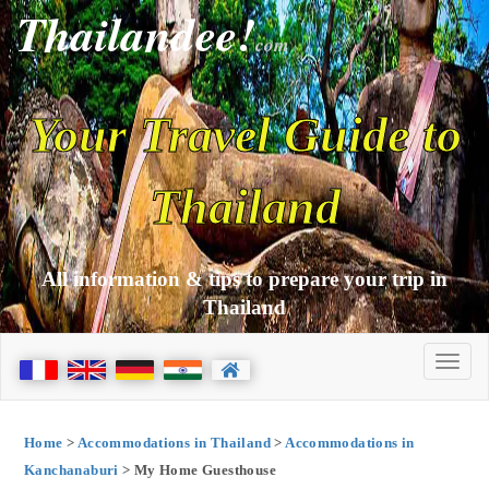
Thailandee!
com
Your Travel Guide to
Thailand
All information & tips to prepare your trip in
Thailand
Home
>
Accommodations in Thailand
>
Accommodations in
Kanchanaburi
> My Home Guesthouse