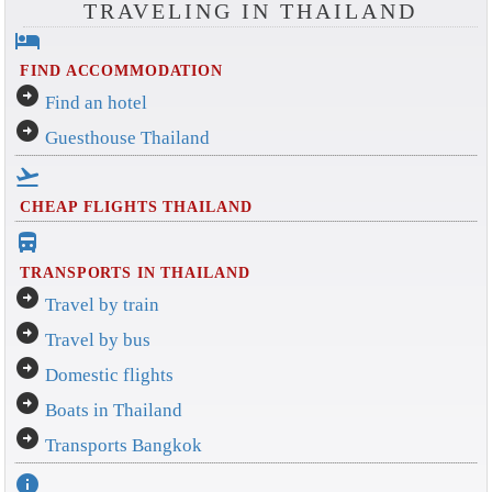
TRAVELING IN THAILAND
hotel
FIND ACCOMMODATION
arrow_circle_right
Find an hotel
arrow_circle_right
Guesthouse Thailand
flight_takeoff
CHEAP FLIGHTS THAILAND
directions_bus_filled
TRANSPORTS IN THAILAND
arrow_circle_right
Travel by train
arrow_circle_right
Travel by bus
arrow_circle_right
Domestic flights
arrow_circle_right
Boats in Thailand
arrow_circle_right
Transports Bangkok
info