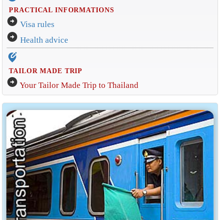
PRACTICAL INFORMATIONS
arrow_circle_right
Visa rules
arrow_circle_right
Health advice
edit_location_alt
TAILOR MADE TRIP
arrow_circle_right
Your Tailor Made Trip to Thailand