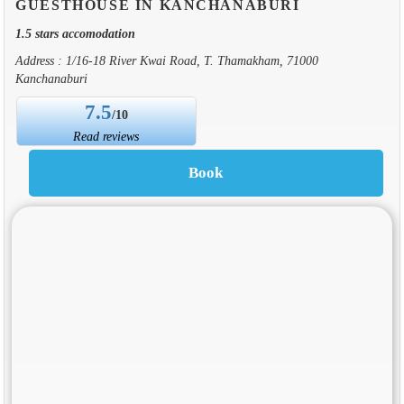
GUESTHOUSE IN KANCHANABURI
1.5 stars accomodation
Address : 1/16-18 River Kwai Road, T. Thamakham, 71000
Kanchanaburi
7.5
/10
Read reviews