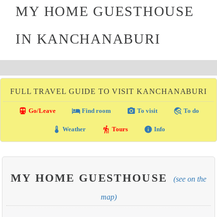
MY HOME GUESTHOUSE
IN KANCHANABURI
FULL TRAVEL GUIDE TO VISIT KANCHANABURI
directions_transit
local_hotel
photo_camera
travel_explore
Go/Leave
Find room
To visit
To do
thermostat
hiking
info
Weather
Tours
Info
MY HOME GUESTHOUSE
(see on the
map)