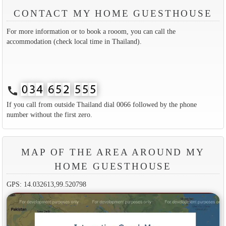
CONTACT MY HOME GUESTHOUSE
For more information or to book a rooom, you can call the
accommodation (check local time in Thailand).
call
If you call from outside Thailand dial 0066 followed by the phone
number without the first zero.
MAP OF THE AREA AROUND MY
HOME GUESTHOUSE
GPS: 14.032613,99.520798