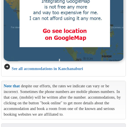
arrow_circle_right
See all accommodations in Kanchanaburi
Note that
despite our efforts, the rates we indicate can vary or be
incorrect. Sometimes the phone numbers are mobile phones numbers. In
that case, (mobile) will be written after the number. accommodations, by
clicking on the button ''book online'' to get more details about the
accommodation and book a room from one of the known and serious
booking websites we are affiliated to.