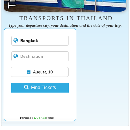
TRANSPORTS IN THAILAND
Type your departure city, your destination and the date of your trip.
August, 10
Find Tickets
Powered by
12Go Asia
system