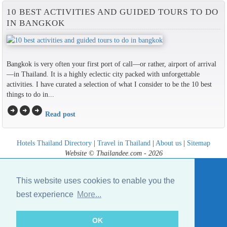
10 BEST ACTIVITIES AND GUIDED TOURS TO DO
IN BANGKOK
Bangkok is very often your first port of call—or rather, airport of arrival
—in Thailand. It is a highly eclectic city packed with unforgettable
activities. I have curated a selection of what I consider to be the 10 best
things to do in...
arrow_circle_right
arrow_circle_right
arrow_circle_right
Read post
Hotels Thailand Directory
|
Travel in Thailand
|
About us
|
Sitemap
Website © Thailandee.com - 2026
This website uses cookies to enable you the
best experience
More...
OK