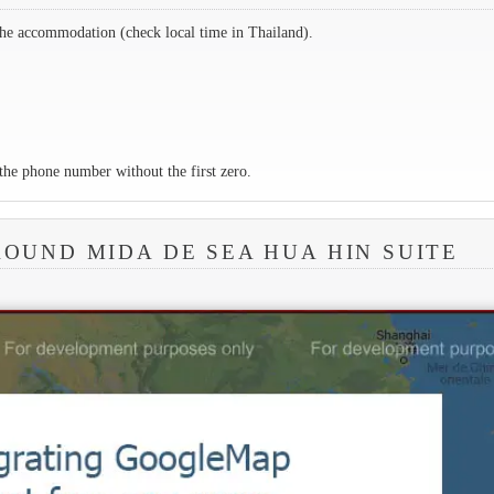
the accommodation (check local time in Thailand).
the phone number without the first zero.
ROUND MIDA DE SEA HUA HIN SUITE