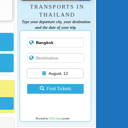
TRANSPORTS IN
THAILAND
Type your departure city, your destination
and the date of your trip.
August, 12
Find Tickets
Powered by
12Go Asia
system