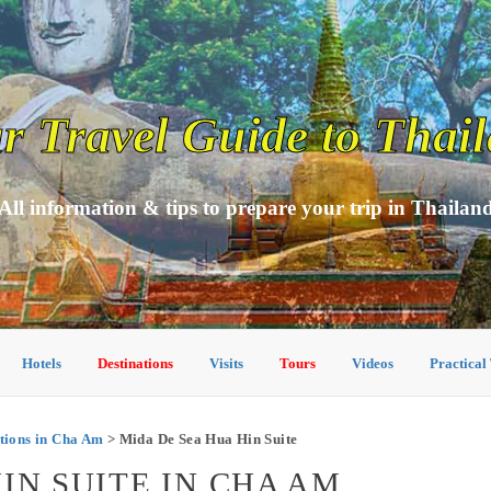
r Travel Guide to Thai
All information & tips to prepare your trip in Thailan
Hotels
Destinations
Visits
Tours
Videos
Practical
ions in Cha Am
> Mida De Sea Hua Hin Suite
IN SUITE IN CHA AM