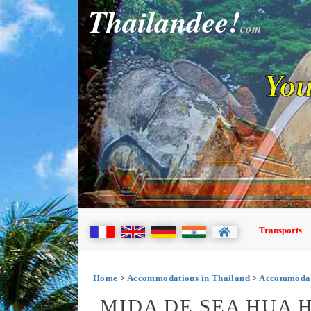
Thailandee!
com
You
Transports
Home
>
Accommodations in Thailand
>
Accommodat
MIDA DE SEA HUA H