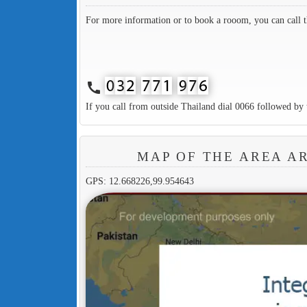
For more information or to book a rooom, you can call 
call
If you call from outside Thailand dial 0066 followed by 
MAP OF THE AREA A
GPS: 12.668226,99.954643