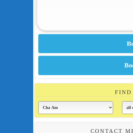
FIND
CONTACT MI