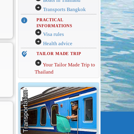
Boats in Thailand
arrow_circle_right
Transports Bangkok
info
PRACTICAL
INFORMATIONS
arrow_circle_right
Visa rules
arrow_circle_right
Health advice
edit_location_alt
TAILOR MADE TRIP
arrow_circle_right
Your Tailor Made Trip to
Thailand