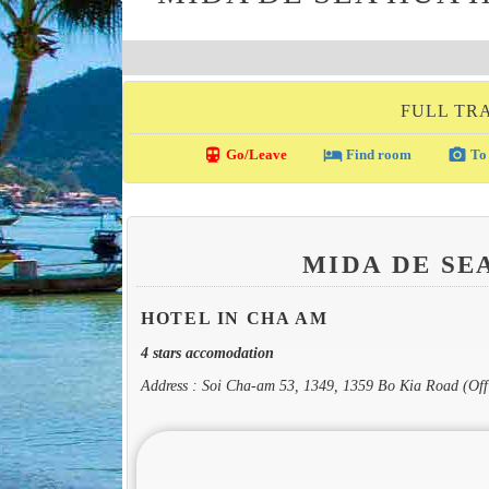
FULL TRA
directions_transit
local_hotel
photo_camera
Go/Leave
Find room
To 
MIDA DE SE
HOTEL IN CHA AM
4 stars accomodation
Address : Soi Cha-am 53, 1349, 1359 Bo Kia Road (Of