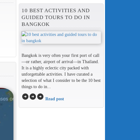
10 BEST ACTIVITIES AND
GUIDED TOURS TO DO IN
BANGKOK
Bangkok is very often your first port of call
—or rather, airport of arrival—in Thailand.
It is a highly eclectic city packed with
unforgettable activities. I have curated a
selection of what I consider to be the 10 best
things to do in...
arrow_circle_right
arrow_circle_right
arrow_circle_right
Read post