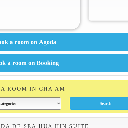
 A ROOM IN CHA AM
DA DE SEA HUA HIN SUITE