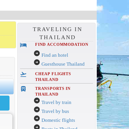
TRAVELING IN
THAILAND
hotel
FIND ACCOMMODATION
arrow_circle_right
Find an hotel
arrow_circle_right
Guesthouse Thailand
flight_takeoff
CHEAP FLIGHTS
THAILAND
directions_bus_filled
TRANSPORTS IN
THAILAND
arrow_circle_right
Travel by train
arrow_circle_right
Travel by bus
arrow_circle_right
Domestic flights
arrow_circle_right