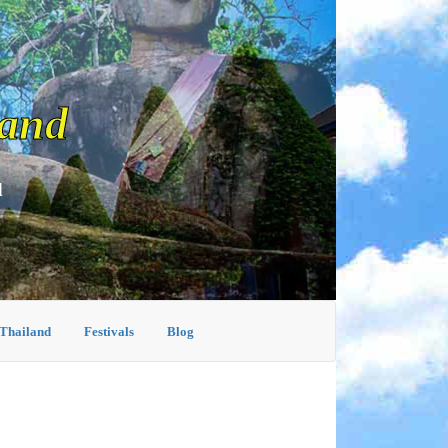
land
d
 Thailand
Festivals
Blog