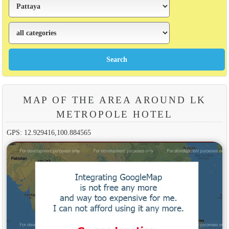
MAP OF THE AREA AROUND LK
METROPOLE HOTEL
GPS: 12.929416,100.884565