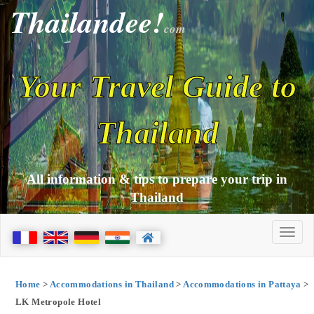
Thailandee!
com
Your Travel Guide to
Thailand
All information & tips to prepare your trip in
Thailand
Home
>
Accommodations in Thailand
>
Accommodations in Pattaya
>
LK Metropole Hotel