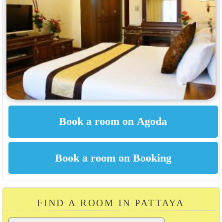
FIND A ROOM IN PATTAYA