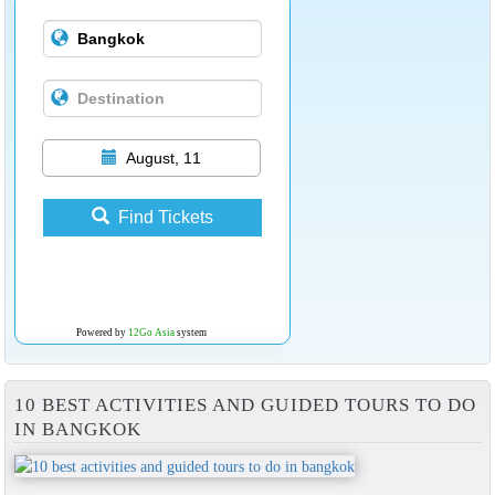
August, 11
Find Tickets
Powered by
12Go Asia
system
10 BEST ACTIVITIES AND GUIDED TOURS TO DO
IN BANGKOK