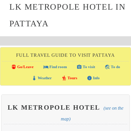
LK METROPOLE HOTEL IN
PATTAYA
FULL TRAVEL GUIDE TO VISIT PATTAYA
directions_transit
local_hotel
photo_camera
travel_explore
Go/Leave
Find room
To visit
To do
thermostat
hiking
info
Weather
Tours
Info
LK METROPOLE HOTEL
(see on the
map)