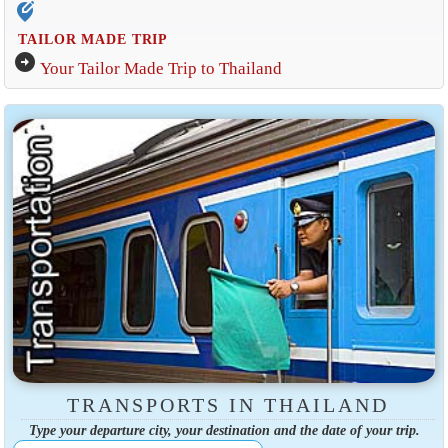
edit_location_alt
TAILOR MADE TRIP
arrow_circle_right
Your Tailor Made Trip to Thailand
TRANSPORTS IN THAILAND
Type your departure city, your destination and the date of your trip.