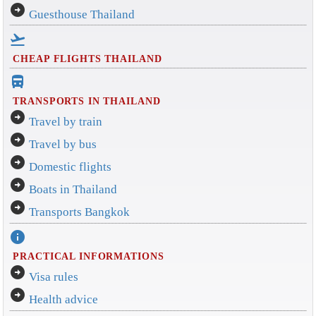
arrow_circle_right
Guesthouse Thailand
flight_takeoff
CHEAP FLIGHTS THAILAND
directions_bus_filled
TRANSPORTS IN THAILAND
arrow_circle_right
Travel by train
arrow_circle_right
Travel by bus
arrow_circle_right
Domestic flights
arrow_circle_right
Boats in Thailand
arrow_circle_right
Transports Bangkok
info
PRACTICAL INFORMATIONS
arrow_circle_right
Visa rules
arrow_circle_right
Health advice