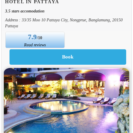
HOTEL IN PATTAYA
3.5 stars accomodation
Address : 33/35 Moo 10 Pattaya City, Nongprue, Banglamung, 20150
Pattaya
7.9
/10
Read reviews