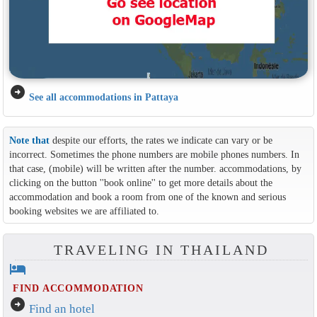
arrow_circle_right
See all accommodations in Pattaya
Note that
despite our efforts, the rates we indicate can vary or be
incorrect. Sometimes the phone numbers are mobile phones numbers. In
that case, (mobile) will be written after the number. accommodations, by
clicking on the button ''book online'' to get more details about the
accommodation and book a room from one of the known and serious
booking websites we are affiliated to.
TRAVELING IN THAILAND
hotel
FIND ACCOMMODATION
arrow_circle_right
Find an hotel