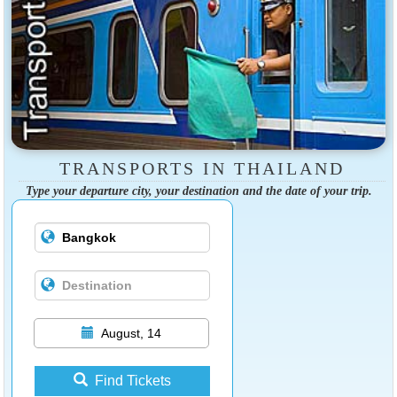
TRANSPORTS IN THAILAND
Type your departure city, your destination and the date of your trip.
August, 14
Find Tickets