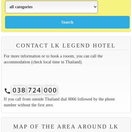
CONTACT LK LEGEND HOTEL
For more information or to book a rooom, you can call the
accommodation (check local time in Thailand).
call
If you call from outside Thailand dial 0066 followed by the phone
number without the first zero.
MAP OF THE AREA AROUND LK