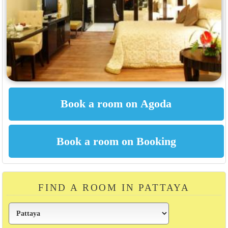
FIND A ROOM IN PATTAYA