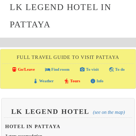
LK LEGEND HOTEL IN
PATTAYA
FULL TRAVEL GUIDE TO VISIT PATTAYA
directions_transit
local_hotel
photo_camera
travel_explore
Go/Leave
Find room
To visit
To do
thermostat
hiking
info
Weather
Tours
Info
LK LEGEND HOTEL
(see on the map)
HOTEL IN PATTAYA
3 stars accomodation