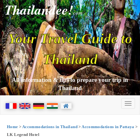
Thailandee!
com
Your Travel Guide to
Thailand
All information & tips to prepare your trip in
Thailand
Home
>
Accommodations in Thailand
>
Accommodations in Pattaya
>
LK Legend Hotel