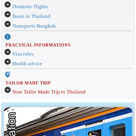
arrow_circle_right
Domestic flights
arrow_circle_right
Boats in Thailand
arrow_circle_right
Transports Bangkok
info
PRACTICAL INFORMATIONS
arrow_circle_right
Visa rules
arrow_circle_right
Health advice
edit_location_alt
TAILOR MADE TRIP
arrow_circle_right
Your Tailor Made Trip to Thailand