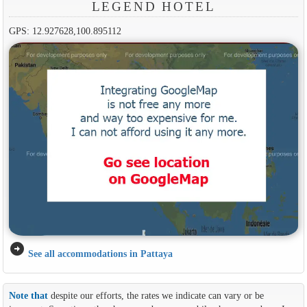
LEGEND HOTEL
GPS: 12.927628,100.895112
arrow_circle_right
See all accommodations in Pattaya
Note that
despite our efforts, the rates we indicate can vary or be