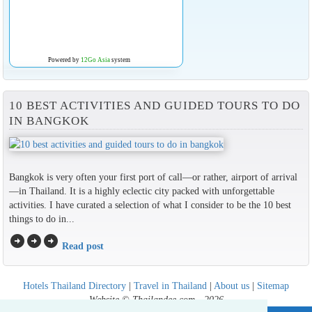
Powered by
12Go Asia
system
10 BEST ACTIVITIES AND GUIDED TOURS TO DO
IN BANGKOK
Bangkok is very often your first port of call—or rather, airport of arrival
—in Thailand. It is a highly eclectic city packed with unforgettable
activities. I have curated a selection of what I consider to be the 10 best
things to do in...
arrow_circle_right
arrow_circle_right
arrow_circle_right
Read post
Hotels Thailand Directory
|
Travel in Thailand
|
About us
|
Sitemap
Website © Thailandee.com - 2026