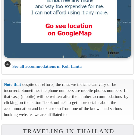
arrow_circle_right
See all accommodations in Koh Lanta
Note that
despite our efforts, the rates we indicate can vary or be
incorrect. Sometimes the phone numbers are mobile phones numbers. In
that case, (mobile) will be written after the number. accommodations, by
clicking on the button ''book online'' to get more details about the
accommodation and book a room from one of the known and serious
booking websites we are affiliated to.
TRAVELING IN THAILAND