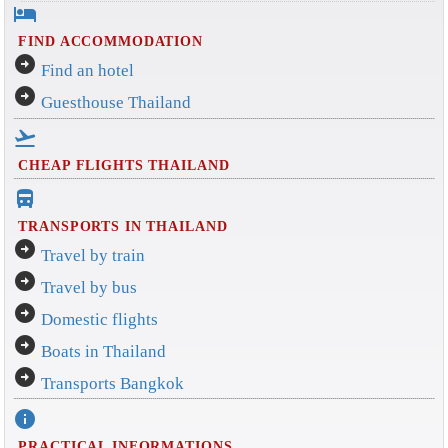
hotel
FIND ACCOMMODATION
arrow_circle_right
Find an hotel
arrow_circle_right
Guesthouse Thailand
flight_takeoff
CHEAP FLIGHTS THAILAND
directions_bus_filled
TRANSPORTS IN THAILAND
arrow_circle_right
Travel by train
arrow_circle_right
Travel by bus
arrow_circle_right
Domestic flights
arrow_circle_right
Boats in Thailand
arrow_circle_right
Transports Bangkok
info
PRACTICAL INFORMATIONS