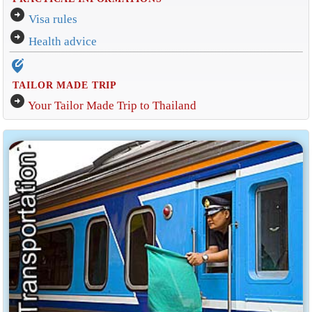
arrow_circle_right
Visa rules
arrow_circle_right
Health advice
edit_location_alt
TAILOR MADE TRIP
arrow_circle_right
Your Tailor Made Trip to Thailand