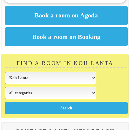
FIND A ROOM IN KOH LANTA