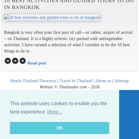
10 BEST ACTIVITIES AND GUIDED TOURS TO DO
IN BANGKOK
Bangkok is very often your first port of call—or rather, airport of arrival
—in Thailand. It is a highly eclectic city packed with unforgettable
activities. I have curated a selection of what I consider to be the 10 best
things to do in...
arrow_circle_right
arrow_circle_right
arrow_circle_right
Read post
Hotels Thailand Directory
|
Travel in Thailand
|
About us
|
Sitemap
Website © Thailandee.com - 2026
This website uses cookies to enable you the
best experience
More...
OK