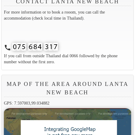
CONTACT LANTA NEW BEACH
For more information or to book a rooom, you can call the
accommodation (check local time in Thailand).
call
If you call from outside Thailand dial 0066 followed by the phone
number without the first zero.
MAP OF THE AREA AROUND LANTA
NEW BEACH
GPS: 7.597003,99.034882