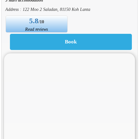
Address : 122 Moo 2 Saladan, 81150 Koh Lanta
5.8
/10
Read reviews