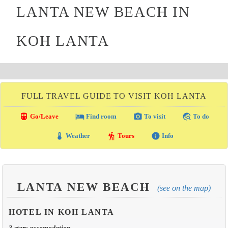
LANTA NEW BEACH IN
KOH LANTA
FULL TRAVEL GUIDE TO VISIT KOH LANTA
directions_transit
local_hotel
photo_camera
travel_explore
Go/Leave
Find room
To visit
To do
thermostat
hiking
info
Weather
Tours
Info
LANTA NEW BEACH
(see on the map)
HOTEL IN KOH LANTA
3 stars accomodation