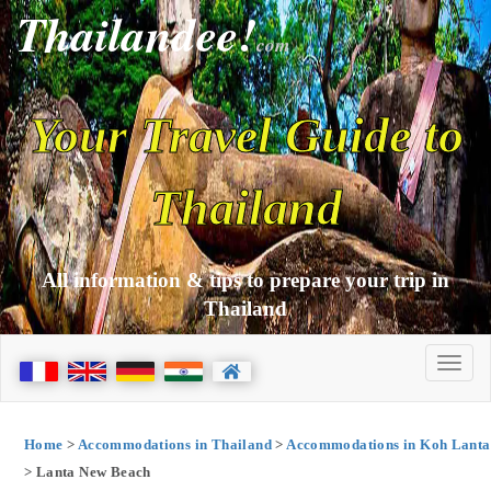
Thailandee!
com
Your Travel Guide to
Thailand
All information & tips to prepare your trip in
Thailand
Home
>
Accommodations in Thailand
>
Accommodations in Koh Lanta
> Lanta New Beach