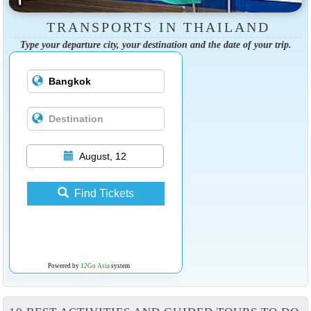
TRANSPORTS IN THAILAND
Type your departure city, your destination and the date of your trip.
August, 12
Find Tickets
Powered by
12Go Asia
system