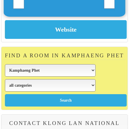
FIND A ROOM IN KAMPHAENG PHET
CONTACT KLONG LAN NATIONAL