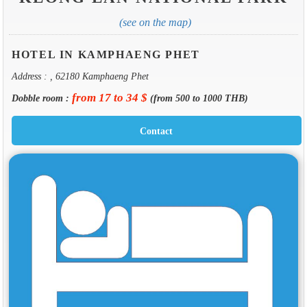
(see on the map)
HOTEL IN KAMPHAENG PHET
Address : , 62180 Kamphaeng Phet
from 17 to 34 $
Dobble room :
(from 500 to 1000 THB)