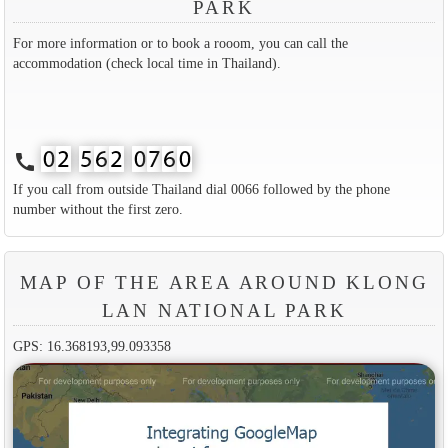
PARK
For more information or to book a rooom, you can call the
accommodation (check local time in Thailand).
call
If you call from outside Thailand dial 0066 followed by the phone
number without the first zero.
MAP OF THE AREA AROUND KLONG
LAN NATIONAL PARK
GPS: 16.368193,99.093358