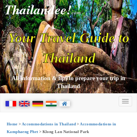
Thailandee!
com
Your Travel Guide to
Thailand
All information & tips to prepare your trip in
Thailand
Home
>
Accommodations in Thailand
>
Accommodations in
Kamphaeng Phet
> Klong Lan National Park