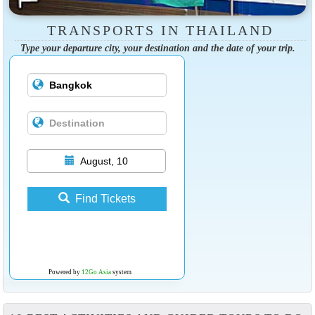
TRANSPORTS IN THAILAND
Type your departure city, your destination and the date of your trip.
August, 10
Find Tickets
Powered by
12Go Asia
system