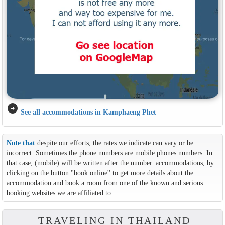
arrow_circle_right
See all accommodations in Kamphaeng Phet
Note that
despite our efforts, the rates we indicate can vary or be
incorrect. Sometimes the phone numbers are mobile phones numbers. In
that case, (mobile) will be written after the number. accommodations, by
clicking on the button ''book online'' to get more details about the
accommodation and book a room from one of the known and serious
booking websites we are affiliated to.
TRAVELING IN THAILAND