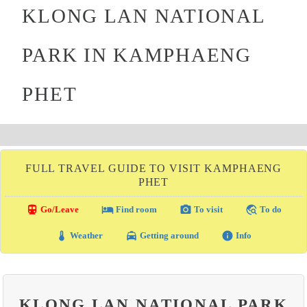
KLONG LAN NATIONAL
PARK IN KAMPHAENG
PHET
FULL TRAVEL GUIDE TO VISIT KAMPHAENG
PHET
directions_transit
local_hotel
photo_camera
travel_explore
Go/Leave
Find room
To visit
To do
thermostat
local_taxi
info
Weather
Getting around
Info
KLONG LAN NATIONAL PARK