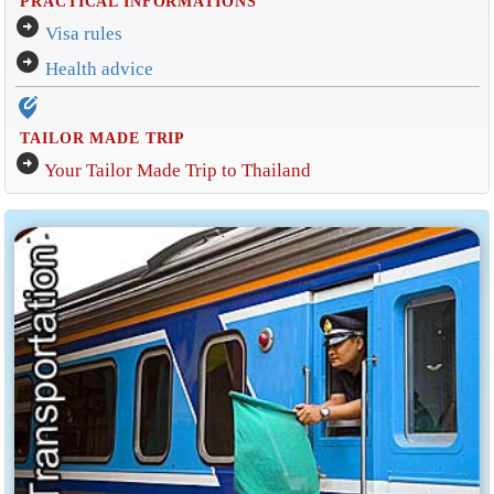
PRACTICAL INFORMATIONS
arrow_circle_right
Visa rules
arrow_circle_right
Health advice
edit_location_alt
TAILOR MADE TRIP
arrow_circle_right
Your Tailor Made Trip to Thailand