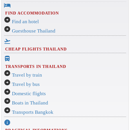
hotel
FIND ACCOMMODATION
arrow_circle_right
Find an hotel
arrow_circle_right
Guesthouse Thailand
flight_takeoff
CHEAP FLIGHTS THAILAND
directions_bus_filled
TRANSPORTS IN THAILAND
arrow_circle_right
Travel by train
arrow_circle_right
Travel by bus
arrow_circle_right
Domestic flights
arrow_circle_right
Boats in Thailand
arrow_circle_right
Transports Bangkok
info