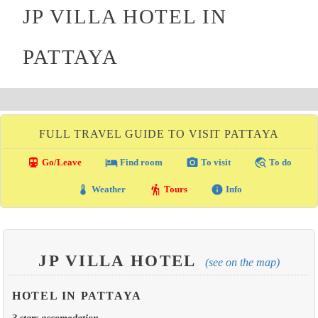
JP VILLA HOTEL IN
PATTAYA
FULL TRAVEL GUIDE TO VISIT PATTAYA
directions_transit
local_hotel
photo_camera
travel_explore
Go/Leave
Find room
To visit
To do
thermostat
hiking
info
Weather
Tours
Info
JP VILLA HOTEL
(see on the map)
HOTEL IN PATTAYA
3 stars accomodation