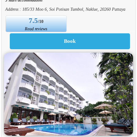
Address : 185/33 Moo 6, Soi Potisan Tumbol, Naklue, 20260 Pattaya
7.5
/10
Read reviews