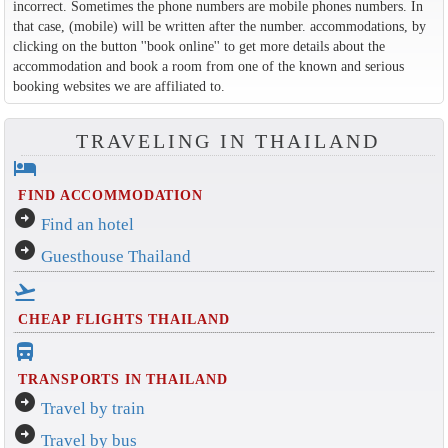
incorrect. Sometimes the phone numbers are mobile phones numbers. In
that case, (mobile) will be written after the number. accommodations, by
clicking on the button ''book online'' to get more details about the
accommodation and book a room from one of the known and serious
booking websites we are affiliated to.
TRAVELING IN THAILAND
hotel
FIND ACCOMMODATION
arrow_circle_right
Find an hotel
arrow_circle_right
Guesthouse Thailand
flight_takeoff
CHEAP FLIGHTS THAILAND
directions_bus_filled
TRANSPORTS IN THAILAND
arrow_circle_right
Travel by train
arrow_circle_right
Travel by bus