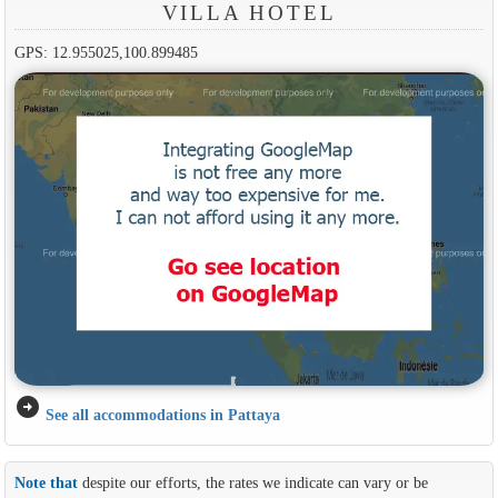
VILLA HOTEL
GPS: 12.955025,100.899485
arrow_circle_right
See all accommodations in Pattaya
Note that
despite our efforts, the rates we indicate can vary or be