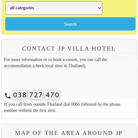
CONTACT JP VILLA HOTEL
For more information or to book a rooom, you can call the
accommodation (check local time in Thailand).
call
If you call from outside Thailand dial 0066 followed by the phone
number without the first zero.
MAP OF THE AREA AROUND JP