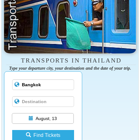
TRANSPORTS IN THAILAND
Type your departure city, your destination and the date of your trip.
August, 13
Find Tickets