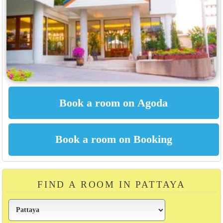
FIND A ROOM IN PATTAYA