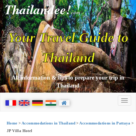
Thailandee!
com
Your Travel Guide to
Thailand
All information & tips to prepare your trip in
Thailand
Home
>
Accommodations in Thailand
>
Accommodations in Pattaya
>
JP Villa Hotel