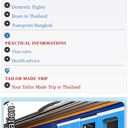
arrow_circle_right
Domestic flights
arrow_circle_right
Boats in Thailand
arrow_circle_right
Transports Bangkok
info
PRACTICAL INFORMATIONS
arrow_circle_right
Visa rules
arrow_circle_right
Health advice
edit_location_alt
TAILOR MADE TRIP
arrow_circle_right
Your Tailor Made Trip to Thailand