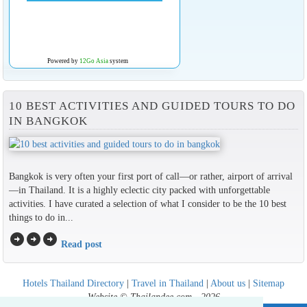
Powered by
12Go Asia
system
10 BEST ACTIVITIES AND GUIDED TOURS TO DO
IN BANGKOK
Bangkok is very often your first port of call—or rather, airport of arrival
—in Thailand. It is a highly eclectic city packed with unforgettable
activities. I have curated a selection of what I consider to be the 10 best
things to do in...
arrow_circle_right
arrow_circle_right
arrow_circle_right
Read post
Hotels Thailand Directory
|
Travel in Thailand
|
About us
|
Sitemap
Website © Thailandee.com - 2026