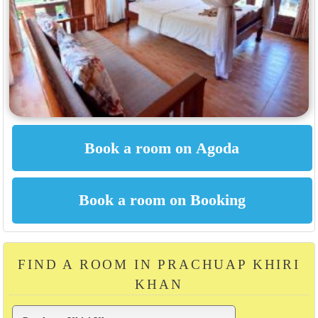
FIND A ROOM IN PRACHUAP KHIRI
KHAN