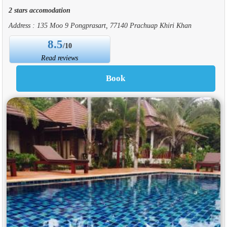
2 stars accomodation
Address : 135 Moo 9 Pongprasart, 77140 Prachuap Khiri Khan
8.5
/10
Read reviews