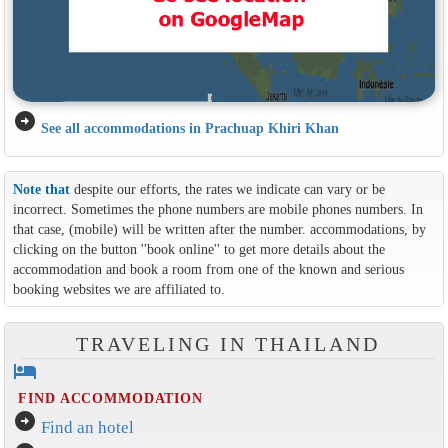
arrow_circle_right
See all accommodations in Prachuap Khiri Khan
Note that
despite our efforts, the rates we indicate can vary or be
incorrect. Sometimes the phone numbers are mobile phones numbers. In
that case, (mobile) will be written after the number. accommodations, by
clicking on the button ''book online'' to get more details about the
accommodation and book a room from one of the known and serious
booking websites we are affiliated to.
TRAVELING IN THAILAND
hotel
FIND ACCOMMODATION
arrow_circle_right
Find an hotel