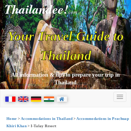
Thailandee!
com
Your Travel Guide to
Thailand
All information & tips to prepare your trip in
Thailand
Home
>
Accommodations in Thailand
>
Accommodations in Prachuap
Khiri Khan
> I-Talay Resort