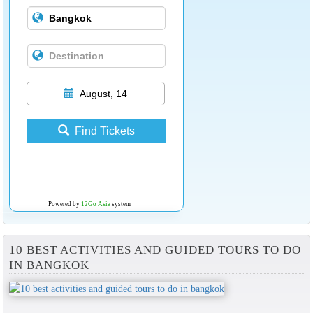
August, 14
Find Tickets
Powered by
12Go Asia
system
10 BEST ACTIVITIES AND GUIDED TOURS TO DO
IN BANGKOK