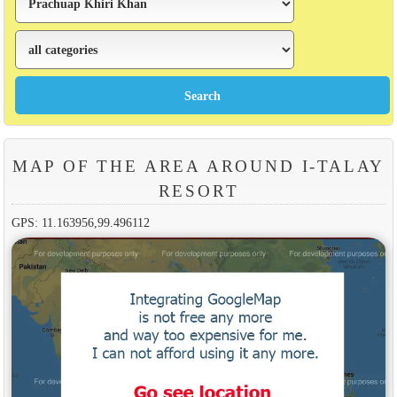
MAP OF THE AREA AROUND I-TALAY
RESORT
GPS: 11.163956,99.496112