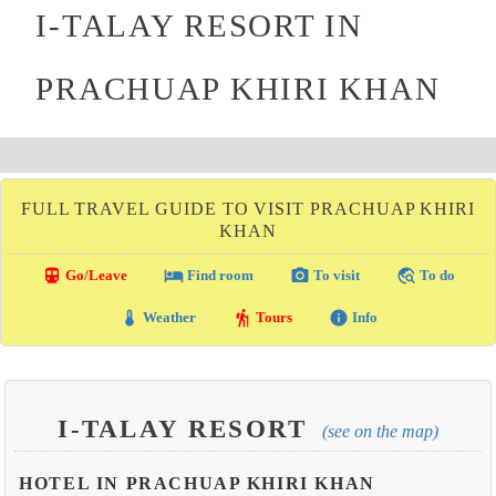
I-TALAY RESORT IN
PRACHUAP KHIRI KHAN
FULL TRAVEL GUIDE TO VISIT PRACHUAP KHIRI
KHAN
directions_transit
local_hotel
photo_camera
travel_explore
Go/Leave
Find room
To visit
To do
thermostat
hiking
info
Weather
Tours
Info
I-TALAY RESORT
(see on the map)
HOTEL IN PRACHUAP KHIRI KHAN