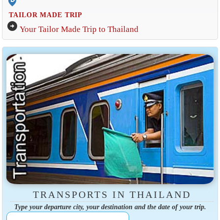
edit_location_alt
TAILOR MADE TRIP
arrow_circle_right
Your Tailor Made Trip to Thailand
TRANSPORTS IN THAILAND
Type your departure city, your destination and the date of your trip.