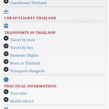
arrow_circle_right
Guesthouse Thailand
flight_takeoff
CHEAP FLIGHTS THAILAND
directions_bus_filled
TRANSPORTS IN THAILAND
arrow_circle_right
Travel by train
arrow_circle_right
Travel by bus
arrow_circle_right
Domestic flights
arrow_circle_right
Boats in Thailand
arrow_circle_right
Transports Bangkok
info
PRACTICAL INFORMATIONS
arrow_circle_right
Visa rules
arrow_circle_right
Health advice