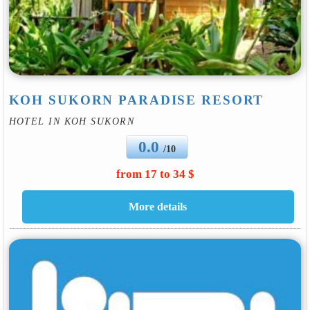
KOH SUKORN PARADISE RESORT
HOTEL IN KOH SUKORN
0.0
/10
from 17 to 34 $