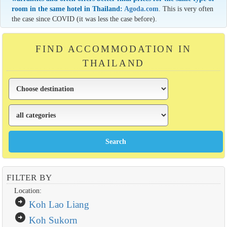
room in the same hotel in Thailand:
Agoda.com
. This is very often
the case since COVID (it was less the case before).
FIND ACCOMMODATION IN
THAILAND
FILTER BY
Location:
arrow_circle_right
Koh Lao Liang
arrow_circle_right
Koh Sukorn