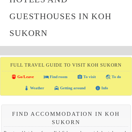
GUESTHOUSES IN KOH
SUKORN
FULL TRAVEL GUIDE TO VISIT KOH SUKORN
directions_transit
local_hotel
photo_camera
travel_explore
Go/Leave
Find room
To visit
To do
thermostat
local_taxi
info
Weather
Getting around
Info
FIND ACCOMMODATION IN KOH
SUKORN