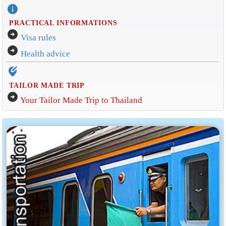
info
PRACTICAL INFORMATIONS
arrow_circle_right
Visa rules
arrow_circle_right
Health advice
edit_location_alt
TAILOR MADE TRIP
arrow_circle_right
Your Tailor Made Trip to Thailand