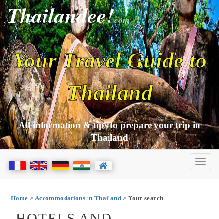
Thailandee!
com
Your Travel Guide to
Thailand
All information & tips to prepare your trip in
Thailand
Home
>
Accommodations in Thailand
> Your search
HOTELS AND