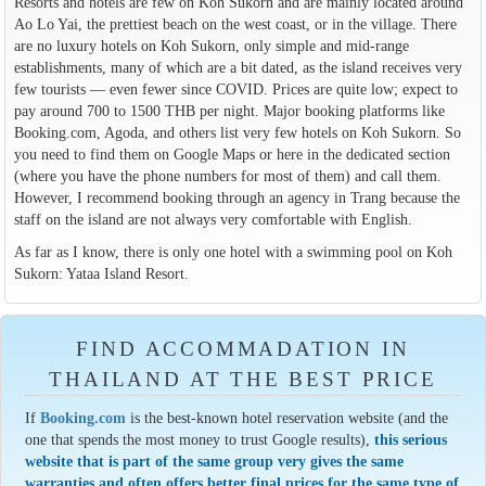
Resorts and hotels are few on Koh Sukorn and are mainly located around
Ao Lo Yai, the prettiest beach on the west coast, or in the village. There
are no luxury hotels on Koh Sukorn, only simple and mid-range
establishments, many of which are a bit dated, as the island receives very
few tourists — even fewer since COVID. Prices are quite low; expect to
pay around 700 to 1500 THB per night. Major booking platforms like
Booking.com, Agoda, and others list very few hotels on Koh Sukorn. So
you need to find them on Google Maps or here in the dedicated section
(where you have the phone numbers for most of them) and call them.
However, I recommend booking through an agency in Trang because the
staff on the island are not always very comfortable with English.
As far as I know, there is only one hotel with a swimming pool on Koh
Sukorn: Yataa Island Resort.
FIND ACCOMMADATION IN
THAILAND AT THE BEST PRICE
If
Booking.com
is the best-known hotel reservation website (and the
one that spends the most money to trust Google results),
this serious
website that is part of the same group very gives the same
warranties and often offers better final prices for the same type of