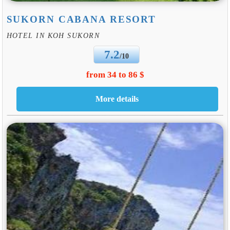
SUKORN CABANA RESORT
HOTEL IN KOH SUKORN
7.2
/10
from 34 to 86 $