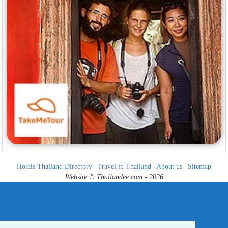
Hotels Thailand Directory
|
Travel in Thailand
|
About us
|
Sitemap
Website © Thailandee.com - 2026