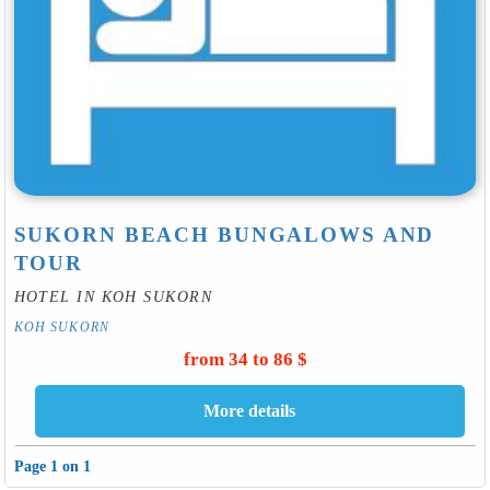
SUKORN BEACH BUNGALOWS AND
TOUR
HOTEL IN KOH SUKORN
KOH SUKORN
from 34 to 86 $
Page 1 on 1