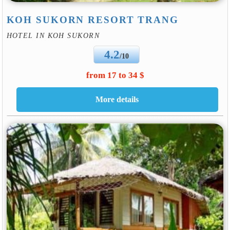
KOH SUKORN RESORT TRANG
HOTEL IN KOH SUKORN
4.2
/10
from 17 to 34 $