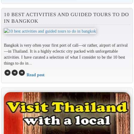
10 BEST ACTIVITIES AND GUIDED TOURS TO DO
IN BANGKOK
Bangkok is very often your first port of call—or rather, airport of arrival
—in Thailand. It is a highly eclectic city packed with unforgettable
activities. I have curated a selection of what I consider to be the 10 best
things to do in...
arrow_circle_right
arrow_circle_right
arrow_circle_right
Read post