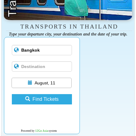
TRANSPORTS IN THAILAND
Type your departure city, your destination and the date of your trip.
August, 11
Find Tickets
Powered by
12Go Asia
system