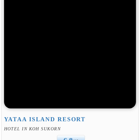
YATAA ISLAND RESORT
HOTEL IN KOH SUKORN