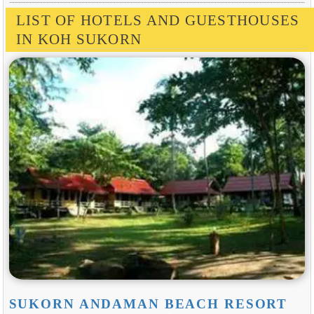
LIST OF HOTELS AND GUESTHOUSES
IN KOH SUKORN
SUKORN ANDAMAN BEACH RESORT