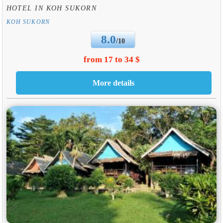
HOTEL IN KOH SUKORN
KOH SUKORN
8.0
/10
from 17 to 34 $