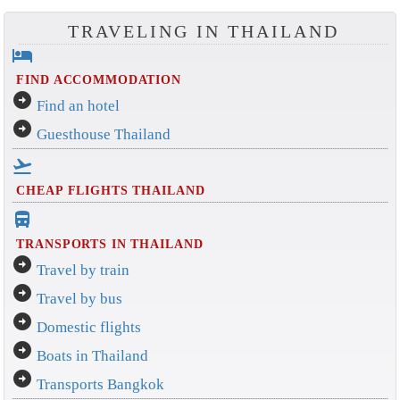
TRAVELING IN THAILAND
hotel
FIND ACCOMMODATION
arrow_circle_right
Find an hotel
arrow_circle_right
Guesthouse Thailand
flight_takeoff
CHEAP FLIGHTS THAILAND
directions_bus_filled
TRANSPORTS IN THAILAND
arrow_circle_right
Travel by train
arrow_circle_right
Travel by bus
arrow_circle_right
Domestic flights
arrow_circle_right
Boats in Thailand
arrow_circle_right
Transports Bangkok