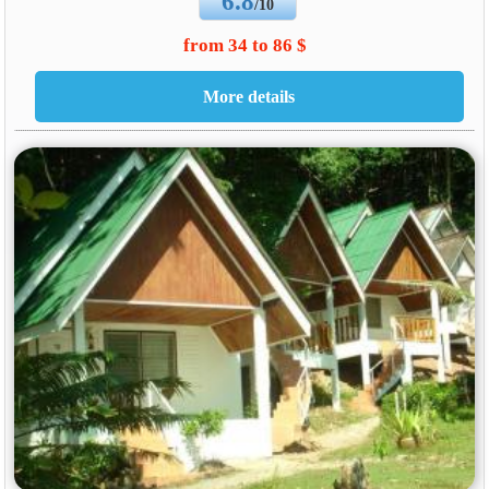
6.8
/10
from 34 to 86 $