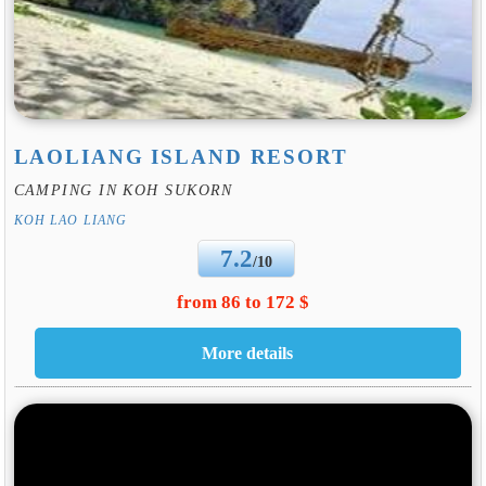
LAOLIANG ISLAND RESORT
CAMPING IN KOH SUKORN
KOH LAO LIANG
7.2
/10
from 86 to 172 $