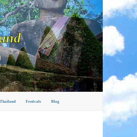
land
d
 Thailand
Festivals
Blog