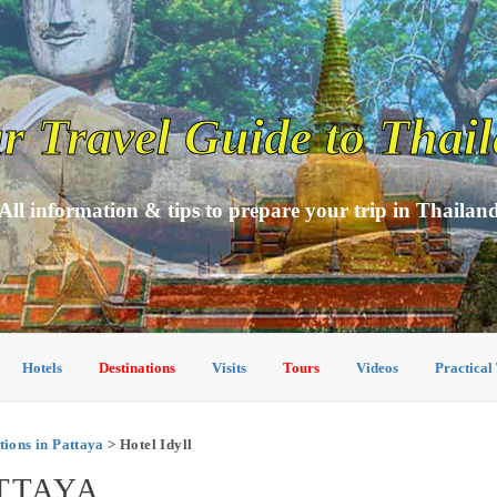
r Travel Guide to Thai
All information & tips to prepare your trip in Thailan
Hotels
Destinations
Visits
Tours
Videos
Practical
ons in Pattaya
> Hotel Idyll
ATTAYA