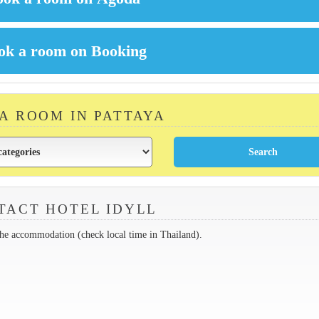
 A ROOM IN PATTAYA
TACT HOTEL IDYLL
the accommodation (check local time in Thailand).