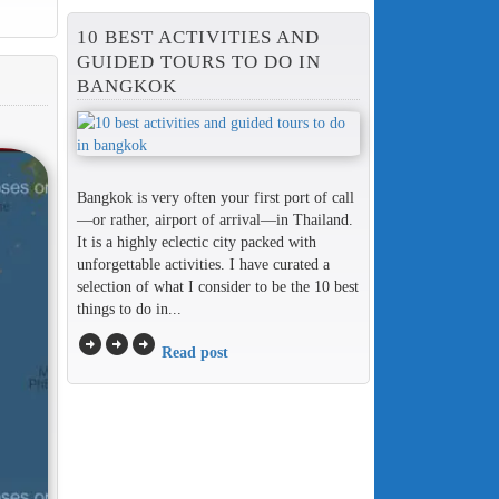
10 BEST ACTIVITIES AND
GUIDED TOURS TO DO IN
BANGKOK
Bangkok is very often your first port of call
—or rather, airport of arrival—in Thailand.
It is a highly eclectic city packed with
unforgettable activities. I have curated a
selection of what I consider to be the 10 best
things to do in...
arrow_circle_right
arrow_circle_right
arrow_circle_right
Read post