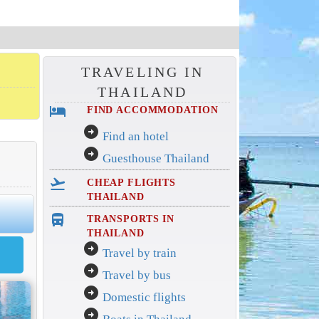
TRAVELING IN
THAILAND
hotel
FIND ACCOMMODATION
arrow_circle_right
Find an hotel
arrow_circle_right
Guesthouse Thailand
flight_takeoff
CHEAP FLIGHTS
THAILAND
directions_bus_filled
TRANSPORTS IN
THAILAND
arrow_circle_right
Travel by train
arrow_circle_right
Travel by bus
arrow_circle_right
Domestic flights
arrow_circle_right