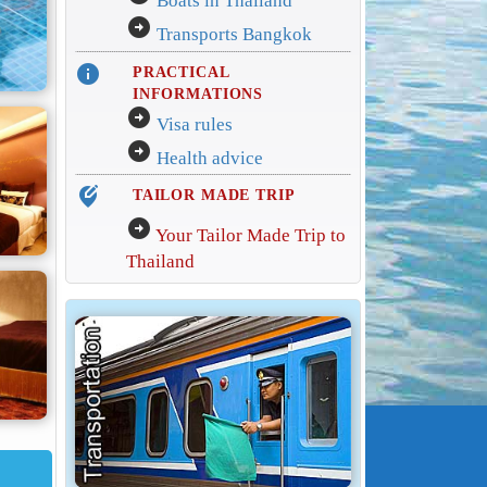
Boats in Thailand
arrow_circle_right
Transports Bangkok
info
PRACTICAL
INFORMATIONS
arrow_circle_right
Visa rules
arrow_circle_right
Health advice
edit_location_alt
TAILOR MADE TRIP
arrow_circle_right
Your Tailor Made Trip to
Thailand