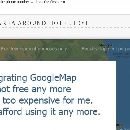
the phone number without the first zero.
AREA AROUND HOTEL IDYLL