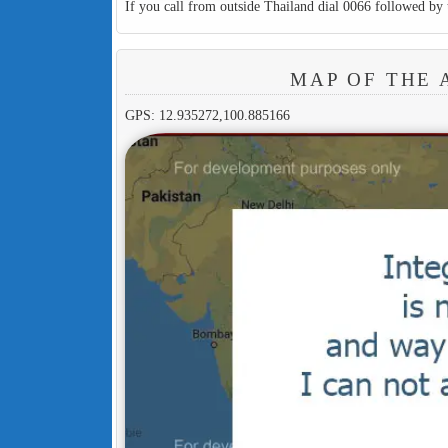
If you call from outside Thailand dial 0066 followed by 
MAP OF THE 
GPS: 12.935272,100.885166