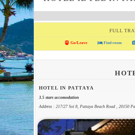
FULL TRA
directions_transit
local_hotel
photo_c
Go/Leave
Find room
HOT
HOTEL IN PATTAYA
3.5 stars accomodation
Address : 217/27 Soi 8, Pattaya Beach Road , 20150 Pa