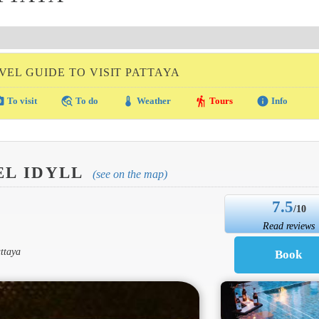
VEL GUIDE TO VISIT PATTAYA
amera
travel_explore
thermostat
hiking
info
To visit
To do
Weather
Tours
Info
EL IDYLL
(see on the map)
7.5
/10
Read reviews
ttaya