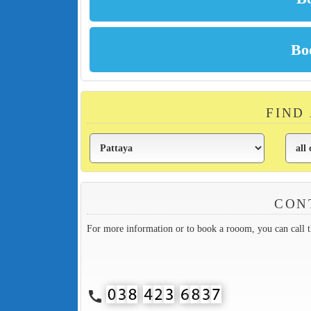
FIND
CON
For more information or to book a rooom, you can call 
call