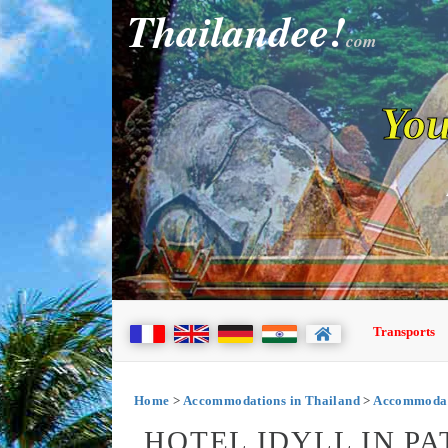
Thailandee!
com
You
Transports
Home
>
Accommodations in Thailand
>
Accommodati
HOTEL IDYLL IN P