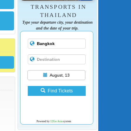
TRANSPORTS IN
THAILAND
Type your departure city, your destination
and the date of your trip.
August, 13
Find Tickets
Powered by
12Go Asia
system