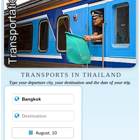
TRANSPORTS IN THAILAND
Type your departure city, your destination and the date of your trip.
August, 10