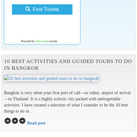
Find Tickets
Powered by
12Go Asia
system
10 BEST ACTIVITIES AND GUIDED TOURS TO DO
IN BANGKOK
Bangkok is very often your first port of call—or rather, airport of arrival
—in Thailand. It is a highly eclectic city packed with unforgettable
activities. I have curated a selection of what I consider to be the 10 best
things to do in...
arrow_circle_right
arrow_circle_right
arrow_circle_right
Read post