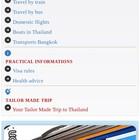
Travel by train
arrow_circle_right
Travel by bus
arrow_circle_right
Domestic flights
arrow_circle_right
Boats in Thailand
arrow_circle_right
Transports Bangkok
info
PRACTICAL INFORMATIONS
arrow_circle_right
Visa rules
arrow_circle_right
Health advice
edit_location_alt
TAILOR MADE TRIP
arrow_circle_right
Your Tailor Made Trip to Thailand