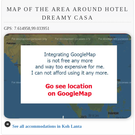
MAP OF THE AREA AROUND HOTEL
DREAMY CASA
GPS: 7.614958,99.033951
arrow_circle_right
See all accommodations in Koh Lanta