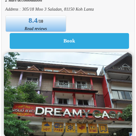
Address : 305/18 Moo 3 Saladan, 81150 Koh Lanta
8.4
/10
Read reviews