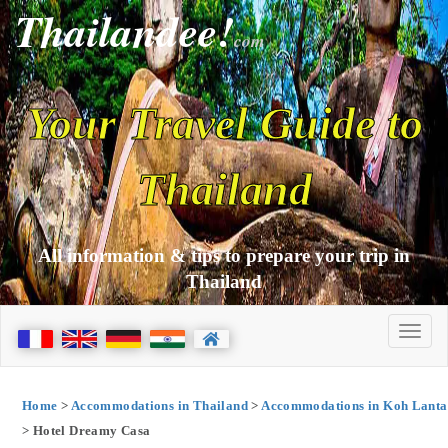
Thailandee!
com
Your Travel Guide to
Thailand
All information & tips to prepare your trip in
Thailand
Home
>
Accommodations in Thailand
>
Accommodations in Koh Lanta
> Hotel Dreamy Casa