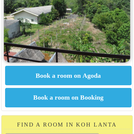
FIND A ROOM IN KOH LANTA