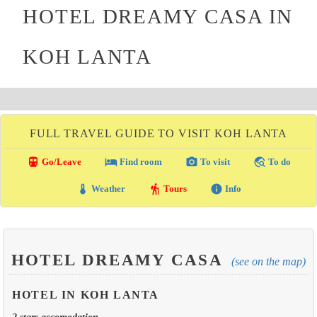
HOTEL DREAMY CASA IN
KOH LANTA
FULL TRAVEL GUIDE TO VISIT KOH LANTA
directions_transit
local_hotel
photo_camera
travel_explore
Go/Leave
Find room
To visit
To do
thermostat
hiking
info
Weather
Tours
Info
HOTEL DREAMY CASA
(see on the map)
HOTEL IN KOH LANTA
2 stars accomodation