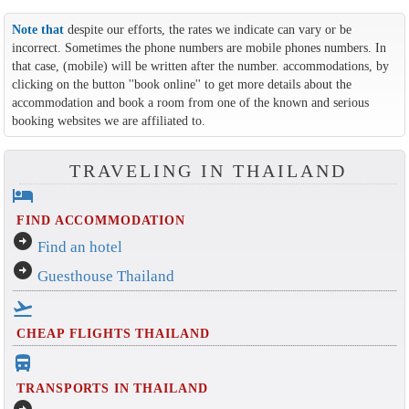
Note that
despite our efforts, the rates we indicate can vary or be
incorrect. Sometimes the phone numbers are mobile phones numbers. In
that case, (mobile) will be written after the number. accommodations, by
clicking on the button ''book online'' to get more details about the
accommodation and book a room from one of the known and serious
booking websites we are affiliated to.
TRAVELING IN THAILAND
hotel
FIND ACCOMMODATION
arrow_circle_right
Find an hotel
arrow_circle_right
Guesthouse Thailand
flight_takeoff
CHEAP FLIGHTS THAILAND
directions_bus_filled
TRANSPORTS IN THAILAND
arrow_circle_right