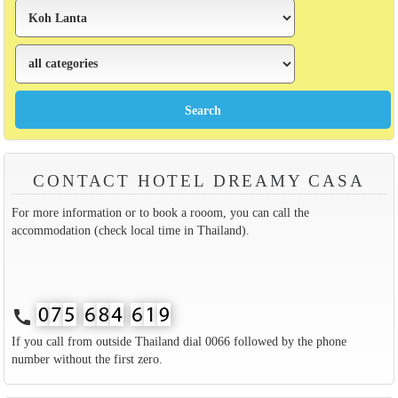
CONTACT HOTEL DREAMY CASA
For more information or to book a rooom, you can call the
accommodation (check local time in Thailand).
call
If you call from outside Thailand dial 0066 followed by the phone
number without the first zero.