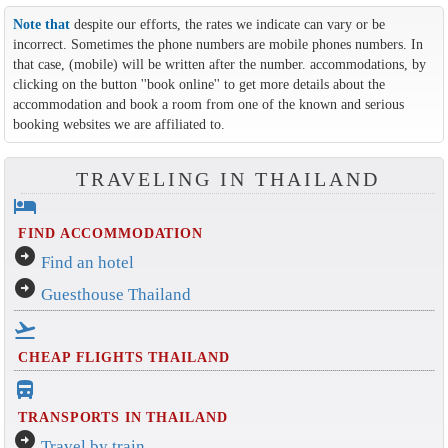
Note that
despite our efforts, the rates we indicate can vary or be
incorrect. Sometimes the phone numbers are mobile phones numbers. In
that case, (mobile) will be written after the number. accommodations, by
clicking on the button ''book online'' to get more details about the
accommodation and book a room from one of the known and serious
booking websites we are affiliated to.
TRAVELING IN THAILAND
hotel
FIND ACCOMMODATION
arrow_circle_right
Find an hotel
arrow_circle_right
Guesthouse Thailand
flight_takeoff
CHEAP FLIGHTS THAILAND
directions_bus_filled
TRANSPORTS IN THAILAND
arrow_circle_right
Travel by train