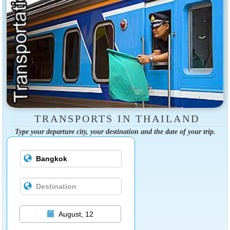
TRANSPORTS IN THAILAND
Type your departure city, your destination and the date of your trip.
August, 12