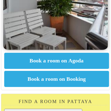
FIND A ROOM IN PATTAYA