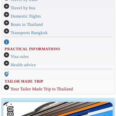
arrow_circle_right
Travel by bus
arrow_circle_right
Domestic flights
arrow_circle_right
Boats in Thailand
arrow_circle_right
Transports Bangkok
info
PRACTICAL INFORMATIONS
arrow_circle_right
Visa rules
arrow_circle_right
Health advice
edit_location_alt
TAILOR MADE TRIP
arrow_circle_right
Your Tailor Made Trip to Thailand