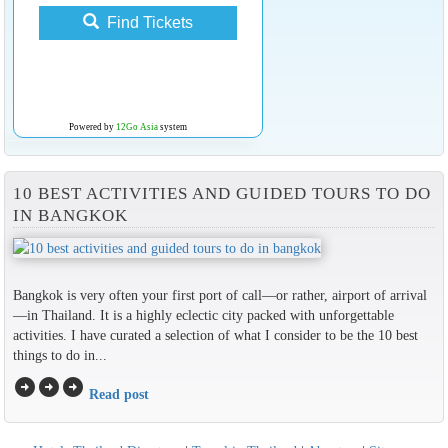
Find Tickets
Powered by
12Go Asia
system
10 BEST ACTIVITIES AND GUIDED TOURS TO DO
IN BANGKOK
Bangkok is very often your first port of call—or rather, airport of arrival
—in Thailand. It is a highly eclectic city packed with unforgettable
activities. I have curated a selection of what I consider to be the 10 best
things to do in...
arrow_circle_right
arrow_circle_right
arrow_circle_right
Read post