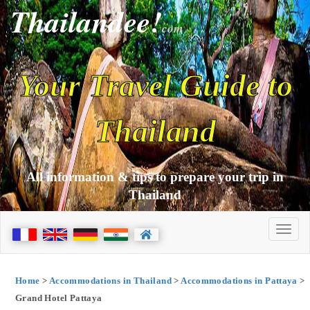
Thailandee!
com
Your Travel Guide to
Thailand
All information & tips to prepare your trip in
Thailand
Home
>
Accommodations in Thailand
>
Accommodations in Pattaya
>
Grand Hotel Pattaya