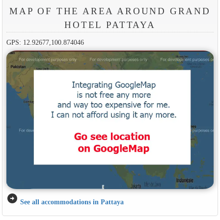
MAP OF THE AREA AROUND GRAND
HOTEL PATTAYA
GPS: 12.92677,100.874046
arrow_circle_right
See all accommodations in Pattaya