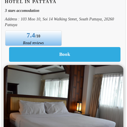
HOTEL IN PATTAYA
3 stars accomodation
Address : 103 Moo 10, Soi 14 Walking Street, South Pattaya, 20260
Pattaya
7.4
/10
Read reviews