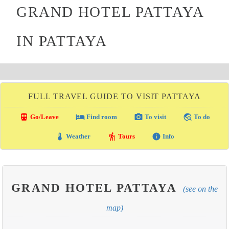
GRAND HOTEL PATTAYA
IN PATTAYA
FULL TRAVEL GUIDE TO VISIT PATTAYA
directions_transit
local_hotel
photo_camera
travel_explore
Go/Leave
Find room
To visit
To do
thermostat
hiking
info
Weather
Tours
Info
GRAND HOTEL PATTAYA
(see on the
map)