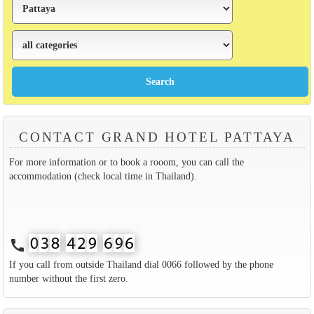
CONTACT GRAND HOTEL PATTAYA
For more information or to book a rooom, you can call the
accommodation (check local time in Thailand).
call
If you call from outside Thailand dial 0066 followed by the phone
number without the first zero.