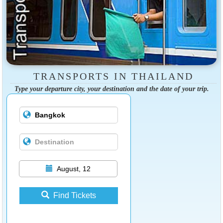
TRANSPORTS IN THAILAND
Type your departure city, your destination and the date of your trip.
August, 12
Find Tickets