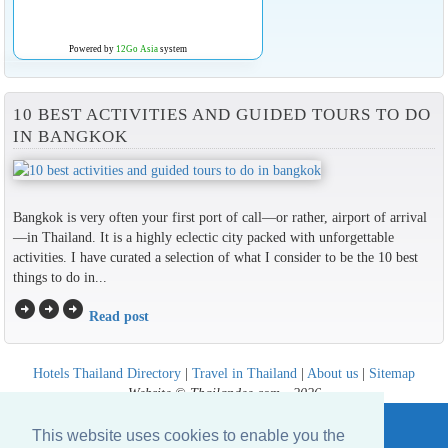
Powered by
12Go Asia
system
10 BEST ACTIVITIES AND GUIDED TOURS TO DO
IN BANGKOK
Bangkok is very often your first port of call—or rather, airport of arrival
—in Thailand. It is a highly eclectic city packed with unforgettable
activities. I have curated a selection of what I consider to be the 10 best
things to do in...
arrow_circle_right
arrow_circle_right
arrow_circle_right
Read post
Hotels Thailand Directory
|
Travel in Thailand
|
About us
|
Sitemap
Website © Thailandee.com - 2026
This website uses cookies to enable you the