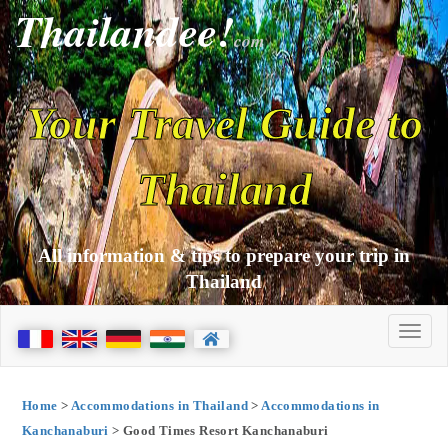
Thailandee!
com
Your Travel Guide to
Thailand
All information & tips to prepare your trip in
Thailand
Home
>
Accommodations in Thailand
>
Accommodations in
Kanchanaburi
> Good Times Resort Kanchanaburi