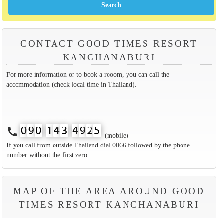
CONTACT GOOD TIMES RESORT
KANCHANABURI
For more information or to book a rooom, you can call the
accommodation (check local time in Thailand).
call
(mobile)
If you call from outside Thailand dial 0066 followed by the phone
number without the first zero.
MAP OF THE AREA AROUND GOOD
TIMES RESORT KANCHANABURI