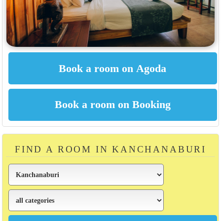
FIND A ROOM IN KANCHANABURI