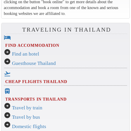
clicking on the button ''book online'' to get more details about the
accommodation and book a room from one of the known and serious
booking websites we are affiliated to.
TRAVELING IN THAILAND
hotel
FIND ACCOMMODATION
arrow_circle_right
Find an hotel
arrow_circle_right
Guesthouse Thailand
flight_takeoff
CHEAP FLIGHTS THAILAND
directions_bus_filled
TRANSPORTS IN THAILAND
arrow_circle_right
Travel by train
arrow_circle_right
Travel by bus
arrow_circle_right
Domestic flights