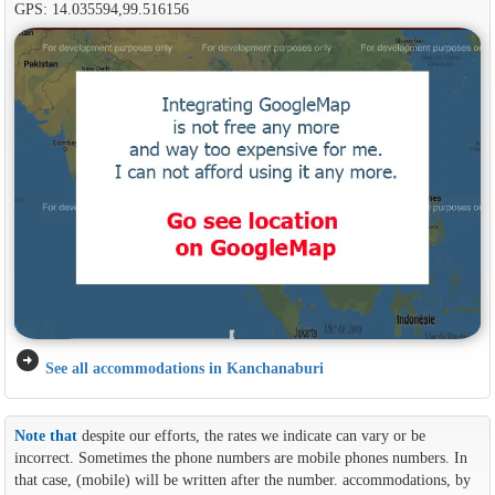
GPS: 14.035594,99.516156
arrow_circle_right
See all accommodations in Kanchanaburi
Note that
despite our efforts, the rates we indicate can vary or be
incorrect. Sometimes the phone numbers are mobile phones numbers. In
that case, (mobile) will be written after the number. accommodations, by