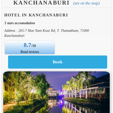
KANCHANABURI
(see on the map)
HOTEL IN KANCHANABURI
3 stars accomodation
Address : 265-7 Mae Nam Kwai Rd, T. Thamakham, 71000
Kanchanaburi
8.7
/10
Read reviews