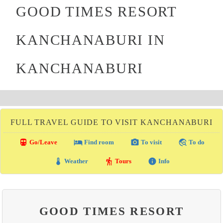
GOOD TIMES RESORT
KANCHANABURI IN
KANCHANABURI
FULL TRAVEL GUIDE TO VISIT KANCHANABURI
directions_transit
local_hotel
photo_camera
travel_explore
Go/Leave
Find room
To visit
To do
thermostat
hiking
info
Weather
Tours
Info
GOOD TIMES RESORT