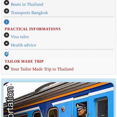
arrow_circle_right
Boats in Thailand
arrow_circle_right
Transports Bangkok
info
PRACTICAL INFORMATIONS
arrow_circle_right
Visa rules
arrow_circle_right
Health advice
edit_location_alt
TAILOR MADE TRIP
arrow_circle_right
Your Tailor Made Trip to Thailand