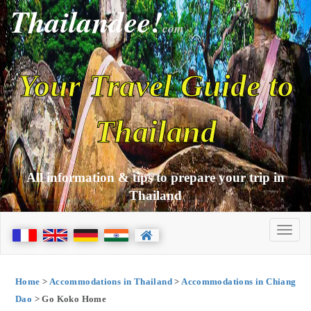
Thailandee!
com
Your Travel Guide to
Thailand
All information & tips to prepare your trip in
Thailand
Home
>
Accommodations in Thailand
>
Accommodations in Chiang
Dao
> Go Koko Home