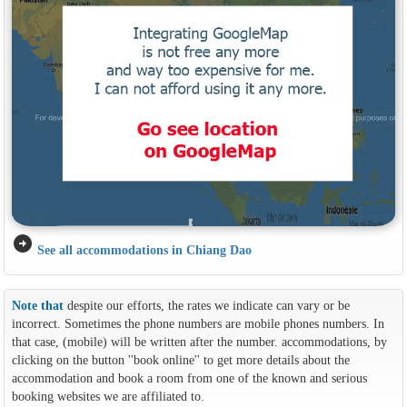
arrow_circle_right
See all accommodations in Chiang Dao
Note that
despite our efforts, the rates we indicate can vary or be
incorrect. Sometimes the phone numbers are mobile phones numbers. In
that case, (mobile) will be written after the number. accommodations, by
clicking on the button ''book online'' to get more details about the
accommodation and book a room from one of the known and serious
booking websites we are affiliated to.