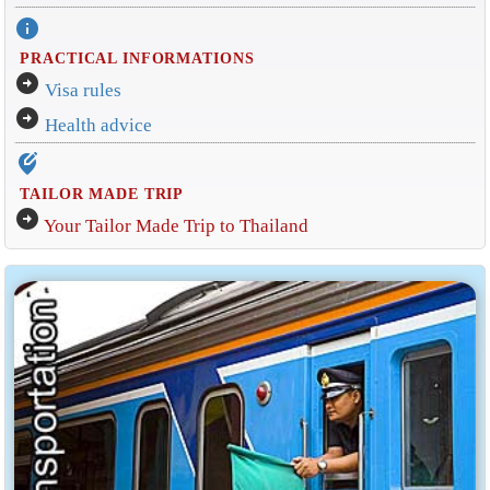
info
PRACTICAL INFORMATIONS
arrow_circle_right
Visa rules
arrow_circle_right
Health advice
edit_location_alt
TAILOR MADE TRIP
arrow_circle_right
Your Tailor Made Trip to Thailand