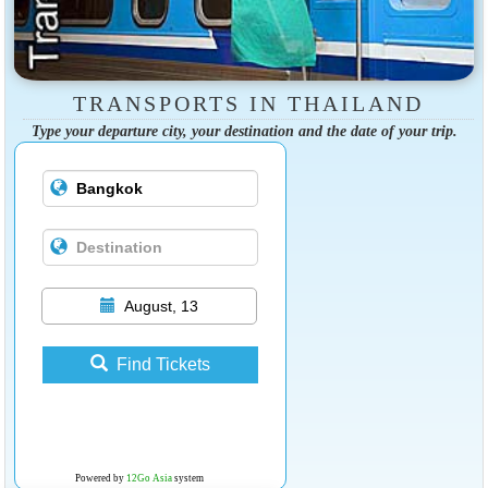
TRANSPORTS IN THAILAND
Type your departure city, your destination and the date of your trip.
August, 13
Find Tickets
Powered by
12Go Asia
system