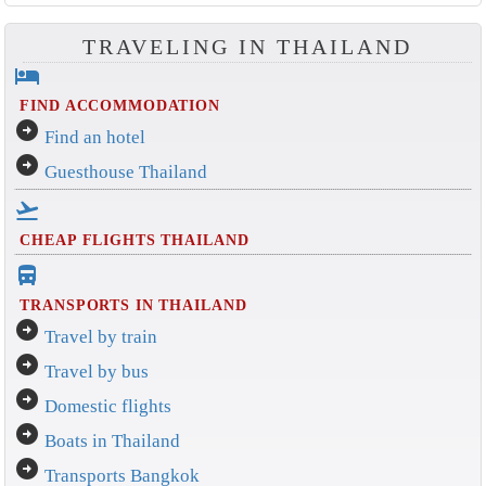
TRAVELING IN THAILAND
hotel
FIND ACCOMMODATION
arrow_circle_right
Find an hotel
arrow_circle_right
Guesthouse Thailand
flight_takeoff
CHEAP FLIGHTS THAILAND
directions_bus_filled
TRANSPORTS IN THAILAND
arrow_circle_right
Travel by train
arrow_circle_right
Travel by bus
arrow_circle_right
Domestic flights
arrow_circle_right
Boats in Thailand
arrow_circle_right
Transports Bangkok