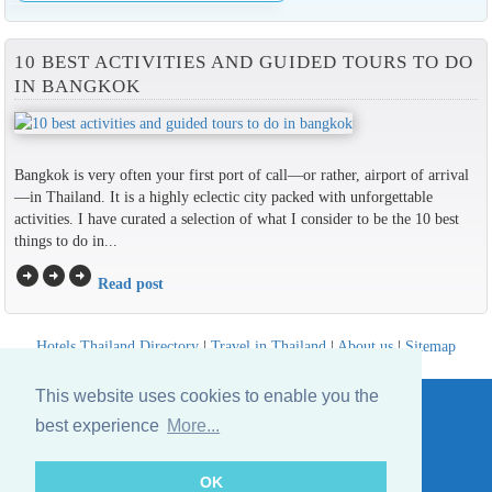
10 BEST ACTIVITIES AND GUIDED TOURS TO DO
IN BANGKOK
Bangkok is very often your first port of call—or rather, airport of arrival
—in Thailand. It is a highly eclectic city packed with unforgettable
activities. I have curated a selection of what I consider to be the 10 best
things to do in...
arrow_circle_right
arrow_circle_right
arrow_circle_right
Read post
Hotels Thailand Directory
|
Travel in Thailand
|
About us
|
Sitemap
Website © Thailandee.com - 2026
This website uses cookies to enable you the
best experience
More...
OK