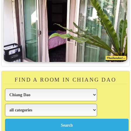
FIND A ROOM IN CHIANG DAO