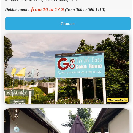
from 10 to 17 $
Dobble room :
(from 300 to 500 THB)