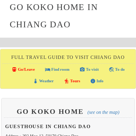
GO KOKO HOME IN
CHIANG DAO
FULL TRAVEL GUIDE TO VISIT CHIANG DAO
directions_transit
local_hotel
photo_camera
travel_explore
Go/Leave
Find room
To visit
To do
thermostat
hiking
info
Weather
Tours
Info
GO KOKO HOME
(see on the map)
GUESTHOUSE IN CHIANG DAO
Address : 292 Moo 12, 50170 Chiang Dao