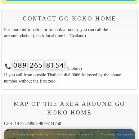
CONTACT GO KOKO HOME
For more information or to book a rooom, you can call the
accommodation (check local time in Thailand).
call
(mobile)
If you call from outside Thailand dial 0066 followed by the phone
number without the first zero.
MAP OF THE AREA AROUND GO
KOKO HOME
GPS: 19.37524908,98.96111758