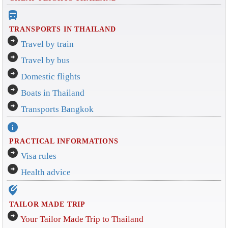
directions_bus_filled
TRANSPORTS IN THAILAND
arrow_circle_right
Travel by train
arrow_circle_right
Travel by bus
arrow_circle_right
Domestic flights
arrow_circle_right
Boats in Thailand
arrow_circle_right
Transports Bangkok
info
PRACTICAL INFORMATIONS
arrow_circle_right
Visa rules
arrow_circle_right
Health advice
edit_location_alt
TAILOR MADE TRIP
arrow_circle_right
Your Tailor Made Trip to Thailand