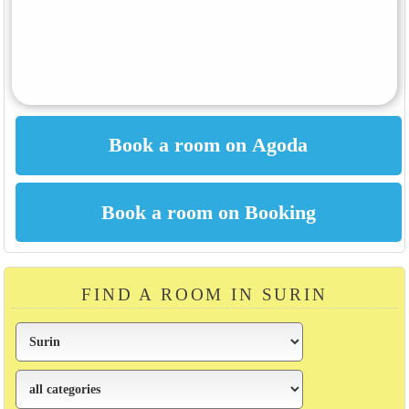
FIND A ROOM IN SURIN