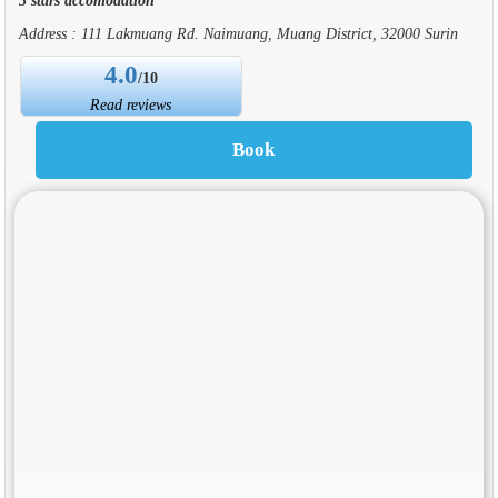
Address : 111 Lakmuang Rd. Naimuang, Muang District, 32000 Surin
4.0
/10
Read reviews