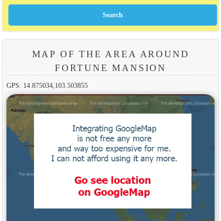
MAP OF THE AREA AROUND
FORTUNE MANSION
GPS: 14.875034,103.503855