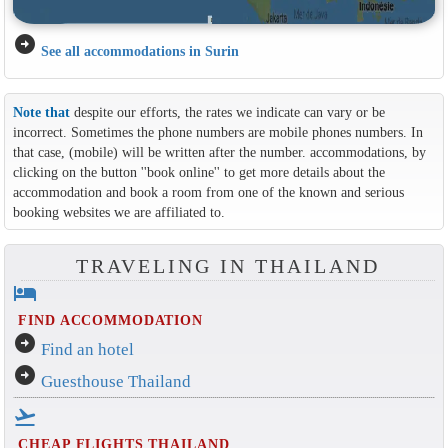
arrow_circle_right
See all accommodations in Surin
Note that
despite our efforts, the rates we indicate can vary or be
incorrect. Sometimes the phone numbers are mobile phones numbers. In
that case, (mobile) will be written after the number. accommodations, by
clicking on the button ''book online'' to get more details about the
accommodation and book a room from one of the known and serious
booking websites we are affiliated to.
TRAVELING IN THAILAND
hotel
FIND ACCOMMODATION
arrow_circle_right
Find an hotel
arrow_circle_right
Guesthouse Thailand
flight_takeoff
CHEAP FLIGHTS THAILAND