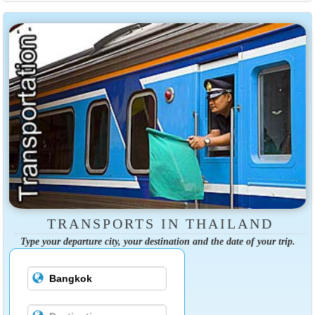
TRANSPORTS IN THAILAND
Type your departure city, your destination and the date of your trip.