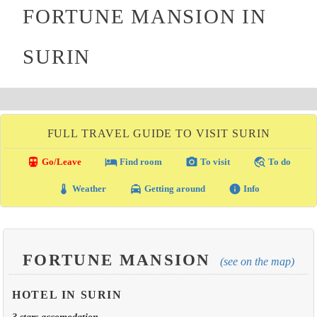
FORTUNE MANSION IN
SURIN
FULL TRAVEL GUIDE TO VISIT SURIN
directions_transit
local_hotel
photo_camera
travel_explore
Go/Leave
Find room
To visit
To do
thermostat
local_taxi
info
Weather
Getting around
Info
FORTUNE MANSION
(see on the map)
HOTEL IN SURIN
3 stars accomodation