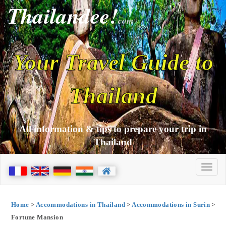
Thailandee!
com
Your Travel Guide to
Thailand
All information & tips to prepare your trip in
Thailand
Home
>
Accommodations in Thailand
>
Accommodations in Surin
>
Fortune Mansion