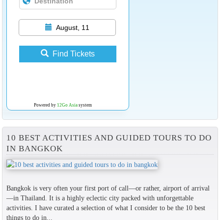
August, 11
Find Tickets
Powered by
12Go Asia
system
10 BEST ACTIVITIES AND GUIDED TOURS TO DO
IN BANGKOK
Bangkok is very often your first port of call—or rather, airport of arrival
—in Thailand. It is a highly eclectic city packed with unforgettable
activities. I have curated a selection of what I consider to be the 10 best
things to do in...