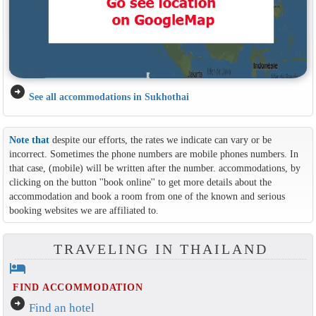
arrow_circle_right
See all accommodations in Sukhothai
Note that
despite our efforts, the rates we indicate can vary or be
incorrect. Sometimes the phone numbers are mobile phones numbers. In
that case, (mobile) will be written after the number. accommodations, by
clicking on the button ''book online'' to get more details about the
accommodation and book a room from one of the known and serious
booking websites we are affiliated to.
TRAVELING IN THAILAND
hotel
FIND ACCOMMODATION
arrow_circle_right
Find an hotel