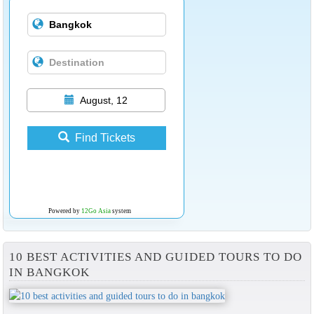
August, 12
Find Tickets
Powered by
12Go Asia
system
10 BEST ACTIVITIES AND GUIDED TOURS TO DO
IN BANGKOK