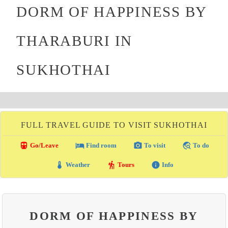
DORM OF HAPPINESS BY
THARABURI IN
SUKHOTHAI
FULL TRAVEL GUIDE TO VISIT SUKHOTHAI
directions_transit
local_hotel
photo_camera
travel_explore
Go/Leave
Find room
To visit
To do
thermostat
hiking
info
Weather
Tours
Info
DORM OF HAPPINESS BY