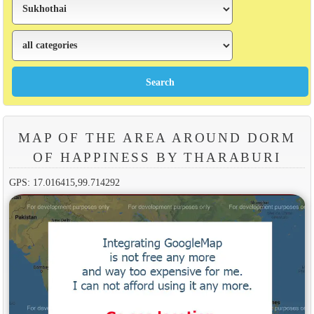
MAP OF THE AREA AROUND DORM
OF HAPPINESS BY THARABURI
GPS: 17.016415,99.714292