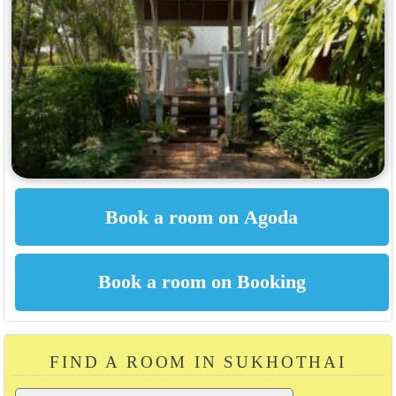
FIND A ROOM IN SUKHOTHAI