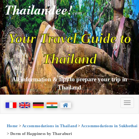
Thailandee!
com
Your Travel Guide to
Thailand
All information & tips to prepare your trip in
Thailand
Home
>
Accommodations in Thailand
>
Accommodations in Sukhothai
> Dorm of Happiness by Tharaburi