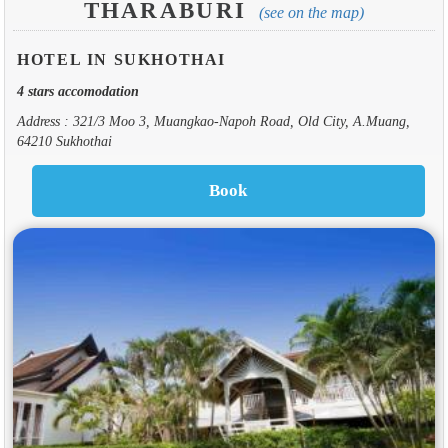
THARABURI
(see on the map)
HOTEL IN SUKHOTHAI
4 stars accomodation
Address : 321/3 Moo 3, Muangkao-Napoh Road, Old City, A.Muang,
64210 Sukhothai