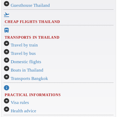
arrow_circle_right
Guesthouse Thailand
flight_takeoff
CHEAP FLIGHTS THAILAND
directions_bus_filled
TRANSPORTS IN THAILAND
arrow_circle_right
Travel by train
arrow_circle_right
Travel by bus
arrow_circle_right
Domestic flights
arrow_circle_right
Boats in Thailand
arrow_circle_right
Transports Bangkok
info
PRACTICAL INFORMATIONS
arrow_circle_right
Visa rules
arrow_circle_right
Health advice