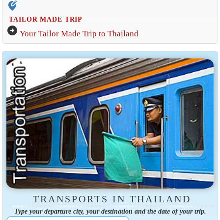
edit_location_alt
TAILOR MADE TRIP
arrow_circle_right
Your Tailor Made Trip to Thailand
TRANSPORTS IN THAILAND
Type your departure city, your destination and the date of your trip.