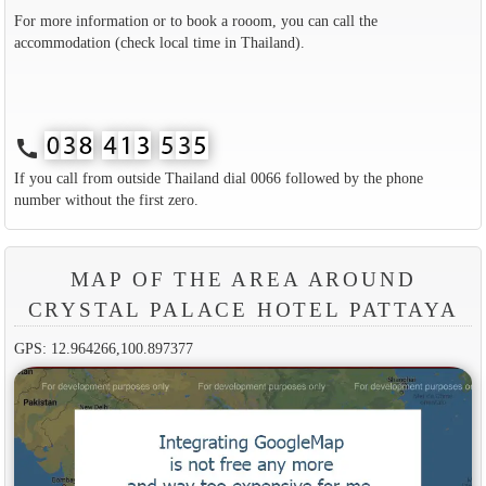
For more information or to book a rooom, you can call the
accommodation (check local time in Thailand).
call
If you call from outside Thailand dial 0066 followed by the phone
number without the first zero.
MAP OF THE AREA AROUND
CRYSTAL PALACE HOTEL PATTAYA
GPS: 12.964266,100.897377