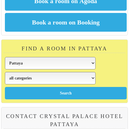
FIND A ROOM IN PATTAYA
CONTACT CRYSTAL PALACE HOTEL
PATTAYA