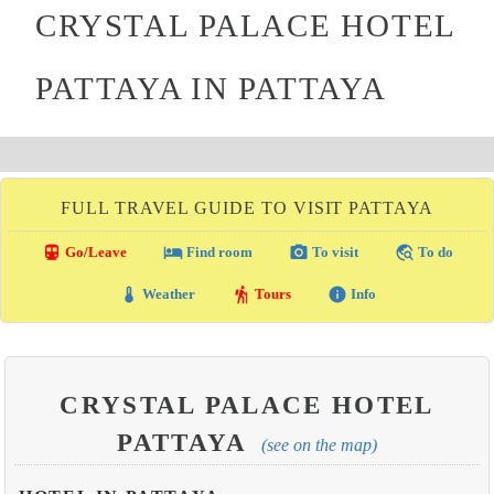
CRYSTAL PALACE HOTEL
PATTAYA IN PATTAYA
FULL TRAVEL GUIDE TO VISIT PATTAYA
directions_transit
local_hotel
photo_camera
travel_explore
Go/Leave
Find room
To visit
To do
thermostat
hiking
info
Weather
Tours
Info
CRYSTAL PALACE HOTEL
PATTAYA
(see on the map)