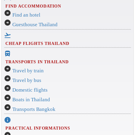
FIND ACCOMMODATION
arrow_circle_right
Find an hotel
arrow_circle_right
Guesthouse Thailand
flight_takeoff
CHEAP FLIGHTS THAILAND
directions_bus_filled
TRANSPORTS IN THAILAND
arrow_circle_right
Travel by train
arrow_circle_right
Travel by bus
arrow_circle_right
Domestic flights
arrow_circle_right
Boats in Thailand
arrow_circle_right
Transports Bangkok
info
PRACTICAL INFORMATIONS
arrow_circle_right