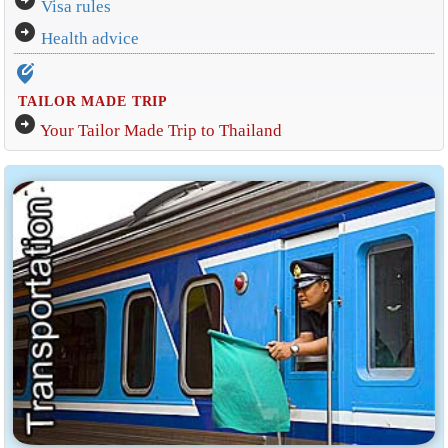
Visa rules
arrow_circle_right
Health advice
edit_location_alt
TAILOR MADE TRIP
arrow_circle_right
Your Tailor Made Trip to Thailand