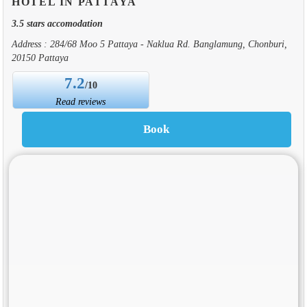
HOTEL IN PATTAYA
3.5 stars accomodation
Address : 284/68 Moo 5 Pattaya - Naklua Rd. Banglamung, Chonburi,
20150 Pattaya
7.2
/10
Read reviews