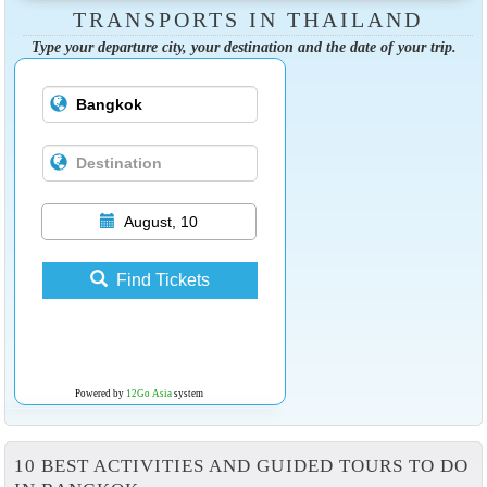
TRANSPORTS IN THAILAND
Type your departure city, your destination and the date of your trip.
August, 10
Find Tickets
Powered by
12Go Asia
system
10 BEST ACTIVITIES AND GUIDED TOURS TO DO