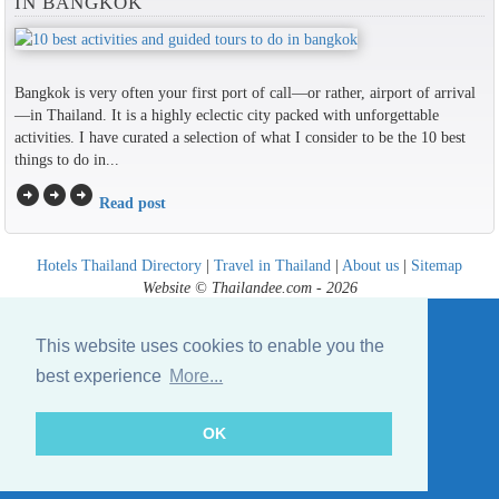
IN BANGKOK
Bangkok is very often your first port of call—or rather, airport of arrival
—in Thailand. It is a highly eclectic city packed with unforgettable
activities. I have curated a selection of what I consider to be the 10 best
things to do in...
arrow_circle_right
arrow_circle_right
arrow_circle_right
Read post
Hotels Thailand Directory
|
Travel in Thailand
|
About us
|
Sitemap
Website © Thailandee.com - 2026
This website uses cookies to enable you the
best experience
More...
OK