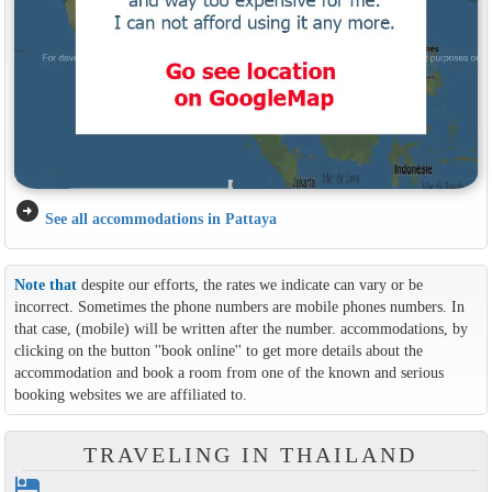
arrow_circle_right
See all accommodations in Pattaya
Note that
despite our efforts, the rates we indicate can vary or be
incorrect. Sometimes the phone numbers are mobile phones numbers. In
that case, (mobile) will be written after the number. accommodations, by
clicking on the button ''book online'' to get more details about the
accommodation and book a room from one of the known and serious
booking websites we are affiliated to.
TRAVELING IN THAILAND
hotel