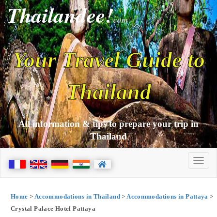
Thailandee!
com
Your Travel Guide to
Thailand
All information & tips to prepare your trip in
Thailand
Home
>
Accommodations in Thailand
>
Accommodations in Pattaya
>
Crystal Palace Hotel Pattaya