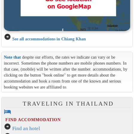
arrow_circle_right
See all accommodations in Chiang Khan
Note that
despite our efforts, the rates we indicate can vary or be
incorrect. Sometimes the phone numbers are mobile phones numbers. In
that case, (mobile) will be written after the number. accommodations, by
clicking on the button ''book online'' to get more details about the
accommodation and book a room from one of the known and serious
booking websites we are affiliated to.
TRAVELING IN THAILAND
hotel
FIND ACCOMMODATION
arrow_circle_right
Find an hotel