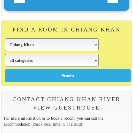
FIND A ROOM IN CHIANG KHAN
CONTACT CHIANG KHAN RIVER
VIEW GUESTHOUSE
For more information or to book a rooom, you can call the
accommodation (check local time in Thailand).