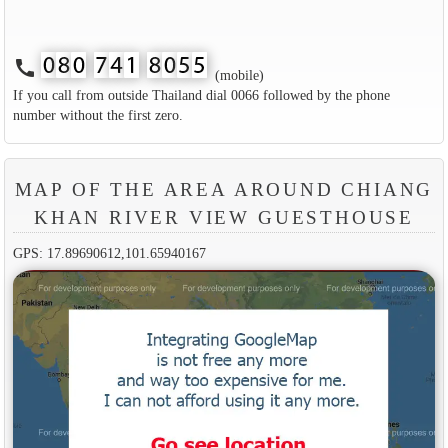
call
(mobile)
If you call from outside Thailand dial 0066 followed by the phone
number without the first zero.
MAP OF THE AREA AROUND CHIANG
KHAN RIVER VIEW GUESTHOUSE
GPS: 17.89690612,101.65940167