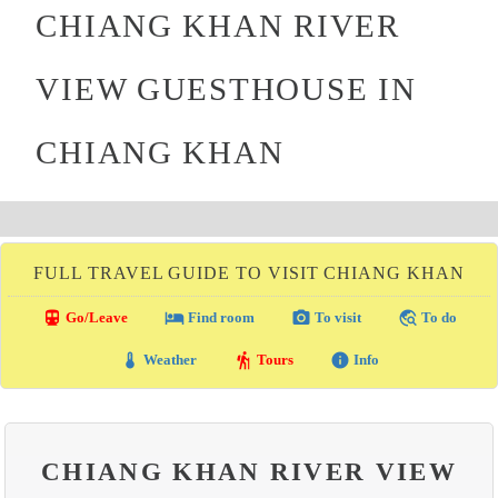
CHIANG KHAN RIVER
VIEW GUESTHOUSE IN
CHIANG KHAN
FULL TRAVEL GUIDE TO VISIT CHIANG KHAN
directions_transit
local_hotel
photo_camera
travel_explore
Go/Leave
Find room
To visit
To do
thermostat
hiking
info
Weather
Tours
Info
CHIANG KHAN RIVER VIEW