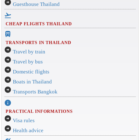
arrow_circle_right
Guesthouse Thailand
flight_takeoff
CHEAP FLIGHTS THAILAND
directions_bus_filled
TRANSPORTS IN THAILAND
arrow_circle_right
Travel by train
arrow_circle_right
Travel by bus
arrow_circle_right
Domestic flights
arrow_circle_right
Boats in Thailand
arrow_circle_right
Transports Bangkok
info
PRACTICAL INFORMATIONS
arrow_circle_right
Visa rules
arrow_circle_right
Health advice