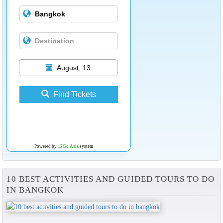
August, 13
Find Tickets
Powered by
12Go Asia
system
10 BEST ACTIVITIES AND GUIDED TOURS TO DO
IN BANGKOK