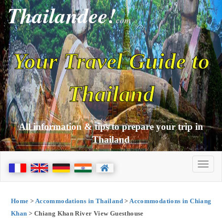
Thailandee!
com
Your Travel Guide to
Thailand
All information & tips to prepare your trip in
Thailand
Home
>
Accommodations in Thailand
>
Accommodations in Chiang
Khan
> Chiang Khan River View Guesthouse