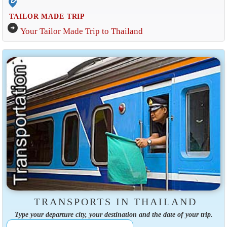
edit_location_alt
TAILOR MADE TRIP
arrow_circle_right
Your Tailor Made Trip to Thailand
TRANSPORTS IN THAILAND
Type your departure city, your destination and the date of your trip.