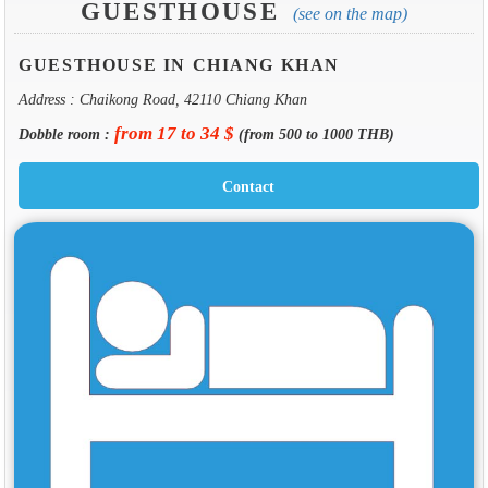
GUESTHOUSE
(see on the map)
GUESTHOUSE IN CHIANG KHAN
Address : Chaikong Road, 42110 Chiang Khan
from 17 to 34 $
Dobble room :
(from 500 to 1000 THB)