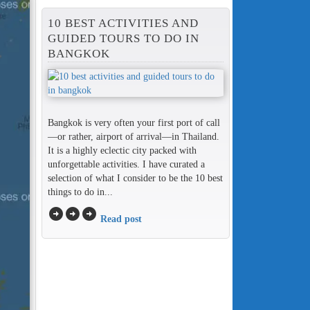
10 BEST ACTIVITIES AND
GUIDED TOURS TO DO IN
BANGKOK
Bangkok is very often your first port of call
—or rather, airport of arrival—in Thailand.
It is a highly eclectic city packed with
unforgettable activities. I have curated a
selection of what I consider to be the 10 best
things to do in...
arrow_circle_right
arrow_circle_right
arrow_circle_right
Read post