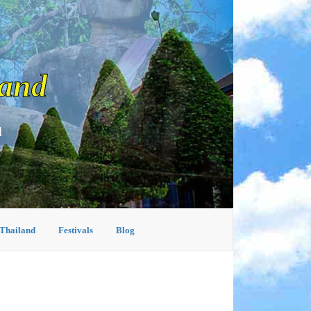
land
d
 Thailand
Festivals
Blog