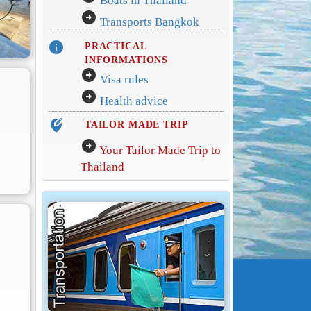
Boats in Thailand
arrow_circle_right
Transports Bangkok
info
PRACTICAL
INFORMATIONS
arrow_circle_right
Visa rules
arrow_circle_right
Health advice
edit_location_alt
TAILOR MADE TRIP
arrow_circle_right
Your Tailor Made Trip to
Thailand