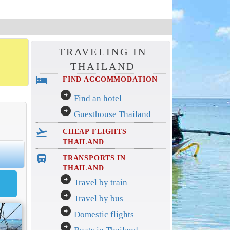
TRAVELING IN
THAILAND
hotel
FIND ACCOMMODATION
arrow_circle_right
Find an hotel
arrow_circle_right
Guesthouse Thailand
flight_takeoff
CHEAP FLIGHTS
THAILAND
directions_bus_filled
TRANSPORTS IN
THAILAND
arrow_circle_right
Travel by train
arrow_circle_right
Travel by bus
arrow_circle_right
Domestic flights
arrow_circle_right