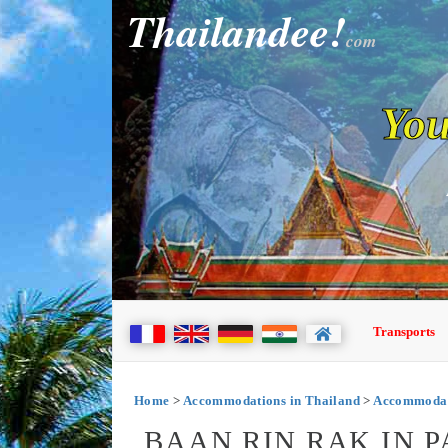
Thailandee!
com
You
Transports
Home
>
Accommodations in Thailand
>
Accommodati
BAAN RIN RAK IN 