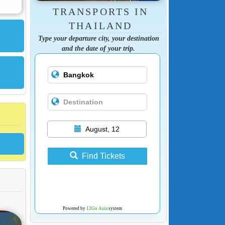
TRANSPORTS IN
THAILAND
Type your departure city, your destination
and the date of your trip.
August, 12
Find Tickets
Powered by
12Go Asia
system