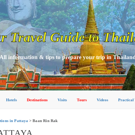
r Travel Guide to Thai
All information & tips to prepare your trip in Thailan
Hotels
Destinations
Visits
Tours
Videos
Practical
ons in Pattaya
> Baan Rin Rak
PATTAYA