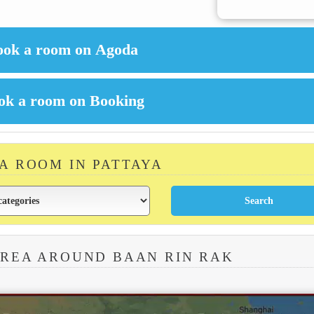
 A ROOM IN PATTAYA
AREA AROUND BAAN RIN RAK