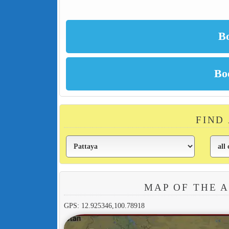
FIND
MAP OF THE 
GPS: 12.925346,100.78918