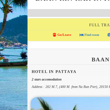
FULL TRA
directions_transit
local_hotel
photo_c
Go/Leave
Find room
BAAN
HOTEL IN PATTAYA
2 stars accomodation
Address : 202 M.7, (400 M. from Na Ban Pier), 20150 