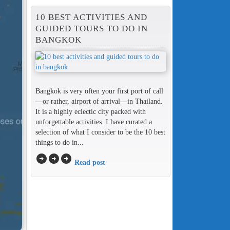
10 BEST ACTIVITIES AND
GUIDED TOURS TO DO IN
BANGKOK
Bangkok is very often your first port of call
—or rather, airport of arrival—in Thailand.
It is a highly eclectic city packed with
unforgettable activities. I have curated a
selection of what I consider to be the 10 best
things to do in...
arrow_circle_right
arrow_circle_right
arrow_circle_right
Read post