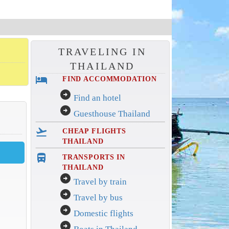
TRAVELING IN
THAILAND
hotel
FIND ACCOMMODATION
arrow_circle_right
Find an hotel
arrow_circle_right
Guesthouse Thailand
flight_takeoff
CHEAP FLIGHTS
THAILAND
directions_bus_filled
TRANSPORTS IN
THAILAND
arrow_circle_right
Travel by train
arrow_circle_right
Travel by bus
arrow_circle_right
Domestic flights
arrow_circle_right