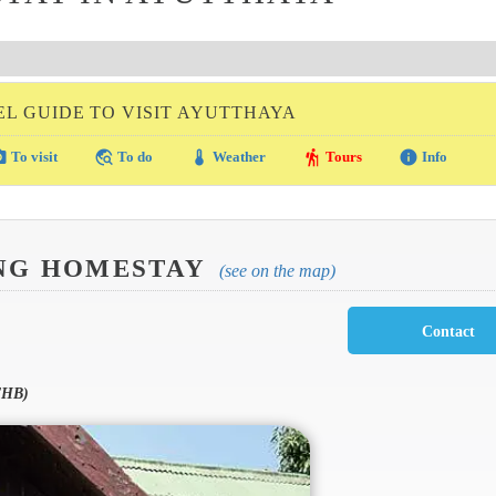
EL GUIDE TO VISIT AYUTTHAYA
amera
travel_explore
thermostat
hiking
info
To visit
To do
Weather
Tours
Info
NG HOMESTAY
(see on the map)
THB)