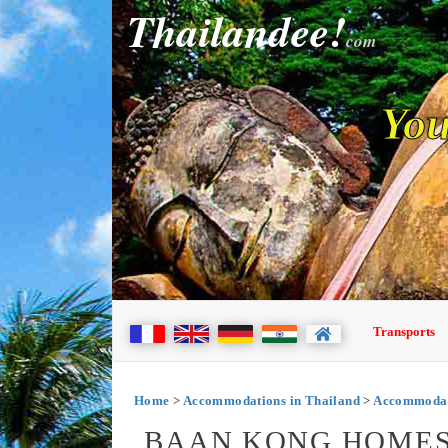
Thailandee!
com
You
Transports
Home
>
Accommodations in Thailand
>
Accommodati
BAAN KONG HOMES