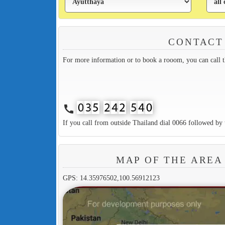
CONTACT
For more information or to book a rooom, you can call 
call
If you call from outside Thailand dial 0066 followed by 
MAP OF THE ARE
GPS: 14.35976502,100.56912123