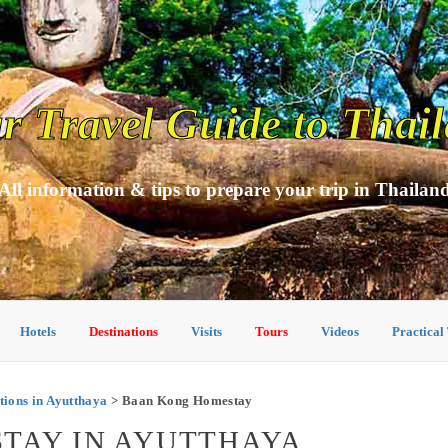
r Travel Guide to Thai
All information & tips to prepare your trip in Thailan
Hotels
Destinations
Visits
Tours
Videos
Practical
ons in Ayutthaya
> Baan Kong Homestay
TAY IN AYUTTHAYA