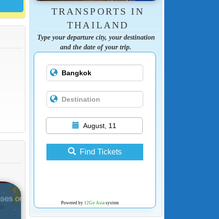
TRANSPORTS IN
THAILAND
Type your departure city, your destination
and the date of your trip.
August, 11
Find Tickets
Powered by
12Go Asia
system