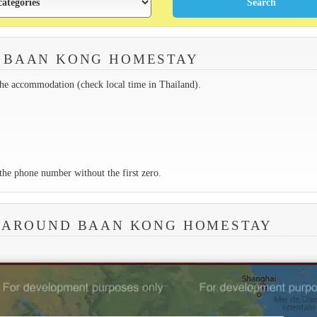
 BAAN KONG HOMESTAY
the accommodation (check local time in Thailand).
the phone number without the first zero.
A AROUND BAAN KONG HOMESTAY