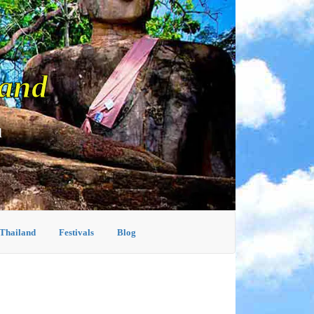
land
d
 Thailand
Festivals
Blog