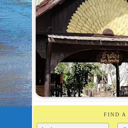
FIND A