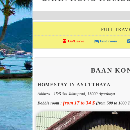
FULL TRAV
directions_transit
local_hotel
photo_c
Go/Leave
Find room
BAAN KO
HOMESTAY IN AYUTTHAYA
Address : 15/5 Soi Jakraprad, 13000 Ayutthaya
from 17 to 34 $
Dobble room :
(from 500 to 1000 