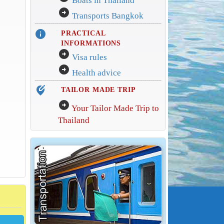
Boats in Thailand
arrow_circle_right
Transports Bangkok
info
PRACTICAL
INFORMATIONS
arrow_circle_right
Visa rules
arrow_circle_right
Health advice
edit_location_alt
TAILOR MADE TRIP
arrow_circle_right
Your Tailor Made Trip to
Thailand