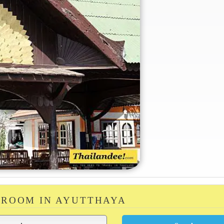
 ROOM IN AYUTTHAYA