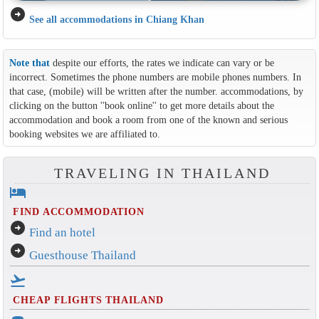
arrow_circle_right
See all accommodations in Chiang Khan
Note that
despite our efforts, the rates we indicate can vary or be
incorrect. Sometimes the phone numbers are mobile phones numbers. In
that case, (mobile) will be written after the number. accommodations, by
clicking on the button ''book online'' to get more details about the
accommodation and book a room from one of the known and serious
booking websites we are affiliated to.
TRAVELING IN THAILAND
hotel
FIND ACCOMMODATION
arrow_circle_right
Find an hotel
arrow_circle_right
Guesthouse Thailand
flight_takeoff
CHEAP FLIGHTS THAILAND