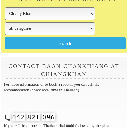
CONTACT BAAN CHANKHIANG AT
CHIANGKHAN
For more information or to book a rooom, you can call the
accommodation (check local time in Thailand).
call
If you call from outside Thailand dial 0066 followed by the phone