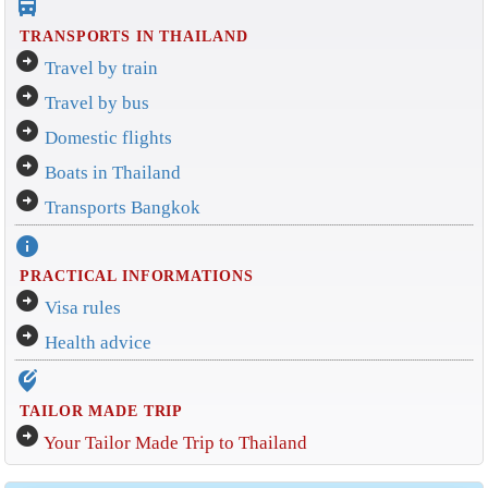
directions_bus_filled
TRANSPORTS IN THAILAND
arrow_circle_right
Travel by train
arrow_circle_right
Travel by bus
arrow_circle_right
Domestic flights
arrow_circle_right
Boats in Thailand
arrow_circle_right
Transports Bangkok
info
PRACTICAL INFORMATIONS
arrow_circle_right
Visa rules
arrow_circle_right
Health advice
edit_location_alt
TAILOR MADE TRIP
arrow_circle_right
Your Tailor Made Trip to Thailand