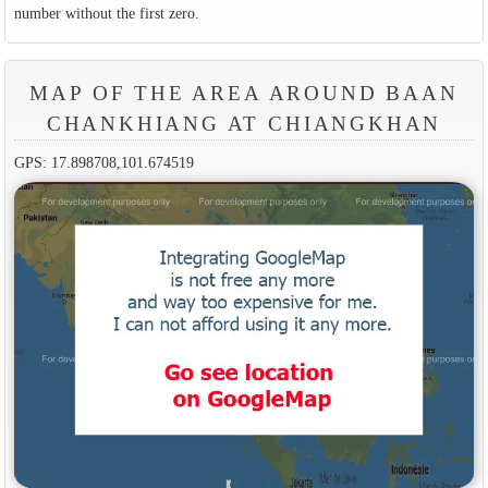
number without the first zero.
MAP OF THE AREA AROUND BAAN
CHANKHIANG AT CHIANGKHAN
GPS: 17.898708,101.674519