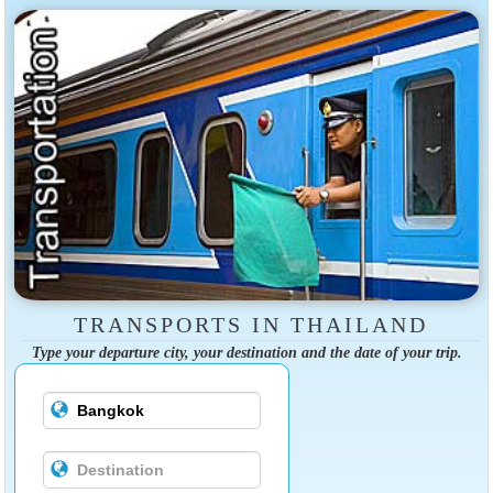
TRANSPORTS IN THAILAND
Type your departure city, your destination and the date of your trip.