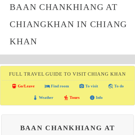
BAAN CHANKHIANG AT
CHIANGKHAN IN CHIANG
KHAN
FULL TRAVEL GUIDE TO VISIT CHIANG KHAN
directions_transit
local_hotel
photo_camera
travel_explore
Go/Leave
Find room
To visit
To do
thermostat
hiking
info
Weather
Tours
Info
BAAN CHANKHIANG AT