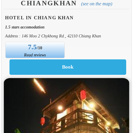
CHIANGKHAN
(see on the map)
HOTEL IN CHIANG KHAN
1.5 stars accomodation
Address : 146 Moo 2 Chykhong Rd., 42110 Chiang Khan
7.5
/10
Read reviews