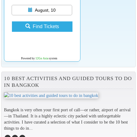
August, 10
Find Tickets
Powered by
12Go Asia
system
10 BEST ACTIVITIES AND GUIDED TOURS TO DO
IN BANGKOK
Bangkok is very often your first port of call—or rather, airport of arrival
—in Thailand. It is a highly eclectic city packed with unforgettable
activities. I have curated a selection of what I consider to be the 10 best
things to do in...