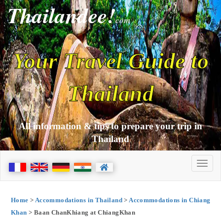
Thailandee!
com
Your Travel Guide to
Thailand
All information & tips to prepare your trip in
Thailand
Home
>
Accommodations in Thailand
>
Accommodations in Chiang
Khan
> Baan ChanKhiang at ChiangKhan