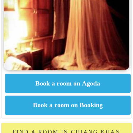
FIND A ROOM IN CHIANG KHAN