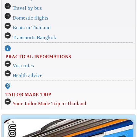
arrow_circle_right
Travel by bus
arrow_circle_right
Domestic flights
arrow_circle_right
Boats in Thailand
arrow_circle_right
Transports Bangkok
info
PRACTICAL INFORMATIONS
arrow_circle_right
Visa rules
arrow_circle_right
Health advice
edit_location_alt
TAILOR MADE TRIP
arrow_circle_right
Your Tailor Made Trip to Thailand