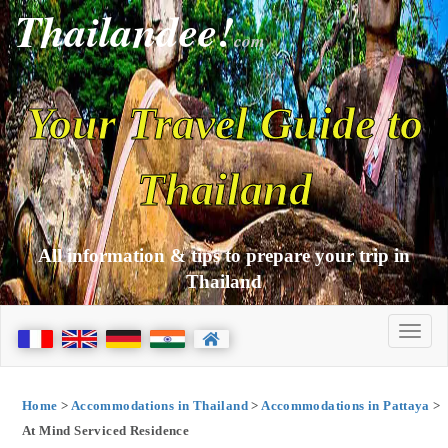
Thailandee!
com
Your Travel Guide to
Thailand
All information & tips to prepare your trip in
Thailand
Home
>
Accommodations in Thailand
>
Accommodations in Pattaya
>
At Mind Serviced Residence