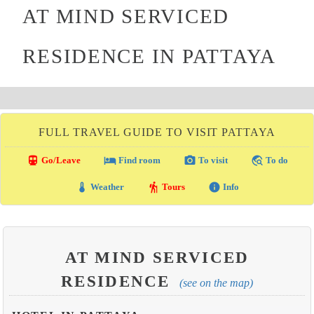
AT MIND SERVICED
RESIDENCE IN PATTAYA
FULL TRAVEL GUIDE TO VISIT PATTAYA
directions_transit
local_hotel
photo_camera
travel_explore
Go/Leave
Find room
To visit
To do
thermostat
hiking
info
Weather
Tours
Info
AT MIND SERVICED
RESIDENCE
(see on the map)