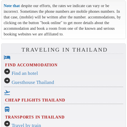
Note that
despite our efforts, the rates we indicate can vary or be
incorrect. Sometimes the phone numbers are mobile phones numbers. In
that case, (mobile) will be written after the number. accommodations, by
clicking on the button ''book online'' to get more details about the
accommodation and book a room from one of the known and serious
booking websites we are affiliated to.
TRAVELING IN THAILAND
hotel
FIND ACCOMMODATION
arrow_circle_right
Find an hotel
arrow_circle_right
Guesthouse Thailand
flight_takeoff
CHEAP FLIGHTS THAILAND
directions_bus_filled
TRANSPORTS IN THAILAND
arrow_circle_right
Travel by train