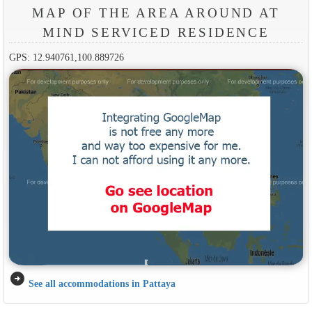
MAP OF THE AREA AROUND AT
MIND SERVICED RESIDENCE
GPS: 12.940761,100.889726
arrow_circle_right
See all accommodations in Pattaya