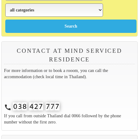
CONTACT AT MIND SERVICED
RESIDENCE
For more information or to book a rooom, you can call the
accommodation (check local time in Thailand).
call
If you call from outside Thailand dial 0066 followed by the phone
number without the first zero.