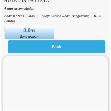
HOTEL IN PATTAYA
4 stars accomodation
Address : 99/1-2 Moo 9, Pattaya Second Road, Banglamung,, 20150
Pattaya
8.0
/10
Read reviews