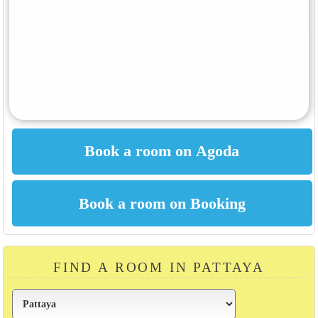
FIND A ROOM IN PATTAYA