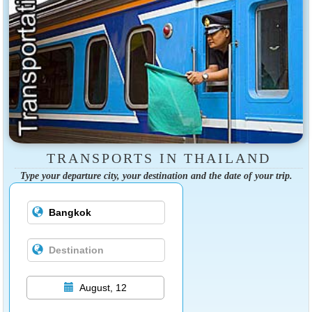
TRANSPORTS IN THAILAND
Type your departure city, your destination and the date of your trip.
August, 12