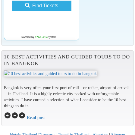
Find Tickets
Powered by
12Go Asia
system
10 BEST ACTIVITIES AND GUIDED TOURS TO DO
IN BANGKOK
Bangkok is very often your first port of call—or rather, airport of arrival
—in Thailand. It is a highly eclectic city packed with unforgettable
activities. I have curated a selection of what I consider to be the 10 best
things to do in...
arrow_circle_right
arrow_circle_right
arrow_circle_right
Read post
Hotels Thailand Directory
|
Travel in Thailand
|
About us
|
Sitemap