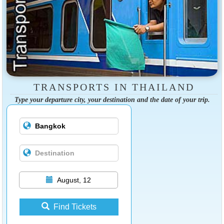
TRANSPORTS IN THAILAND
Type your departure city, your destination and the date of your trip.
August, 12
Find Tickets