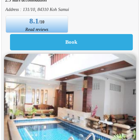
Address : 131/10, 84310 Koh Samui
8.1
/10
Read reviews