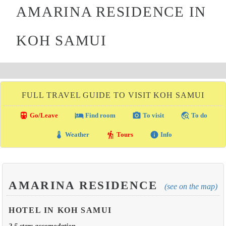
AMARINA RESIDENCE IN
KOH SAMUI
FULL TRAVEL GUIDE TO VISIT KOH SAMUI
directions_transit
local_hotel
photo_camera
travel_explore
Go/Leave
Find room
To visit
To do
thermostat
hiking
info
Weather
Tours
Info
AMARINA RESIDENCE
(see on the map)
HOTEL IN KOH SAMUI
2.5 stars accomodation