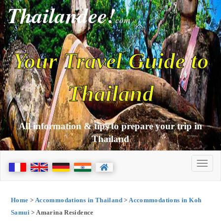
Thailandee!
com
Your Travel Guide to
Thailand
All information & tips to prepare your trip in
Thailand
Home
>
Accommodations in Thailand
>
Accommodations in Koh
Samui
> Amarina Residence