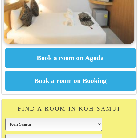
FIND A ROOM IN KOH SAMUI