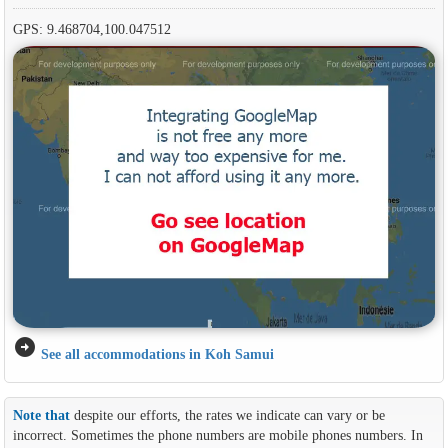
GPS: 9.468704,100.047512
arrow_circle_right
See all accommodations in Koh Samui
Note that
despite our efforts, the rates we indicate can vary or be
incorrect. Sometimes the phone numbers are mobile phones numbers. In