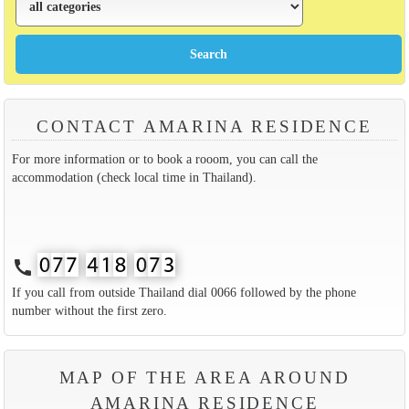
CONTACT AMARINA RESIDENCE
For more information or to book a rooom, you can call the
accommodation (check local time in Thailand).
call
If you call from outside Thailand dial 0066 followed by the phone
number without the first zero.
MAP OF THE AREA AROUND
AMARINA RESIDENCE