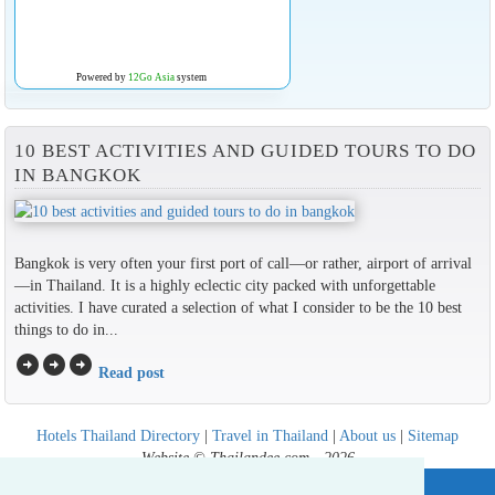
Powered by
12Go Asia
system
10 BEST ACTIVITIES AND GUIDED TOURS TO DO
IN BANGKOK
Bangkok is very often your first port of call—or rather, airport of arrival
—in Thailand. It is a highly eclectic city packed with unforgettable
activities. I have curated a selection of what I consider to be the 10 best
things to do in...
arrow_circle_right
arrow_circle_right
arrow_circle_right
Read post
Hotels Thailand Directory
|
Travel in Thailand
|
About us
|
Sitemap
Website © Thailandee.com - 2026