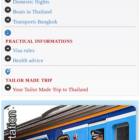
Domestic flights
arrow_circle_right
Boats in Thailand
arrow_circle_right
Transports Bangkok
info
PRACTICAL INFORMATIONS
arrow_circle_right
Visa rules
arrow_circle_right
Health advice
edit_location_alt
TAILOR MADE TRIP
arrow_circle_right
Your Tailor Made Trip to Thailand