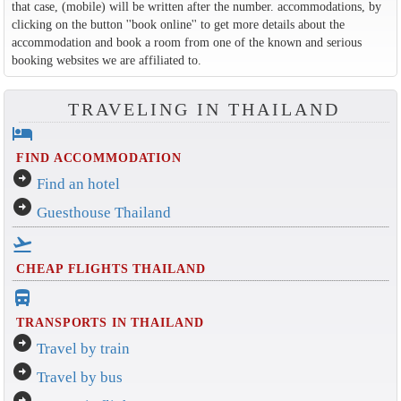
that case, (mobile) will be written after the number. accommodations, by
clicking on the button ''book online'' to get more details about the
accommodation and book a room from one of the known and serious
booking websites we are affiliated to.
TRAVELING IN THAILAND
hotel
FIND ACCOMMODATION
arrow_circle_right
Find an hotel
arrow_circle_right
Guesthouse Thailand
flight_takeoff
CHEAP FLIGHTS THAILAND
directions_bus_filled
TRANSPORTS IN THAILAND
arrow_circle_right
Travel by train
arrow_circle_right
Travel by bus
arrow_circle_right