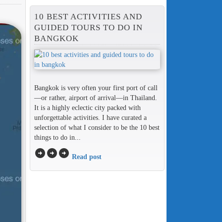
10 BEST ACTIVITIES AND
GUIDED TOURS TO DO IN
BANGKOK
Bangkok is very often your first port of call
—or rather, airport of arrival—in Thailand.
It is a highly eclectic city packed with
unforgettable activities. I have curated a
selection of what I consider to be the 10 best
things to do in...
arrow_circle_right
arrow_circle_right
arrow_circle_right
Read post