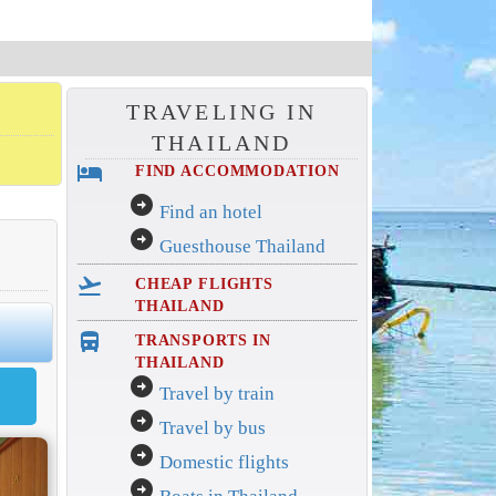
TRAVELING IN
THAILAND
hotel
FIND ACCOMMODATION
arrow_circle_right
Find an hotel
arrow_circle_right
Guesthouse Thailand
flight_takeoff
CHEAP FLIGHTS
THAILAND
directions_bus_filled
TRANSPORTS IN
THAILAND
arrow_circle_right
Travel by train
arrow_circle_right
Travel by bus
arrow_circle_right
Domestic flights
arrow_circle_right