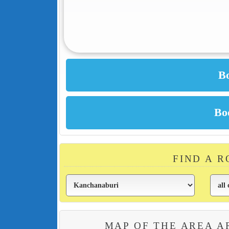
FIND A 
MAP OF THE AREA 