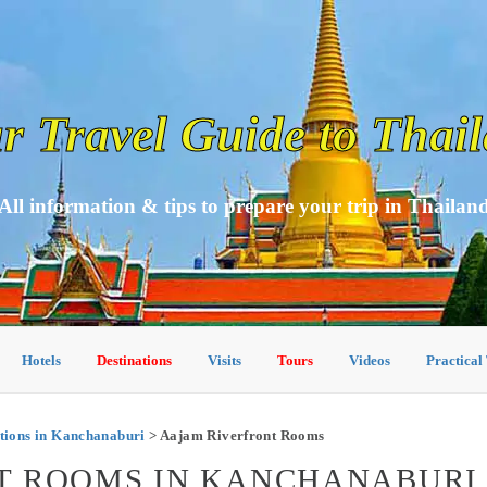
r Travel Guide to Thai
All information & tips to prepare your trip in Thailan
Hotels
Destinations
Visits
Tours
Videos
Practical
ions in Kanchanaburi
> Aajam Riverfront Rooms
T ROOMS IN KANCHANABURI