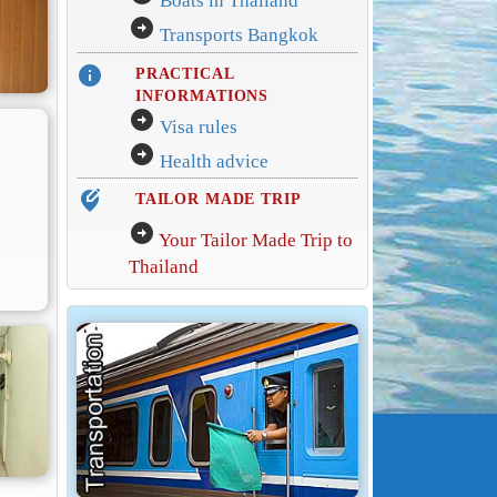
Boats in Thailand
arrow_circle_right
Transports Bangkok
info
PRACTICAL
INFORMATIONS
arrow_circle_right
Visa rules
arrow_circle_right
Health advice
edit_location_alt
TAILOR MADE TRIP
arrow_circle_right
Your Tailor Made Trip to
Thailand