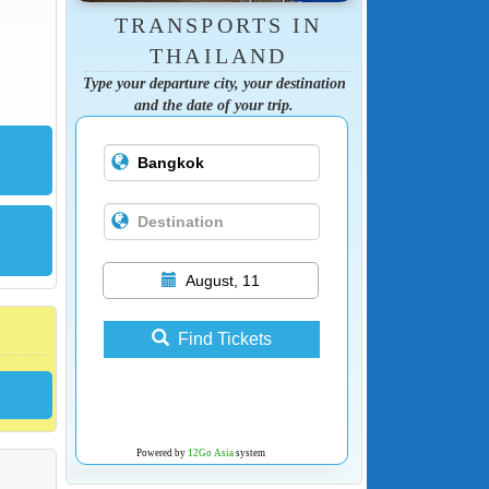
TRANSPORTS IN
THAILAND
Type your departure city, your destination
and the date of your trip.
August, 11
Find Tickets
Powered by
12Go Asia
system