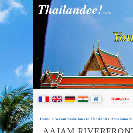
Thailandee!
com
You
Transports
Home
>
Accommodations in Thailand
>
Accommodat
AAJAM RIVERFRON