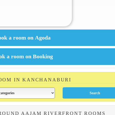
ROOM IN KANCHANABURI
AROUND AAJAM RIVERFRONT ROOMS