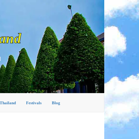
land
d
 Thailand
Festivals
Blog