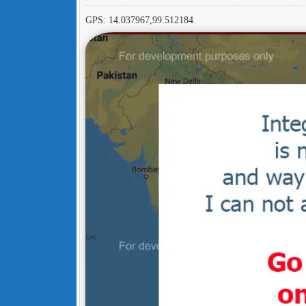
GPS: 14.037967,99.512184