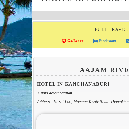
FULL TRAVEL
directions_transit
local_hotel
photo_c
Go/Leave
Find room
AAJAM RIV
HOTEL IN KANCHANABURI
2 stars accomodation
Address : 10 Soi Lao, Maenam Kwair Road, Thamakha