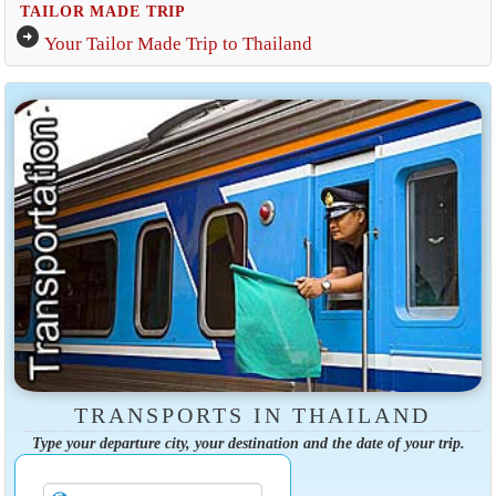
TAILOR MADE TRIP
arrow_circle_right
Your Tailor Made Trip to Thailand
TRANSPORTS IN THAILAND
Type your departure city, your destination and the date of your trip.