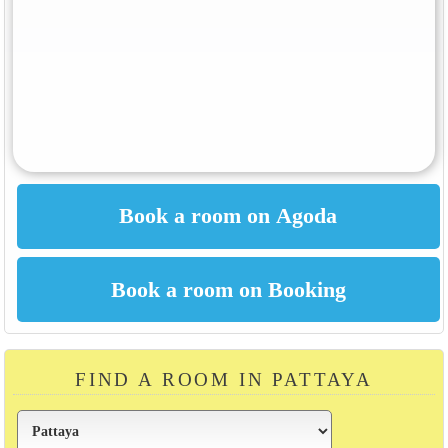
FIND A ROOM IN PATTAYA