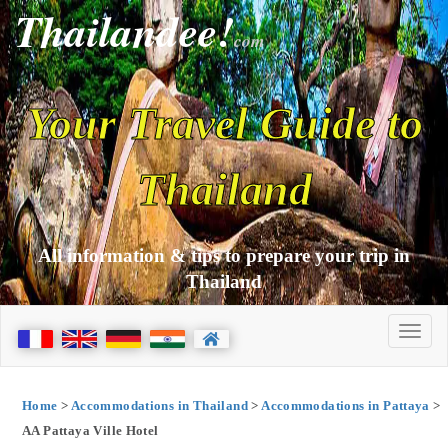
Thailandee!
com
Your Travel Guide to
Thailand
All information & tips to prepare your trip in
Thailand
Home
>
Accommodations in Thailand
>
Accommodations in Pattaya
>
AA Pattaya Ville Hotel