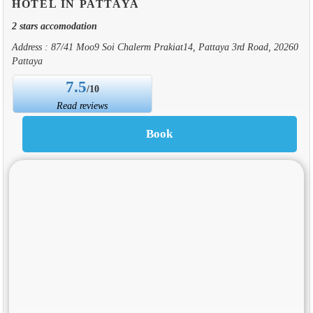
HOTEL IN PATTAYA
2 stars accomodation
Address : 87/41 Moo9 Soi Chalerm Prakiat14, Pattaya 3rd Road, 20260
Pattaya
7.5
/10
Read reviews