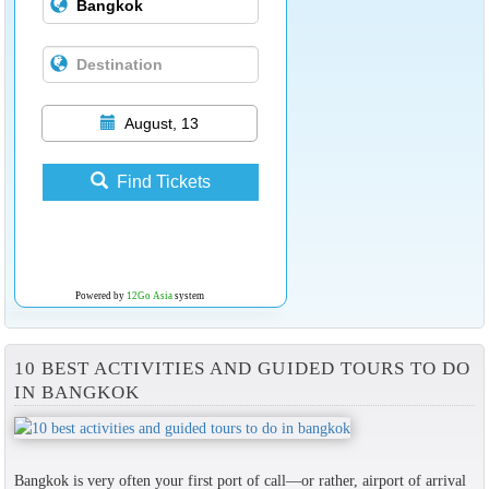
August, 13
Find Tickets
Powered by
12Go Asia
system
10 BEST ACTIVITIES AND GUIDED TOURS TO DO
IN BANGKOK
Bangkok is very often your first port of call—or rather, airport of arrival