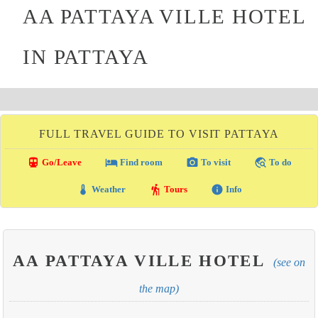
AA PATTAYA VILLE HOTEL
IN PATTAYA
FULL TRAVEL GUIDE TO VISIT PATTAYA
directions_transit
local_hotel
photo_camera
travel_explore
Go/Leave
Find room
To visit
To do
thermostat
hiking
info
Weather
Tours
Info
AA PATTAYA VILLE HOTEL
(see on
the map)