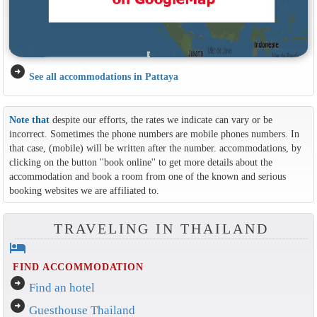
arrow_circle_right
See all accommodations in Pattaya
Note that
despite our efforts, the rates we indicate can vary or be
incorrect. Sometimes the phone numbers are mobile phones numbers. In
that case, (mobile) will be written after the number. accommodations, by
clicking on the button ''book online'' to get more details about the
accommodation and book a room from one of the known and serious
booking websites we are affiliated to.
TRAVELING IN THAILAND
hotel
FIND ACCOMMODATION
arrow_circle_right
Find an hotel
arrow_circle_right
Guesthouse Thailand