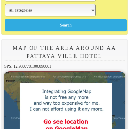
MAP OF THE AREA AROUND AA
PATTAYA VILLE HOTEL
GPS: 12.930778,100.890061