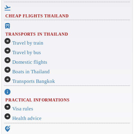
flight_takeoff
CHEAP FLIGHTS THAILAND
directions_bus_filled
TRANSPORTS IN THAILAND
arrow_circle_right
Travel by train
arrow_circle_right
Travel by bus
arrow_circle_right
Domestic flights
arrow_circle_right
Boats in Thailand
arrow_circle_right
Transports Bangkok
info
PRACTICAL INFORMATIONS
arrow_circle_right
Visa rules
arrow_circle_right
Health advice
edit_location_alt