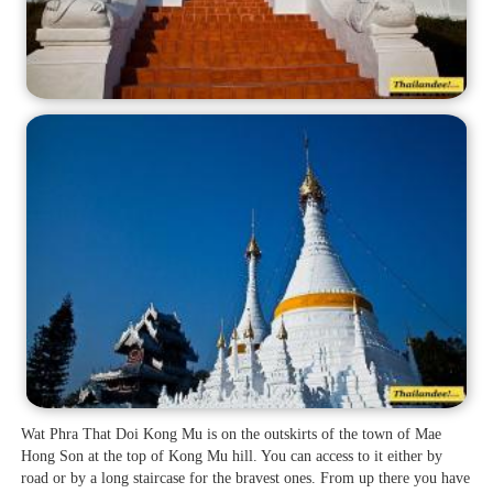
Wat Phra That Doi Kong Mu is on the outskirts of the town of Mae
Hong Son at the top of Kong Mu hill. You can access to it either by
road or by a long staircase for the bravest ones. From up there you have