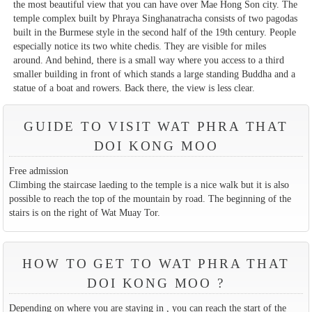
the most beautiful view that you can have over Mae Hong Son city. The
temple complex built by Phraya Singhanatracha consists of two pagodas
built in the Burmese style in the second half of the 19th century. People
especially notice its two white chedis. They are visible for miles
around. And behind, there is a small way where you access to a third
smaller building in front of which stands a large standing Buddha and a
statue of a boat and rowers. Back there, the view is less clear.
GUIDE TO VISIT WAT PHRA THAT
DOI KONG MOO
Free admission
Climbing the staircase laeding to the temple is a nice walk but it is also
possible to reach the top of the mountain by road. The beginning of the
stairs is on the right of Wat Muay Tor.
HOW TO GET TO WAT PHRA THAT
DOI KONG MOO ?
Depending on where you are staying in , you can reach the start of the