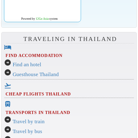
Powered by
12Go Asia
system
TRAVELING IN THAILAND
hotel
FIND ACCOMMODATION
arrow_circle_right
Find an hotel
arrow_circle_right
Guesthouse Thailand
flight_takeoff
CHEAP FLIGHTS THAILAND
directions_bus_filled
TRANSPORTS IN THAILAND
arrow_circle_right
Travel by train
arrow_circle_right
Travel by bus