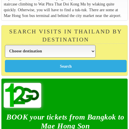
staircase climbing to Wat Phra That Doi Kong Mu by wlaking quite
quickly. Otherwise, you will have to find a tuk-tuk. There are some at
Mae Hong Son bus terminal and behind the city market near the airport.
SEARCH VISITS IN THAILAND BY
DESTINATION
BOOK your tickets from Bangkok to
Mae Hong Son