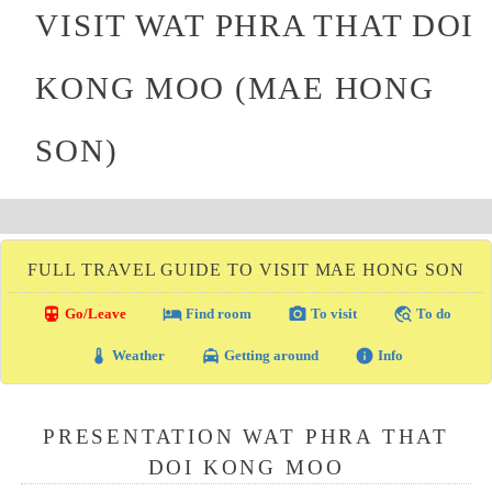
VISIT WAT PHRA THAT DOI
KONG MOO (MAE HONG
SON)
FULL TRAVEL GUIDE TO VISIT MAE HONG SON
directions_transit
local_hotel
photo_camera
travel_explore
Go/Leave
Find room
To visit
To do
thermostat
local_taxi
info
Weather
Getting around
Info
PRESENTATION WAT PHRA THAT
DOI KONG MOO