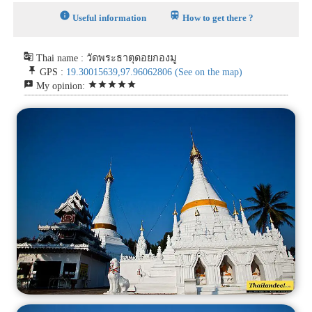
info
train
Useful information
How to get there ?
g_translate
Thai name : วัดพระธาตุดอยกองมู
push_pin
GPS :
19.30015639,97.96062806
(See on the map)
reviews
star
star
star
star
star
My opinion: