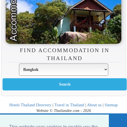
FIND ACCOMMODATION IN
THAILAND
Hotels Thailand Directory
|
Travel in Thailand
|
About us
|
Sitemap
Website © Thailandee.com - 2026
This website uses cookies to enable you the