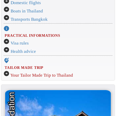
arrow_circle_right
Domestic flights
arrow_circle_right
Boats in Thailand
arrow_circle_right
Transports Bangkok
info
PRACTICAL INFORMATIONS
arrow_circle_right
Visa rules
arrow_circle_right
Health advice
edit_location_alt
TAILOR MADE TRIP
arrow_circle_right
Your Tailor Made Trip to Thailand