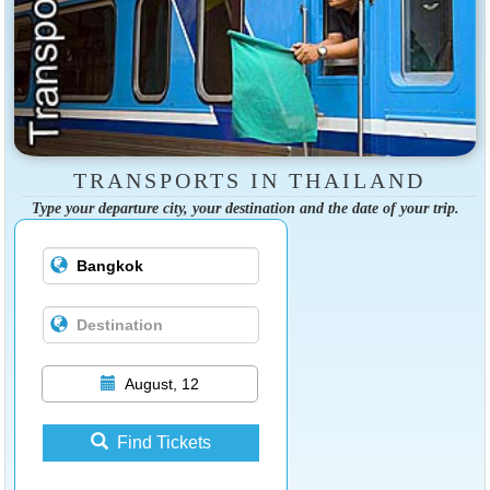
TRANSPORTS IN THAILAND
Type your departure city, your destination and the date of your trip.
August, 12
Find Tickets