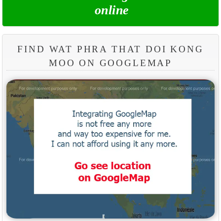
online
FIND WAT PHRA THAT DOI KONG
MOO ON GOOGLEMAP