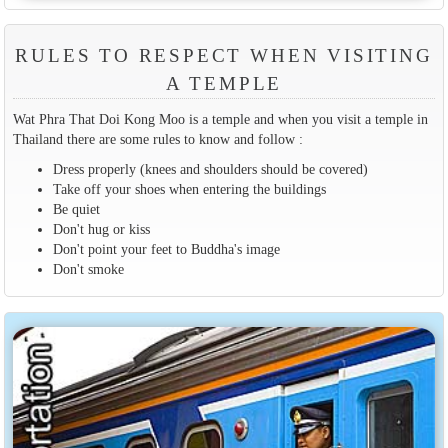
RULES TO RESPECT WHEN VISITING
A TEMPLE
Wat Phra That Doi Kong Moo is a temple and when you visit a temple in
Thailand there are some rules to know and follow :
Dress properly (knees and shoulders should be covered)
Take off your shoes when entering the buildings
Be quiet
Don't hug or kiss
Don't point your feet to Buddha's image
Don't smoke