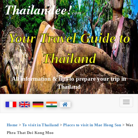
Thailandee!
com
Your Travel Guide to
Thailand
All information & tips to prepare your trip in
Thailand
Home
>
To visit in Thailand
>
Places to visit in Mae Hong Son
> Wat
Phra That Doi Kong Moo